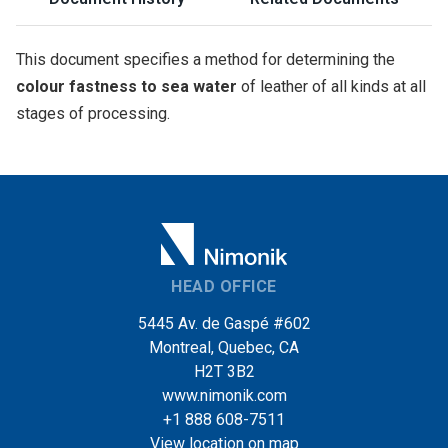
This document specifies a method for determining the
colour fastness to sea water
of leather of all kinds at all
stages of processing.
HEAD OFFICE
5445 Av. de Gaspé #602
Montreal, Quebec, CA
H2T 3B2
www.nimonik.com
+1 888 608-7511
View location on map