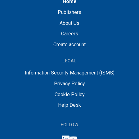
Home
Publishers
About Us
Careers
Create account
LEGAL
Information Security Management (ISMS)
Privacy Policy
Cookie Policy
Help Desk
FOLLOW