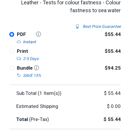
Leather - Tests for colour fastness - Colour
fastness to sea water
Best Price Guarantee
PDF
$55.44
Instant
Print
$55.44
2-5 Days
Bundle
$94.25
SAVE 15%
Sub Total (
1
Item(s))
$
55.44
Estimated Shipping
$
0.00
Total
(Pre-Tax)
$
55.44