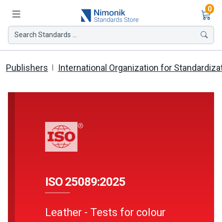
Ite
0
Search Standards ...
Publishers
International Organization for Standardiza
ISO 25089:2025
Leather - Tests for colour