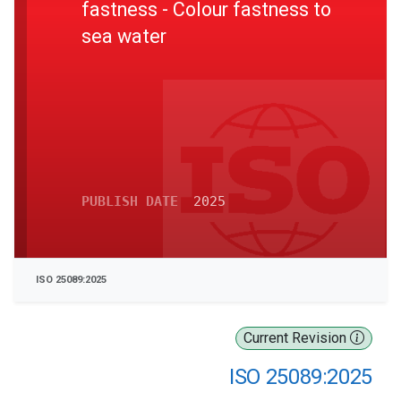
fastness - Colour fastness to
sea water
PUBLISH DATE
2025
ISO 25089:2025
Current Revision
ISO 25089:2025