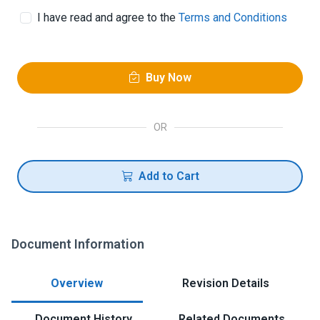
I have read and agree to the
Terms and Conditions
Buy Now
OR
Add to Cart
Document Information
Overview
Revision Details
Document History
Related Documents