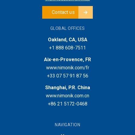
Contact us
GLOBAL OFFICES
Oakland, CA, USA
+1 888 608-7511
Aix-en-Provence, FR
www.nimonik.com/fr
+33 07 57 91 87 56
Shanghai, P.R. China
www.nimonik.com.cn
+86 21 5172-0468
NAVIGATION