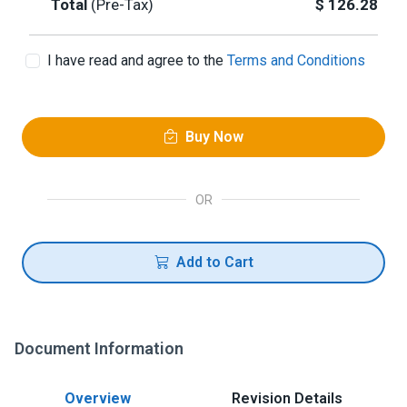
Total
(Pre-Tax)
$
126.28
I have read and agree to the
Terms and Conditions
Buy Now
OR
Add to Cart
Document Information
Overview
Revision Details