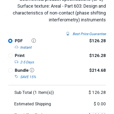
Surface texture: Areal - Part 603: Design and
characteristics of non-contact (phase shifting
interferometry) instruments
Best Price Guarantee
PDF
$126.28
Instant
Print
$126.28
2-5 Days
Bundle
$214.68
SAVE 15%
Sub Total (
1
Item(s))
$
126.28
Estimated Shipping
$
0.00