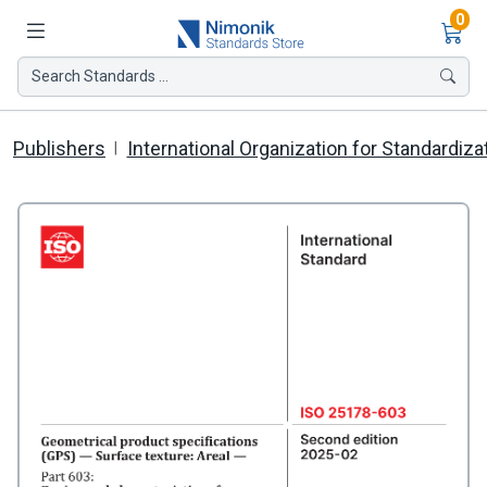
Ite
0
Search Standards ...
Publishers
International Organization for Standardiza