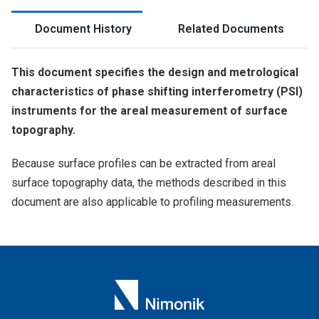
Document History
Related Documents
This document specifies the design and metrological
characteristics of phase shifting interferometry (PSI)
instruments for the areal measurement of surface
topography.
Because surface profiles can be extracted from areal
surface topography data, the methods described in this
document are also applicable to profiling measurements.