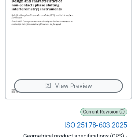
View Preview
Current Revision
ISO 25178-603:2025
Geometrical product specifications (GPS) -