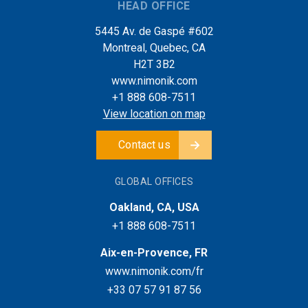
HEAD OFFICE
5445 Av. de Gaspé #602
Montreal, Quebec, CA
H2T 3B2
www.nimonik.com
+1 888 608-7511
View location on map
Contact us
GLOBAL OFFICES
Oakland, CA, USA
+1 888 608-7511
Aix-en-Provence, FR
www.nimonik.com/fr
+33 07 57 91 87 56