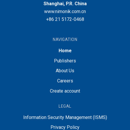
Shanghai, P.R. China
www.nimonik.com.cn
+86 21 5172-0468
NAVIGATION
Home
Publishers
About Us
Careers
Create account
LEGAL
Information Security Management (ISMS)
Privacy Policy