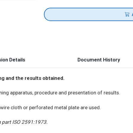
ion Details
Document History
ng and the results obtained.
ning apparatus, procedure and presentation of results.
wire cloth or perforated metal plate are used.
n part ISO 2591:1973.