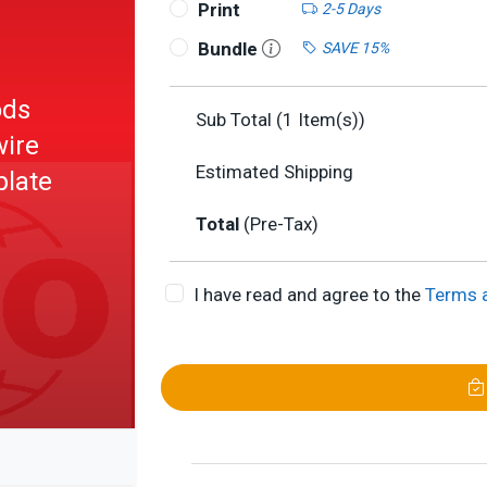
Print
2-5 Days
Bundle
SAVE 15%
ods
Sub Total (
1
Item(s))
wire
Estimated Shipping
plate
Total
(Pre-Tax)
I have read and agree to the
Terms 