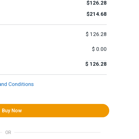
$126.28
$214.68
$
126.28
$
0.00
$
126.28
and Conditions
Buy Now
OR