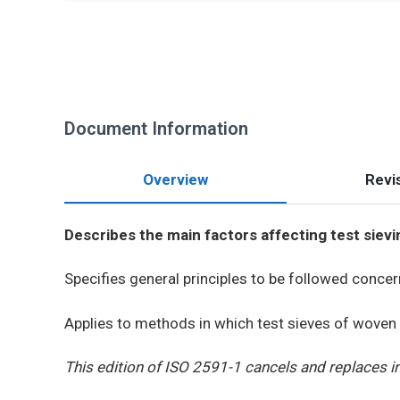
Document Information
Overview
Revis
Describes the main factors affecting test sievi
Specifies general principles to be followed concer
Applies to methods in which test sieves of woven 
This edition of ISO 2591-1 cancels and replaces i