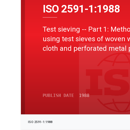
ISO 2591-1:1988
Test sieving -- Part 1: Meth
using test sieves of woven 
cloth and perforated metal 
PUBLISH DATE
1988
ISO 2591-1:1988