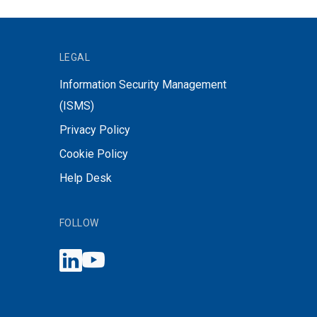
LEGAL
Information Security Management
(ISMS)
Privacy Policy
Cookie Policy
Help Desk
FOLLOW