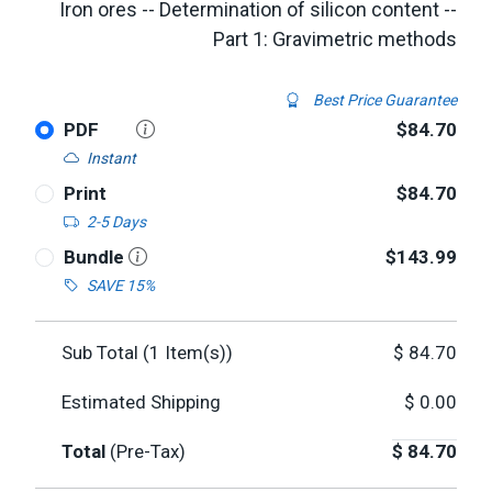
Iron ores -- Determination of silicon content --
Part 1: Gravimetric methods
Best Price Guarantee
PDF
$84.70
Instant
Print
$84.70
2-5 Days
Bundle
$143.99
SAVE 15%
Sub Total (
1
Item(s))
$
84.70
Estimated Shipping
$
0.00
Total
(Pre-Tax)
$
84.70