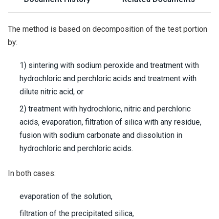
The method is based on decomposition of the test portion
by:
1) sintering with sodium peroxide and treatment with
hydrochloric and perchloric acids and treatment with
dilute nitric acid, or
2) treatment with hydrochloric, nitric and perchloric
acids, evaporation, filtration of silica with any residue,
fusion with sodium carbonate and dissolution in
hydrochloric and perchloric acids.
In both cases:
evaporation of the solution,
filtration of the precipitated silica,