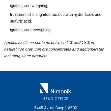
ignition, and weighing,
treatment of the ignited residue with hydrofluoric and
sulfuric acid,
ignition, and reweighing.
Applies to silicon contents between 1 % and 15 % in
natural iron ores, iron ore concentrates and agglomerates,
including sinter products.
HEAD OFFICE
5445 Av. de Gaspé #602