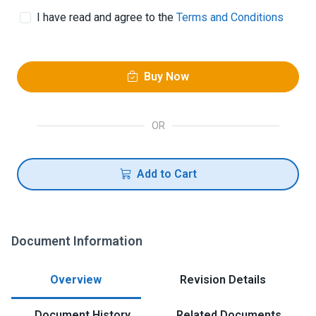
I have read and agree to the
Terms and Conditions
Buy Now
OR
Add to Cart
Document Information
Overview
Revision Details
Document History
Related Documents