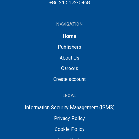
+86 21 5172-0468
NAVIGATION
Home
Publishers
About Us
Careers
Create account
LEGAL
Information Security Management (ISMS)
Privacy Policy
Cookie Policy