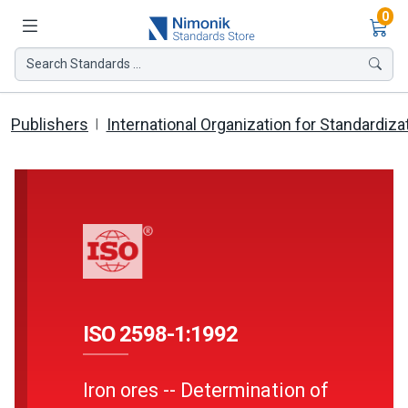
Ite
0
Search Standards ...
Publishers
International Organization for Standardiza
ISO 2598-1:1992
Iron ores -- Determination of