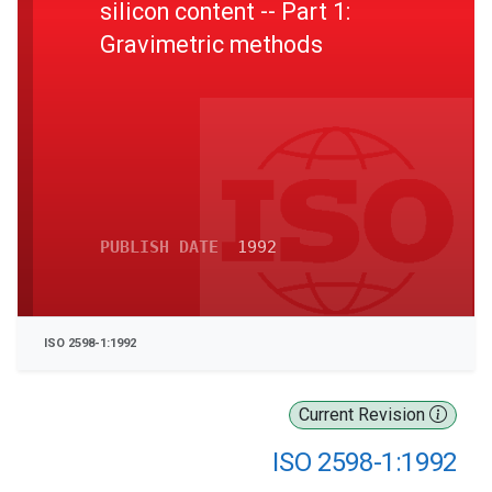
silicon content -- Part 1:
Gravimetric methods
PUBLISH DATE
1992
ISO 2598-1:1992
Current Revision
ISO 2598-1:1992