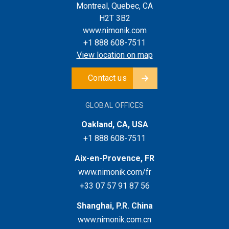
Montreal, Quebec, CA
H2T 3B2
www.nimonik.com
+1 888 608-7511
View location on map
Contact us
GLOBAL OFFICES
Oakland, CA, USA
+1 888 608-7511
Aix-en-Provence, FR
www.nimonik.com/fr
+33 07 57 91 87 56
Shanghai, P.R. China
www.nimonik.com.cn