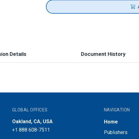
ion Details
Document History
GLOBAL OFFICES
NAVIGATION
Oakland, CA, USA
Home
+1 888 608-7511
Publishers