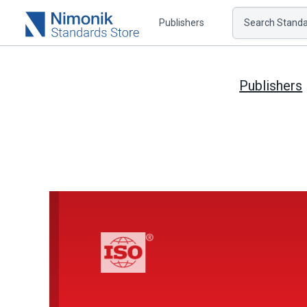
Publishers
Search Standar
Publishers