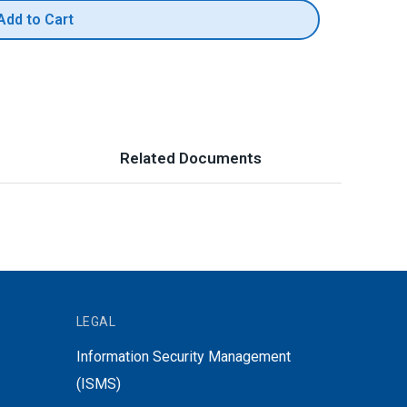
Add to Cart
Related Documents
LEGAL
Information Security Management
(ISMS)