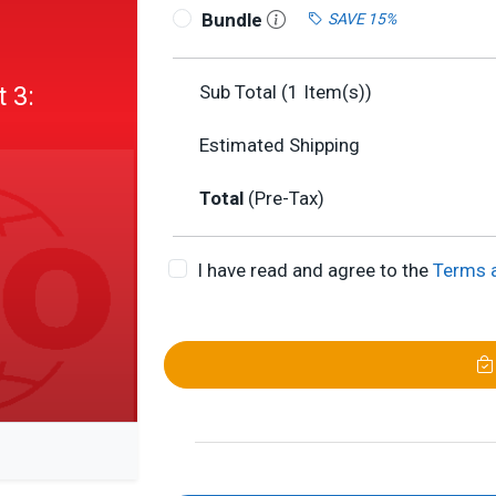
Bundle
SAVE 15%
 3:
Sub Total (
1
Item(s))
Estimated Shipping
Total
(Pre-Tax)
I have read and agree to the
Terms 