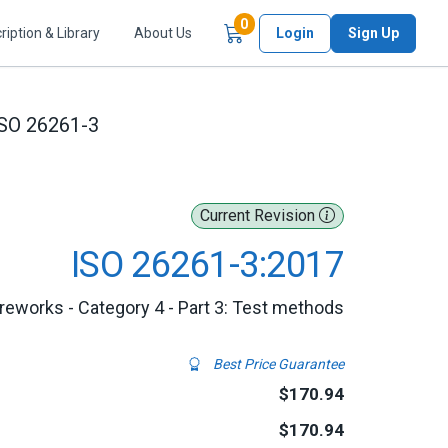
Items in Cart
0
ription & Library
About Us
Login
Sign Up
SO 26261-3
Current Revision
ISO 26261-3:2017
ireworks - Category 4 - Part 3: Test methods
Best Price Guarantee
$170.94
$170.94