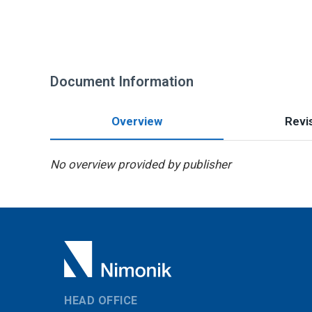
Document Information
Overview
Revis
No overview provided by publisher
HEAD OFFICE