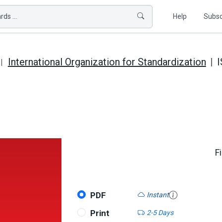
ds ...
Help
Subsc
International Organization for Standardization
I
F
PDF
Instant
Print
2-5 Days