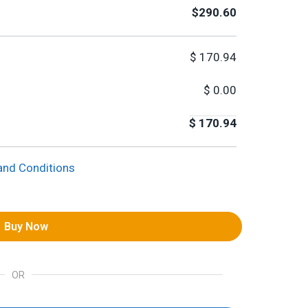
$290.60
$
170.94
$
0.00
$
170.94
and Conditions
Buy Now
OR