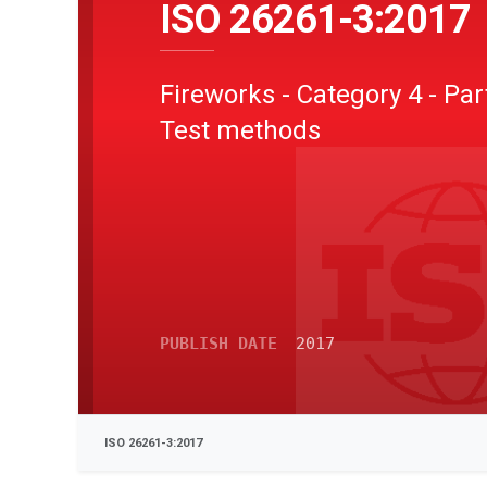
ISO 26261-3:2017
Fireworks - Category 4 - Part
Test methods
PUBLISH DATE
2017
ISO 26261-3:2017