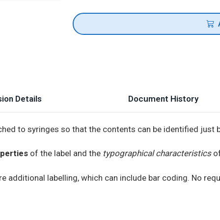
ion Details
Document History
hed to syringes so that the contents can be identified just 
perties
of the label and the
typographical characteristics
of
e additional labelling, which can include bar coding. No requ