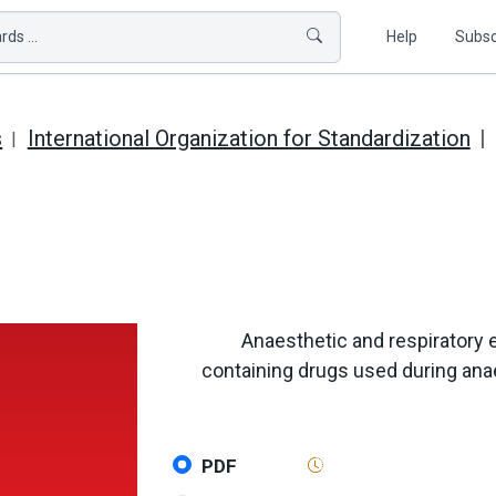
ds ...
Help
Subsc
s
International Organization for Standardization
Anaesthetic and respiratory 
containing drugs used during ana
PDF