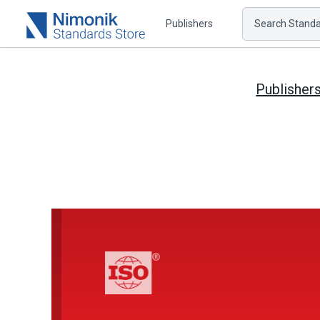
Publishers
Search Standar
Publisher