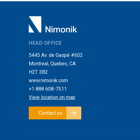
HEAD OFFICE
5445 Av. de Gaspé #602
Montreal, Quebec, CA
H2T 3B2
www.nimonik.com
+1 888 608-7511
View location on map
Contact us