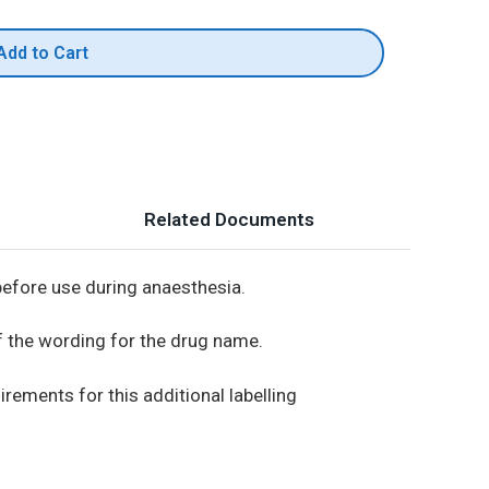
Add to Cart
Related Documents
before use during anaesthesia.
 the wording for the drug name.
irements for this additional labelling