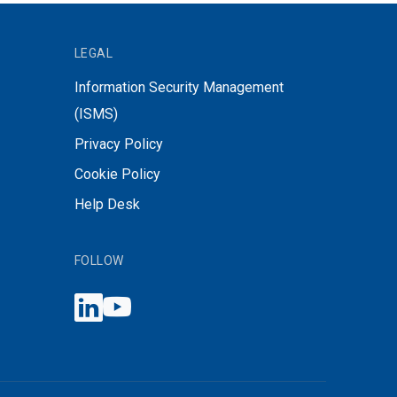
LEGAL
Information Security Management
(ISMS)
Privacy Policy
Cookie Policy
Help Desk
FOLLOW