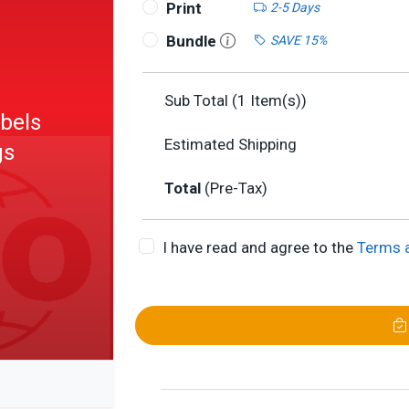
Print
2-5 Days
Bundle
SAVE 15%
Sub Total (
1
Item(s))
abels
Estimated Shipping
gs
Total
(Pre-Tax)
rmance
I have read and agree to the
Terms 