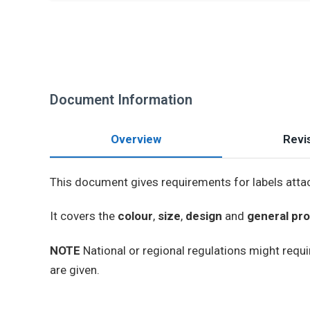
Document Information
Overview
Revis
This document gives requirements for labels attac
It covers the
colour
,
size
,
design
and
general pro
NOTE
National or regional regulations might requir
are given.