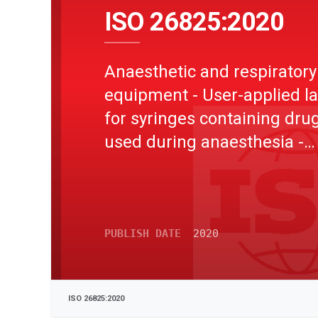
ISO 26825:2020
Anaesthetic and respiratory
equipment - User-applied l
for syringes containing dru
used during anaesthesia -
Colours, design and perfo
PUBLISH DATE
2020
ISO 26825:2020