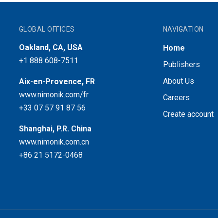
GLOBAL OFFICES
NAVIGATION
Oakland, CA, USA
Home
+1 888 608-7511
Publishers
About Us
Aix-en-Provence, FR
www.nimonik.com/fr
Careers
+33 07 57 91 87 56
Create account
Shanghai, P.R. China
www.nimonik.com.cn
+86 21 5172-0468