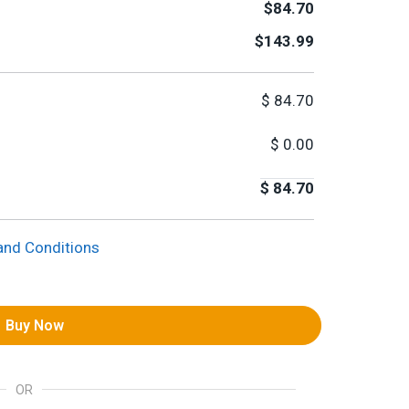
$84.70
$143.99
$
84.70
$
0.00
$
84.70
and Conditions
Buy Now
OR