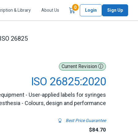
Items in Cart
0
ription & Library
About Us
Login
Sign Up
ISO 26825
Current Revision
ISO 26825:2020
equipment - User-applied labels for syringes
esthesia - Colours, design and performance
Best Price Guarantee
$84.70