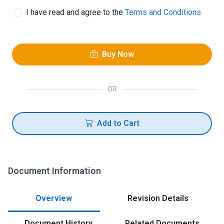
I have read and agree to the
Terms and Conditions
Buy Now
OR
Add to Cart
Document Information
Overview
Revision Details
Document History
Related Documents