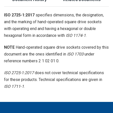
ISO 2725-1:2017
specifies dimensions, the designation,
and the marking of hand-operated square drive sockets
with operating end and having a hexagonal or double
hexagonal form in accordance with
ISO 1174‑1
.
NOTE
Hand-operated square drive sockets covered by this
document are the ones identified in
ISO 1703
under
reference numbers 2 1 02 01 0.
ISO 2725-1:2017
does not cover technical specifications
for these products. Technical specifications are given in
ISO 1711‑1
.