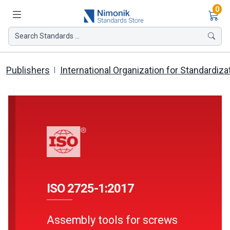
Ite
0
Search Standards ...
Publishers
International Organization for Standardiza
ISO 2725-1:2017
Assembly tools for screws