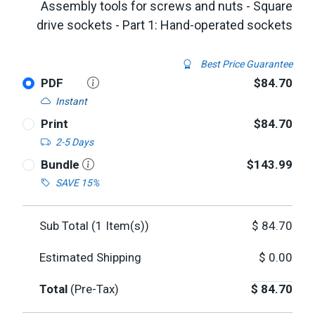
Assembly tools for screws and nuts - Square
drive sockets - Part 1: Hand-operated sockets
Best Price Guarantee
PDF
$84.70
Instant
Print
$84.70
2-5 Days
Bundle
$143.99
SAVE 15%
Sub Total (
1
Item(s))
$
84.70
Estimated Shipping
$
0.00
Total
(Pre-Tax)
$
84.70