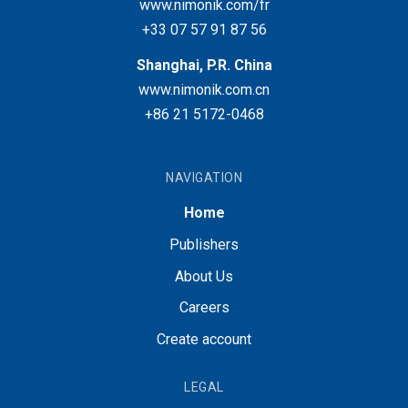
www.nimonik.com/fr
+33 07 57 91 87 56
Shanghai, P.R. China
www.nimonik.com.cn
+86 21 5172-0468
NAVIGATION
Home
Publishers
About Us
Careers
Create account
LEGAL