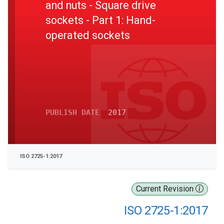
and nuts - Square drive
sockets - Part 1: Hand-
operated sockets
PUBLISH DATE
2017
ISO 2725-1:2017
Current Revision
ISO 2725-1:2017