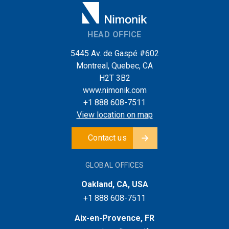
HEAD OFFICE
5445 Av. de Gaspé #602
Montreal, Quebec, CA
H2T 3B2
www.nimonik.com
+1 888 608-7511
View location on map
Contact us
GLOBAL OFFICES
Oakland, CA, USA
+1 888 608-7511
Aix-en-Provence, FR