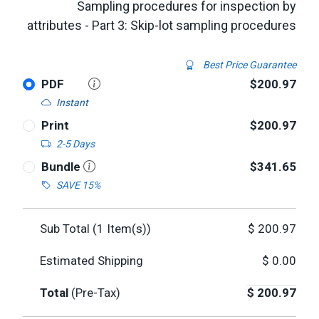
Sampling procedures for inspection by
attributes - Part 3: Skip-lot sampling procedures
Best Price Guarantee
PDF
$200.97
Instant
Print
$200.97
2-5 Days
Bundle
$341.65
SAVE 15%
Sub Total (
1
Item(s))
$
200.97
Estimated Shipping
$
0.00
Total
(Pre-Tax)
$
200.97