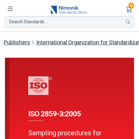
Ite
0
Search Standards ...
Publishers
International Organization for Standardiza
ISO 2859-3:2005
Sampling procedures for