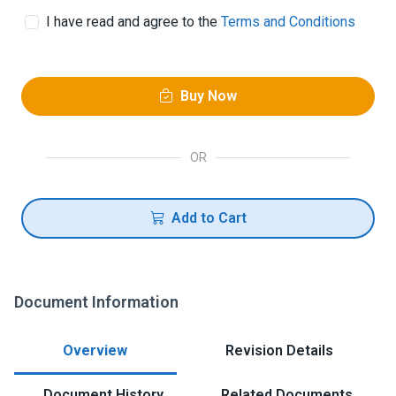
I have read and agree to the
Terms and Conditions
Buy Now
OR
Add to Cart
Document Information
Overview
Revision Details
Document History
Related Documents