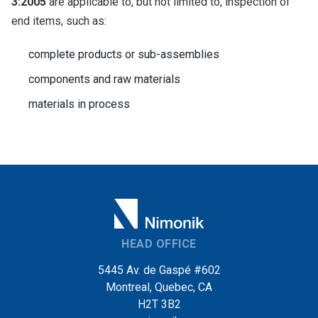
3:2005
are applicable to, but not limited to, inspection of
end items, such as:
complete products or sub-assemblies
components and raw materials
materials in process
HEAD OFFICE
5445 Av. de Gaspé #602
Montreal, Quebec, CA
H2T 3B2