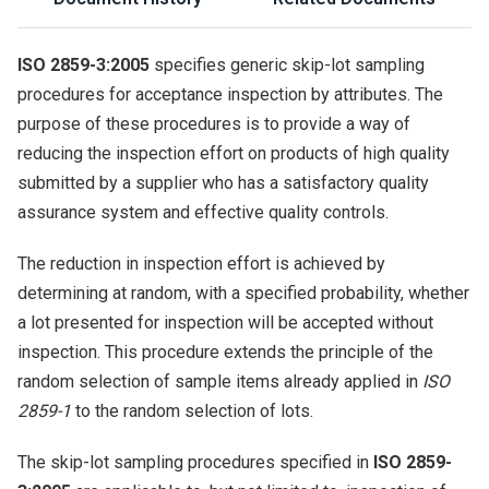
ISO 2859-3:2005
specifies generic skip-lot sampling
procedures for acceptance inspection by attributes. The
purpose of these procedures is to provide a way of
reducing the inspection effort on products of high quality
submitted by a supplier who has a satisfactory quality
assurance system and effective quality controls.
The reduction in inspection effort is achieved by
determining at random, with a specified probability, whether
a lot presented for inspection will be accepted without
inspection. This procedure extends the principle of the
random selection of sample items already applied in
ISO
2859-1
to the random selection of lots.
The skip-lot sampling procedures specified in
ISO 2859-