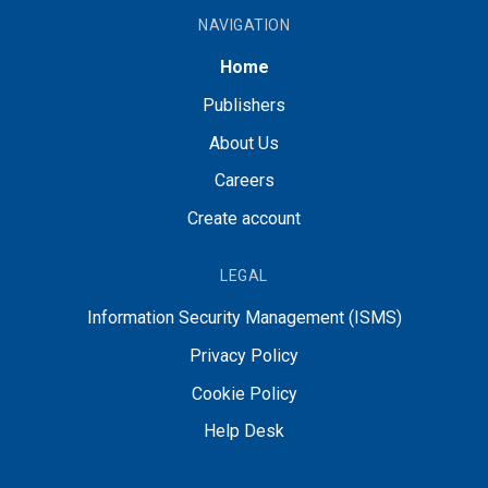
NAVIGATION
Home
Publishers
About Us
Careers
Create account
LEGAL
Information Security Management (ISMS)
Privacy Policy
Cookie Policy
Help Desk