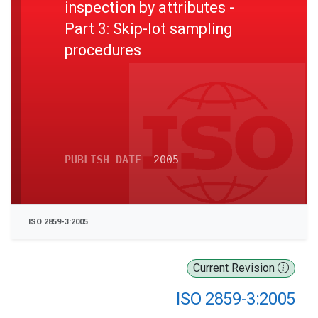
inspection by attributes -
Part 3: Skip-lot sampling
procedures
PUBLISH DATE
2005
ISO 2859-3:2005
Current Revision
ISO 2859-3:2005