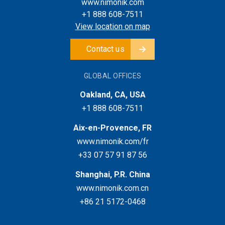
www.nimonik.com
+1 888 608-7511
View location on map
Contact us
GLOBAL OFFICES
Oakland, CA, USA
+1 888 608-7511
Aix-en-Provence, FR
www.nimonik.com/fr
+33 07 57 91 87 56
Shanghai, P.R. China
www.nimonik.com.cn
+86 21 5172-0468