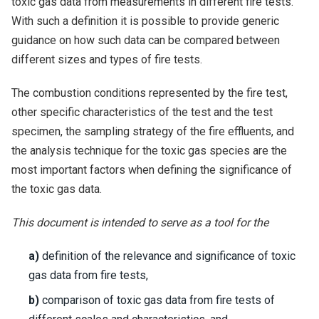
toxic gas data from measurements in different fire tests.
With such a definition it is possible to provide generic
guidance on how such data can be compared between
different sizes and types of fire tests.
The combustion conditions represented by the fire test,
other specific characteristics of the test and the test
specimen, the sampling strategy of the fire effluents, and
the analysis technique for the toxic gas species are the
most important factors when defining the significance of
the toxic gas data.
This document is intended to serve as a tool for the
a)
definition of the relevance and significance of toxic
gas data from fire tests,
b)
comparison of toxic gas data from fire tests of