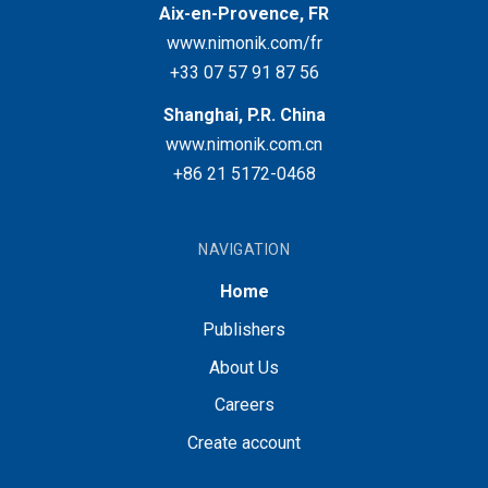
Aix-en-Provence, FR
www.nimonik.com/fr
+33 07 57 91 87 56
Shanghai, P.R. China
www.nimonik.com.cn
+86 21 5172-0468
NAVIGATION
Home
Publishers
About Us
Careers
Create account