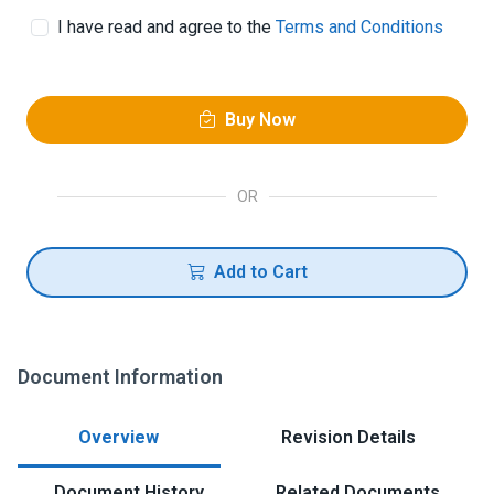
I have read and agree to the
Terms and Conditions
Buy Now
OR
Add to Cart
Document Information
Overview
Revision Details
Document History
Related Documents