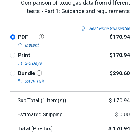
Comparison of toxic gas data from different
tests - Part 1: Guidance and requirements
Best Price Guarantee
PDF
$170.94
Instant
Print
$170.94
2-5 Days
Bundle
$290.60
SAVE 15%
Sub Total (
1
Item(s))
$
170.94
Estimated Shipping
$
0.00
Total
(Pre-Tax)
$
170.94