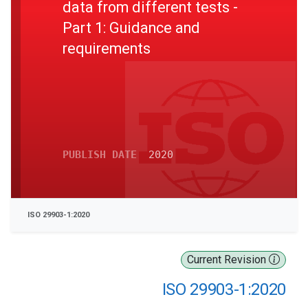
data from different tests -
Part 1: Guidance and
requirements
PUBLISH DATE
2020
ISO 29903-1:2020
Current Revision
ISO 29903-1:2020