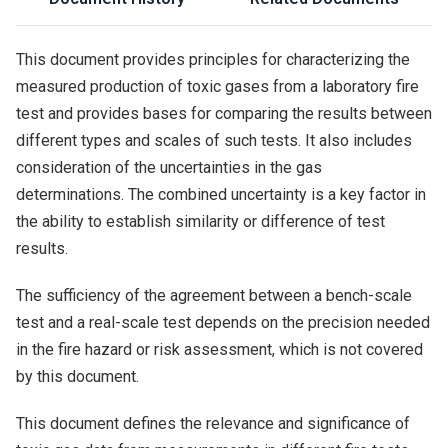
This document provides principles for characterizing the
measured production of toxic gases from a laboratory fire
test and provides bases for comparing the results between
different types and scales of such tests. It also includes
consideration of the uncertainties in the gas
determinations. The combined uncertainty is a key factor in
the ability to establish similarity or difference of test
results.
The sufficiency of the agreement between a bench-scale
test and a real-scale test depends on the precision needed
in the fire hazard or risk assessment, which is not covered
by this document.
This document defines the relevance and significance of