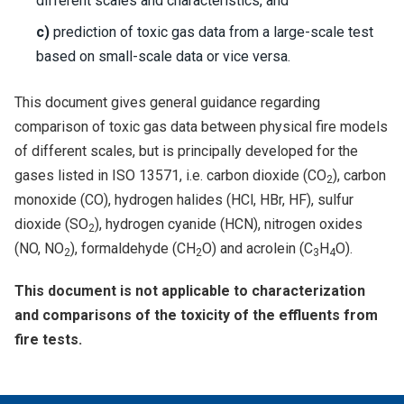
different scales and characteristics, and
c)
prediction of toxic gas data from a large-scale test
based on small-scale data or vice versa.
This document gives general guidance regarding
comparison of toxic gas data between physical fire models
of different scales, but is principally developed for the
gases listed in ISO 13571, i.e. carbon dioxide (CO
), carbon
2
monoxide (CO), hydrogen halides (HCl, HBr, HF), sulfur
dioxide (SO
), hydrogen cyanide (HCN), nitrogen oxides
2
(NO, NO
), formaldehyde (CH
O) and acrolein (C
H
O).
2
2
3
4
This document is not applicable to characterization
and comparisons of the toxicity of the effluents from
fire tests.