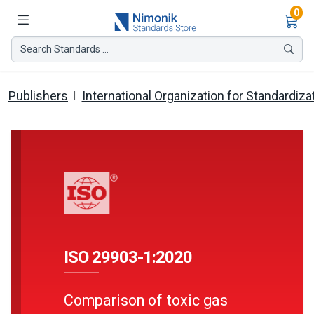
Ite
0
Search Standards ...
Publishers
International Organization for Standardiza
ISO 29903-1:2020
Comparison of toxic gas