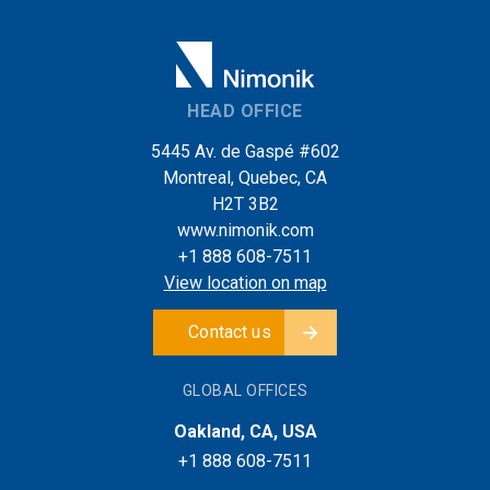
HEAD OFFICE
5445 Av. de Gaspé #602
Montreal, Quebec, CA
H2T 3B2
www.nimonik.com
+1 888 608-7511
View location on map
Contact us
GLOBAL OFFICES
Oakland, CA, USA
+1 888 608-7511