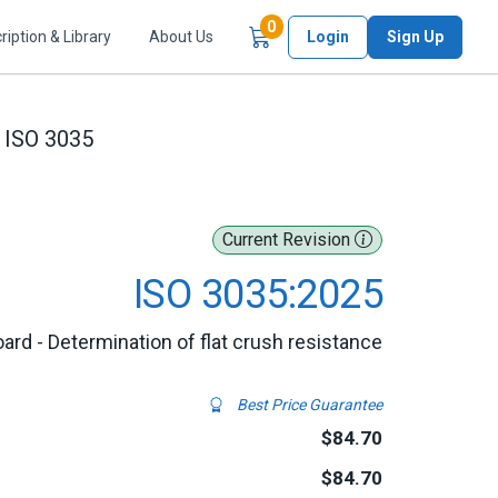
Items in Cart
0
ription & Library
About Us
Login
Sign Up
ISO 3035
Current Revision
ISO 3035:2025
ard - Determination of flat crush resistance
Best Price Guarantee
$84.70
$84.70