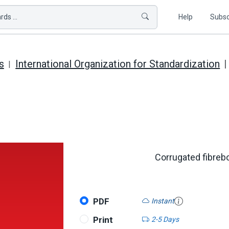
ds ...
Help
Subsc
s
International Organization for Standardization
Corrugated fibrebo
PDF
Instant
Print
2-5 Days