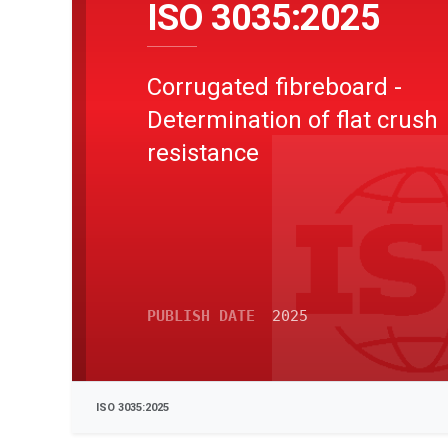
ISO 3035:2025
Corrugated fibreboard -
Determination of flat crush
resistance
PUBLISH DATE
2025
ISO 3035:2025