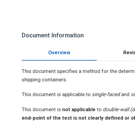
Document Information
Overview
Revis
This document specifies a method for the determ
shipping containers.
This document is applicable to
single-faced
and
s
This document is
not applicable
to
double-wall (
end-point of the test is not clearly defined or 