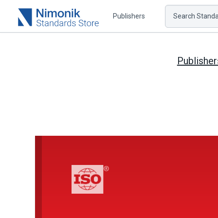
Publishers
Search Standar
Publisher