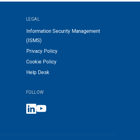
LEGAL
Information Security Management
(ISMS)
Privacy Policy
Cookie Policy
Help Desk
FOLLOW