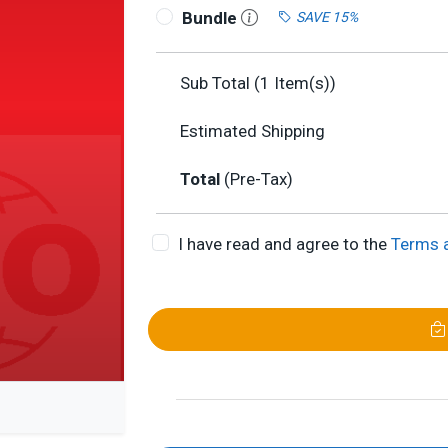
Bundle
SAVE 15%
Sub Total (
1
Item(s))
Estimated Shipping
Total
(Pre-Tax)
I have read and agree to the
Terms 