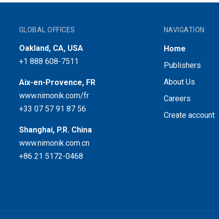
GLOBAL OFFICES
NAVIGATION
Oakland, CA, USA
Home
+1 888 608-7511
Publishers
About Us
Aix-en-Provence, FR
www.nimonik.com/fr
Careers
+33 07 57 91 87 56
Create account
Shanghai, P.R. China
www.nimonik.com.cn
+86 21 5172-0468