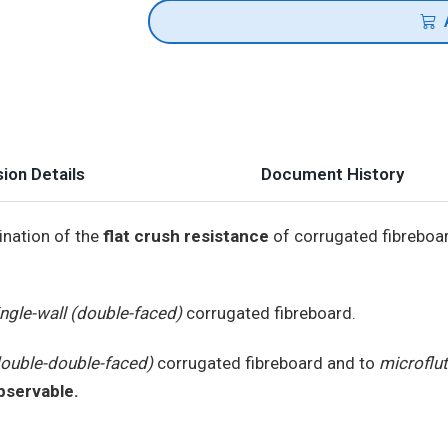
ion Details
Document History
ination of the
flat crush resistance
of corrugated fibreboa
ingle-wall (double-faced)
corrugated fibreboard.
double-double-faced)
corrugated fibreboard and to
microflu
observable.