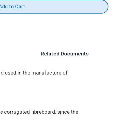
Add to Cart
Related Documents
rd used in the manufacture of
te
corrugated fibreboard, since the