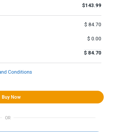
$143.99
$
84.70
$
0.00
$
84.70
and Conditions
Buy Now
OR