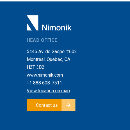
HEAD OFFICE
5445 Av. de Gaspé #602
Montreal, Quebec, CA
H2T 3B2
www.nimonik.com
+1 888 608-7511
View location on map
Contact us