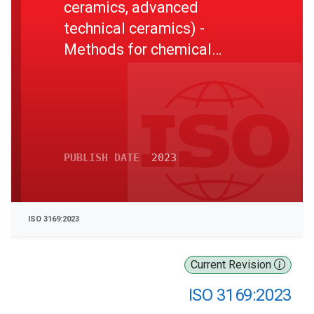
ceramics, advanced
technical ceramics) -
Methods for chemical
analysis of impurities in
aluminium oxide powders
using inductively coupled
plasma-optical emission
spectrometry
PUBLISH DATE
2023
ISO 3169:2023
Current Revision
ISO 3169:2023