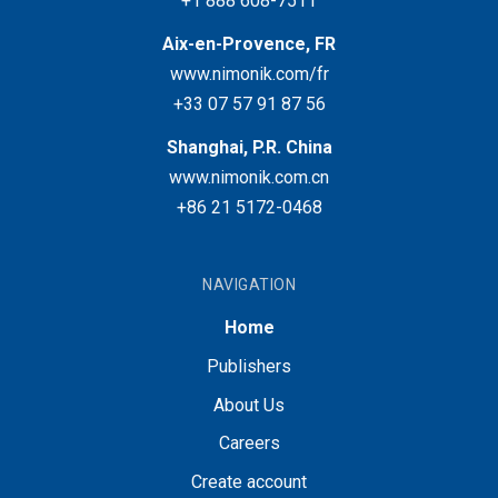
+1 888 608-7511
Aix-en-Provence, FR
www.nimonik.com/fr
+33 07 57 91 87 56
Shanghai, P.R. China
www.nimonik.com.cn
+86 21 5172-0468
NAVIGATION
Home
Publishers
About Us
Careers
Create account