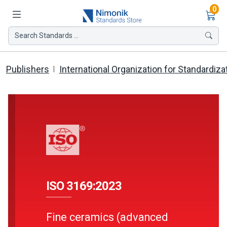
Ite
0
Search Standards ...
Publishers
International Organization for Standardiza
ISO 3169:2023
Fine ceramics (advanced