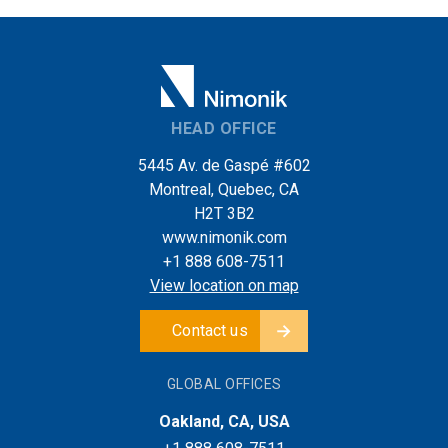
HEAD OFFICE
5445 Av. de Gaspé #602
Montreal, Quebec, CA
H2T 3B2
www.nimonik.com
+1 888 608-7511
View location on map
Contact us
GLOBAL OFFICES
Oakland, CA, USA