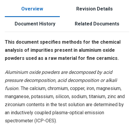
Overview
Revision Details
Document History
Related Documents
This document specifies methods for the chemical
analysis of impurities present in aluminium oxide
powders used as a raw material for fine ceramics.
Aluminium oxide powders are decomposed by acid
pressure decomposition, acid decomposition or alkali
fusion.
The calcium, chromium, copper, iron, magnesium,
manganese, potassium, silicon, sodium, titanium, zinc and
zirconium contents in the test solution are determined by
an inductively coupled plasma-optical emission
spectrometer (ICP-OES).