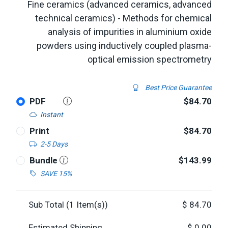
Fine ceramics (advanced ceramics, advanced
technical ceramics) - Methods for chemical
analysis of impurities in aluminium oxide
powders using inductively coupled plasma-
optical emission spectrometry
Best Price Guarantee
PDF
$84.70
Instant
Print
$84.70
2-5 Days
Bundle
$143.99
SAVE 15%
Sub Total (
1
Item(s))
$
84.70
Estimated Shipping
$
0.00