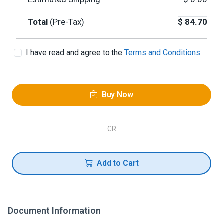
Total
(Pre-Tax)
$
84.70
I have read and agree to the
Terms and Conditions
Buy Now
OR
Add to Cart
Document Information