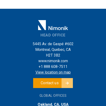
HEAD OFFICE
5445 Av. de Gaspé #602
Montreal, Quebec, CA
H2T 3B2
www.nimonik.com
+1 888 608-7511
View location on map
Contact us
GLOBAL OFFICES
Oakland, CA, USA