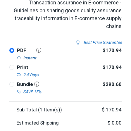
Transaction assurance in E-commerce -
Guidelines on sharing goods quality assurance
traceability information in E-commerce supply
chains
Best Price Guarantee
PDF
$170.94
Instant
Print
$170.94
2-5 Days
Bundle
$290.60
SAVE 15%
Sub Total (
1
Item(s))
$
170.94
Estimated Shipping
$
0.00