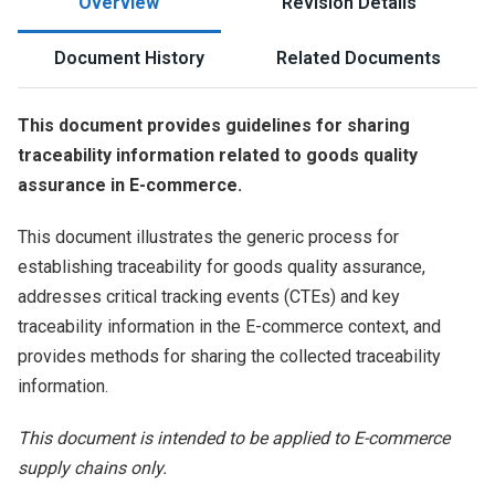
Overview
Revision Details
Document History
Related Documents
This document provides guidelines for sharing
traceability information related to goods quality
assurance in E-commerce.
This document illustrates the generic process for
establishing traceability for goods quality assurance,
addresses critical tracking events (CTEs) and key
traceability information in the E-commerce context, and
provides methods for sharing the collected traceability
information.
This document is intended to be applied to E-commerce
supply chains only.