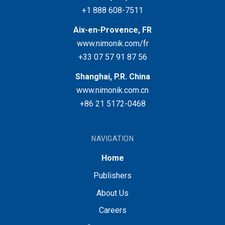
+1 888 608-7511
Aix-en-Provence, FR
www.nimonik.com/fr
+33 07 57 91 87 56
Shanghai, P.R. China
www.nimonik.com.cn
+86 21 5172-0468
NAVIGATION
Home
Publishers
About Us
Careers