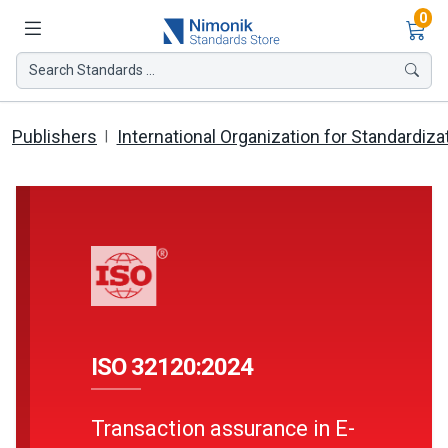
Ite
0
Search Standards ...
Publishers
International Organization for Standardiza
ISO 32120:2024
Transaction assurance in E-