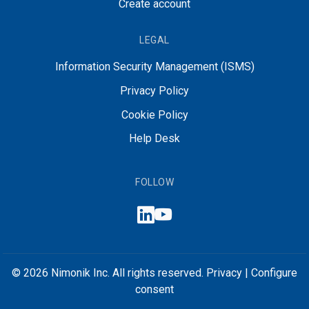
Create account
LEGAL
Information Security Management (ISMS)
Privacy Policy
Cookie Policy
Help Desk
FOLLOW
© 2026 Nimonik Inc. All rights reserved.
Privacy
|
Configure
consent