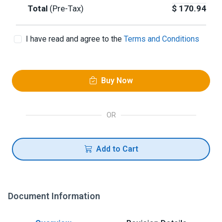
Total
(Pre-Tax)
$
170.94
I have read and agree to the
Terms and Conditions
Buy Now
OR
Add to Cart
Document Information