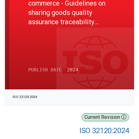
commerce - Guidelines on
sharing goods quality
assurance traceability
information in E-commerce
supply chains
PUBLISH DATE
2024
ISO 32120:2024
Current Revision
ISO 32120:2024