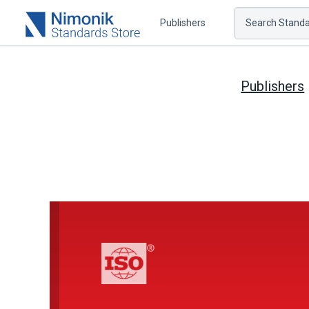
Publishers
Search Standar
Publishers