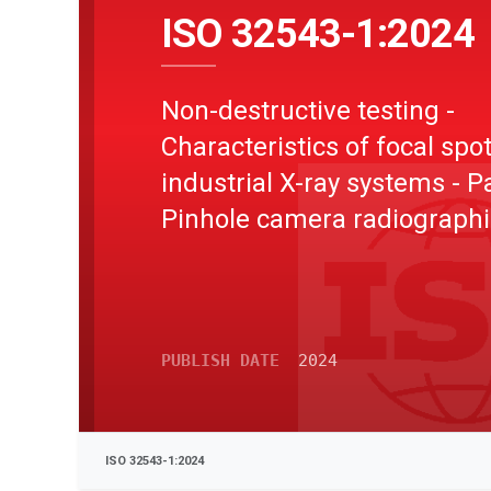
ISO 32543-1:2024
Non-destructive testing -
Characteristics of focal spot
industrial X-ray systems - Pa
Pinhole camera radiographi
method
PUBLISH DATE
2024
ISO 32543-1:2024