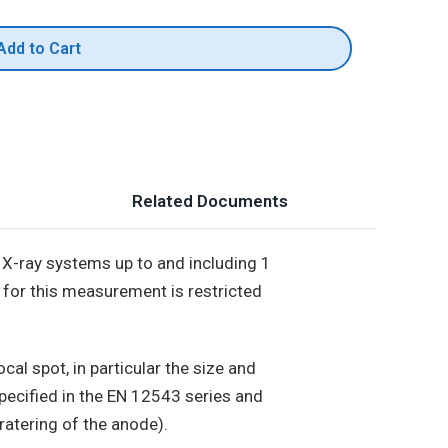
Add to Cart
Related Documents
X-ray systems up to and including 1
 for this measurement is restricted
al spot, in particular the size and
pecified in the EN 12543 series and
ratering of the anode).