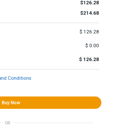
$126.28
$214.68
$
126.28
$
0.00
$
126.28
and Conditions
Buy Now
OR