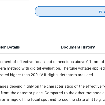
ion Details
Document History
ement of effective focal spot dimensions above 0,1 mm of 
ra method with digital evaluation. The tube voltage applied
ected higher than 200 kV if digital detectors are used.
ges depend highly on the characteristics of the effective foc
n from the detector plane. Compared to the other methods s
an image of the focal spot and to see the state of it (e.g. c