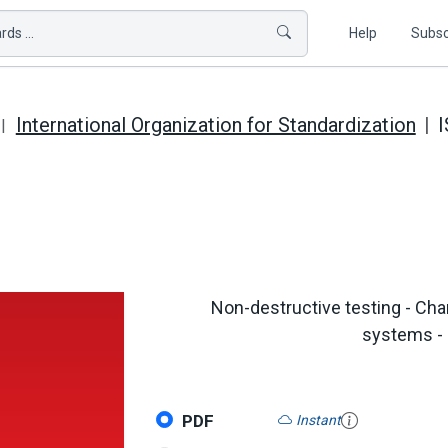
ds ...
Help
Subsc
International Organization for Standardization
I
Non-destructive testing - Chara
systems - 
PDF
Instant