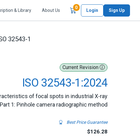
Items in Cart
0
ription & Library
About Us
Login
Sign Up
SO 32543-1
Current Revision
ISO 32543-1:2024
cteristics of focal spots in industrial X-ray
Part 1: Pinhole camera radiographic method
Best Price Guarantee
$126.28