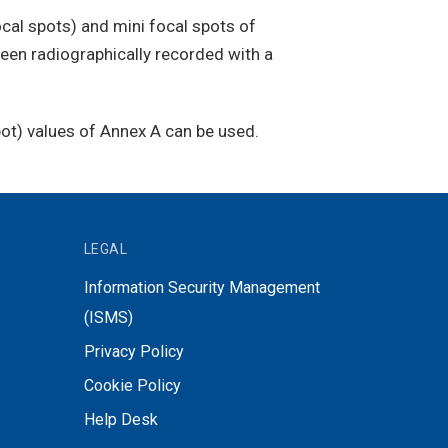
cal spots) and mini focal spots of
been radiographically recorded with a
spot) values of Annex A can be used.
LEGAL
Information Security Management
(ISMS)
Privacy Policy
Cookie Policy
Help Desk