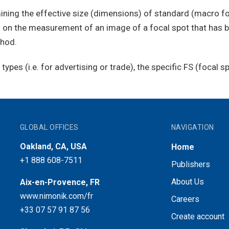
ining the effective size (dimensions) of standard (macro fo
ed on the measurement of an image of a focal spot that has 
thod.
ypes (i.e. for advertising or trade), the specific FS (focal 
GLOBAL OFFICES
NAVIGATION
Oakland, CA, USA
Home
+1 888 608-7511
Publishers
About Us
Aix-en-Provence, FR
www.nimonik.com/fr
Careers
+33 07 57 91 87 56
Create account