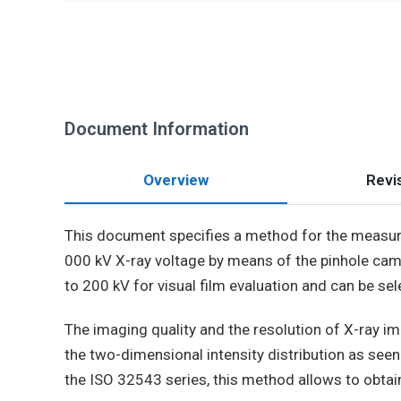
Document Information
Overview
Revis
This document specifies a method for the measur
000 kV X-ray voltage by means of the pinhole came
to 200 kV for visual film evaluation and can be sel
The imaging quality and the resolution of X-ray ima
the two-dimensional intensity distribution as see
the ISO 32543 series, this method allows to obtain 