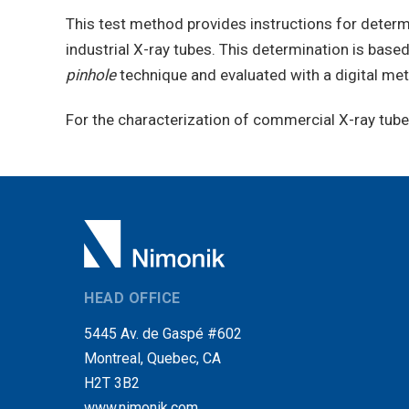
This test method provides instructions for determ
industrial X-ray tubes. This determination is bas
pinhole
technique and evaluated with a digital me
For the characterization of commercial X-ray tube t
HEAD OFFICE
5445 Av. de Gaspé #602
Montreal, Quebec, CA
H2T 3B2
www.nimonik.com