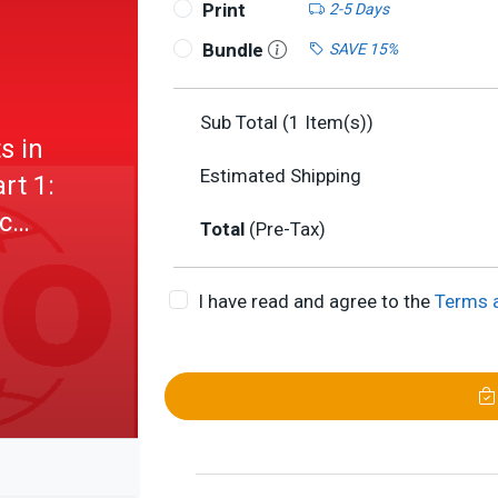
Print
2-5 Days
Bundle
SAVE 15%
Sub Total (
1
Item(s))
s in
Estimated Shipping
rt 1:
c
Total
(Pre-Tax)
I have read and agree to the
Terms 