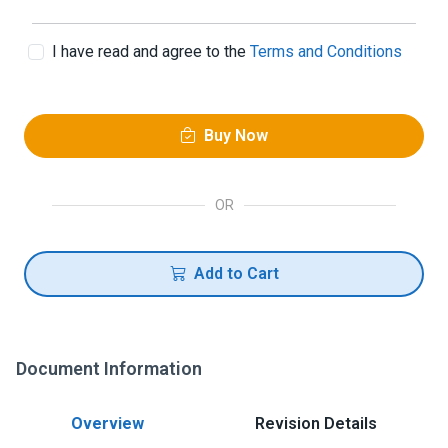
I have read and agree to the
Terms and Conditions
Buy Now
OR
Add to Cart
Document Information
Overview
Revision Details