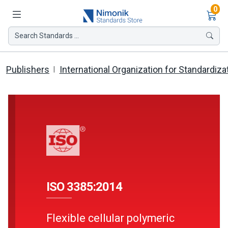
Ite
0
Search Standards ...
Publishers
International Organization for Standardiza
ISO 3385:2014
Flexible cellular polymeric