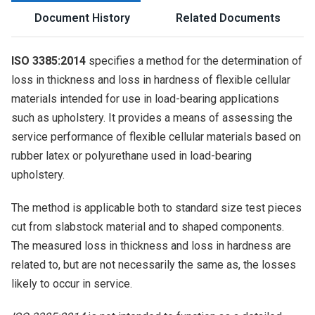
Document History
Related Documents
ISO 3385:2014
specifies a method for the determination of
loss in thickness and loss in hardness of flexible cellular
materials intended for use in load-bearing applications
such as upholstery. It provides a means of assessing the
service performance of flexible cellular materials based on
rubber latex or polyurethane used in load-bearing
upholstery.
The method is applicable both to standard size test pieces
cut from slabstock material and to shaped components.
The measured loss in thickness and loss in hardness are
related to, but are not necessarily the same as, the losses
likely to occur in service.