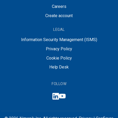
Careers
Create account
LEGAL
Information Security Management (ISMS)
Privacy Policy
Cookie Policy
Help Desk
FOLLOW