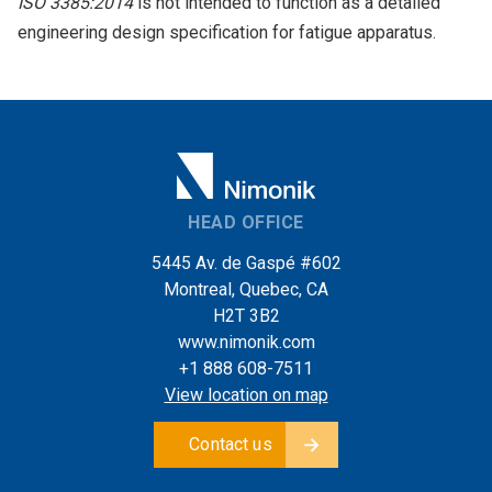
ISO 3385:2014
is not intended to function as a detailed
engineering design specification for fatigue apparatus.
HEAD OFFICE
5445 Av. de Gaspé #602
Montreal, Quebec, CA
H2T 3B2
www.nimonik.com
+1 888 608-7511
View location on map
Contact us