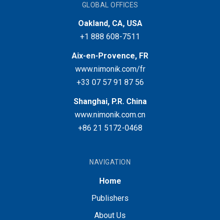
GLOBAL OFFICES
Oakland, CA, USA
+1 888 608-7511
Aix-en-Provence, FR
www.nimonik.com/fr
+33 07 57 91 87 56
Shanghai, P.R. China
www.nimonik.com.cn
+86 21 5172-0468
NAVIGATION
Home
Publishers
About Us