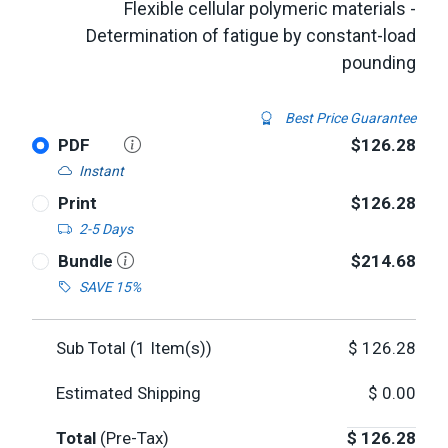
Flexible cellular polymeric materials -
Determination of fatigue by constant-load
pounding
Best Price Guarantee
PDF
$126.28
Instant
Print
$126.28
2-5 Days
Bundle
$214.68
SAVE 15%
Sub Total (
1
Item(s))
$
126.28
Estimated Shipping
$
0.00
Total
(Pre-Tax)
$
126.28