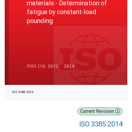
materials - Determination of
fatigue by constant-load
pounding
PUBLISH DATE
2014
ISO 3385:2014
Current Revision
ISO 3385:2014