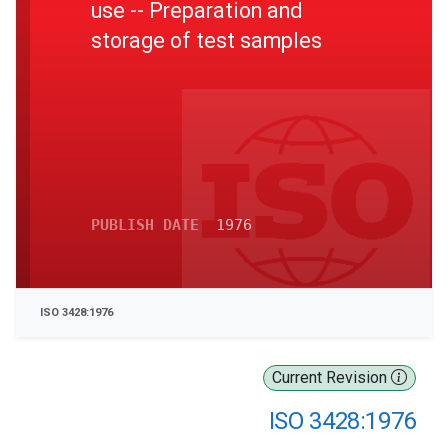
use -- Preparation and
storage of test samples
PUBLISH DATE
1976
ISO 3428:1976
Current Revision
ISO 3428:1976