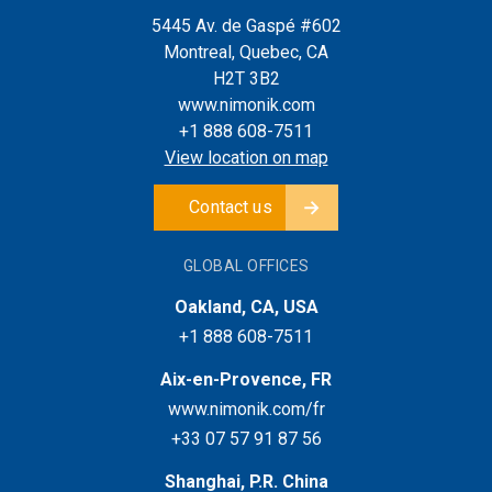
5445 Av. de Gaspé #602
Montreal, Quebec, CA
H2T 3B2
www.nimonik.com
+1 888 608-7511
View location on map
Contact us
GLOBAL OFFICES
Oakland, CA, USA
+1 888 608-7511
Aix-en-Provence, FR
www.nimonik.com/fr
+33 07 57 91 87 56
Shanghai, P.R. China