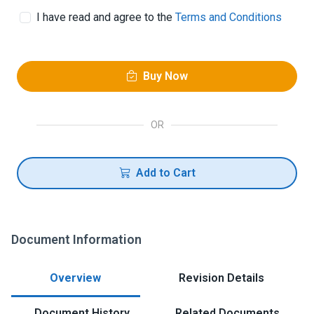
I have read and agree to the
Terms and Conditions
Buy Now
OR
Add to Cart
Document Information
Overview
Revision Details
Document History
Related Documents