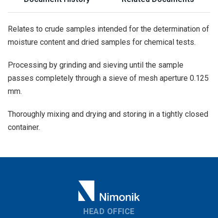
Relates to crude samples intended for the determination of
moisture content and dried samples for chemical tests.
Processing by grinding and sieving until the sample
passes completely through a sieve of mesh aperture 0.125
mm.
Thoroughly mixing and drying and storing in a tightly closed
container.
HEAD OFFICE