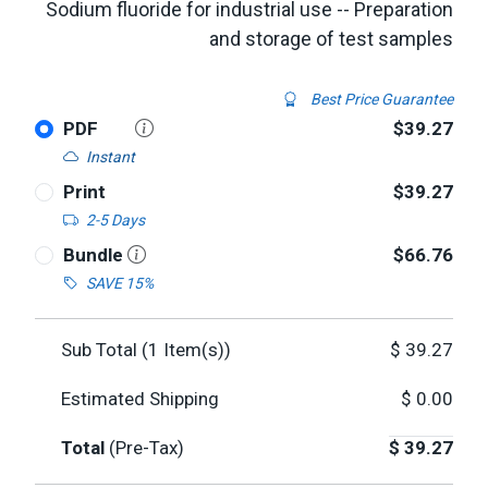
Sodium fluoride for industrial use -- Preparation
and storage of test samples
Best Price Guarantee
PDF
$39.27
Instant
Print
$39.27
2-5 Days
Bundle
$66.76
SAVE 15%
Sub Total (
1
Item(s))
$
39.27
Estimated Shipping
$
0.00
Total
(Pre-Tax)
$
39.27