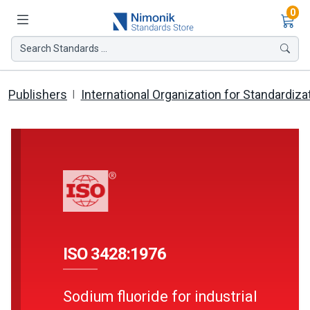
Ite
0
Search Standards ...
Publishers
International Organization for Standardiza
ISO 3428:1976
Sodium fluoride for industrial