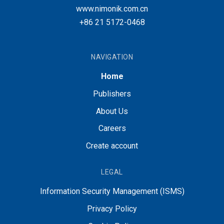
www.nimonik.com.cn
+86 21 5172-0468
NAVIGATION
Home
Publishers
About Us
Careers
Create account
LEGAL
Information Security Management (ISMS)
Privacy Policy