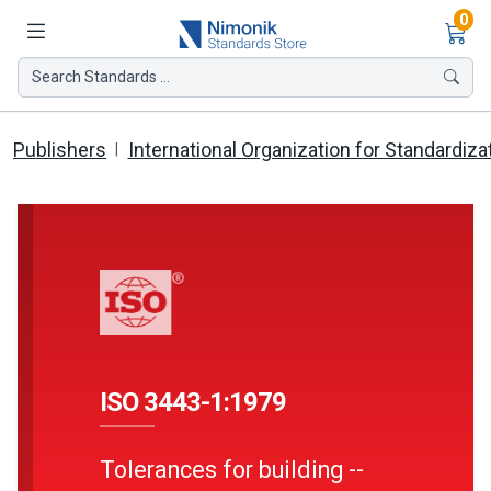
Ite
0
Search Standards ...
Publishers
International Organization for Standardiza
ISO 3443-1:1979
Tolerances for building --