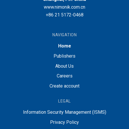
www.nimonik.com.cn
+86 21 5172-0468
NAVIGATION
Home
Publishers
About Us
Careers
Create account
LEGAL
Information Security Management (ISMS)
Privacy Policy