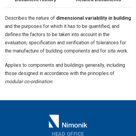
Describes the nature of
dimensional variability in building
and the purposes for which it has to be quantified, and
defines the factors to be taken into account in the
evaluation, specification and verification of tolerances for
the manufacture of building components and for site work.
Applies to components and buildings generally, including
those designed in accordance with the principles of
modular co-ordination
.
HEAD OFFICE