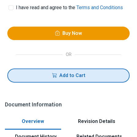
I have read and agree to the
Terms and Conditions
Buy Now
OR
Add to Cart
Document Information
Overview
Revision Details
Document History
Related Documents