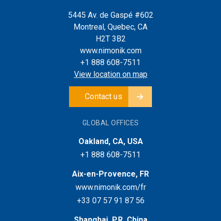
5445 Av. de Gaspé #602
Montreal, Quebec, CA
H2T 3B2
www.nimonik.com
+1 888 608-7511
View location on map
Contact us
GLOBAL OFFICES
Oakland, CA, USA
+1 888 608-7511
Aix-en-Provence, FR
www.nimonik.com/fr
+33 07 57 91 87 56
Shanghai, P.R. China