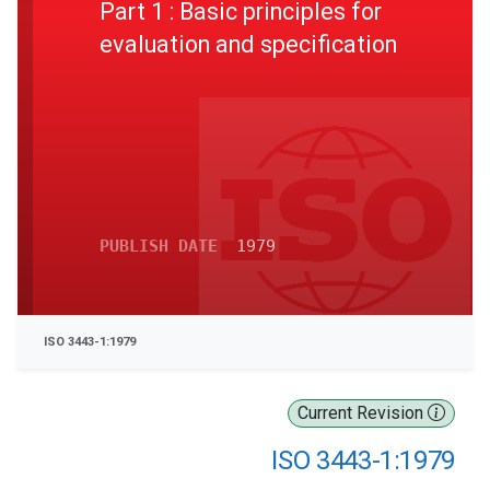
Part 1 : Basic principles for
evaluation and specification
PUBLISH DATE
1979
ISO 3443-1:1979
Current Revision
ISO 3443-1:1979