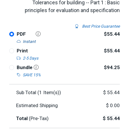
Tolerances for building -- Part 1 : Basic
principles for evaluation and specification
Best Price Guarantee
PDF
$55.44
Instant
Print
$55.44
2-5 Days
Bundle
$94.25
SAVE 15%
Sub Total (
1
Item(s))
$
55.44
Estimated Shipping
$
0.00
Total
(Pre-Tax)
$
55.44