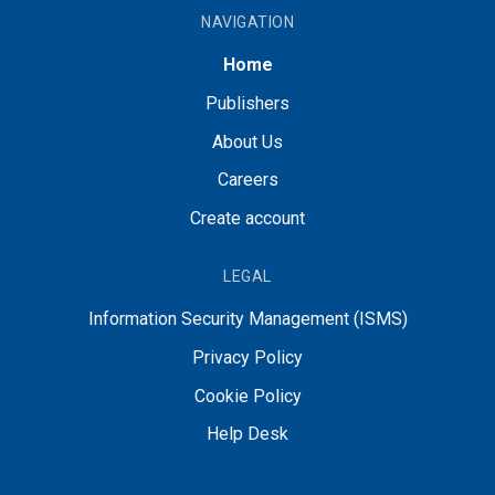
NAVIGATION
Home
Publishers
About Us
Careers
Create account
LEGAL
Information Security Management (ISMS)
Privacy Policy
Cookie Policy
Help Desk