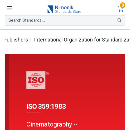
Ite
0
Search Standards ...
Publishers
International Organization for Standardiza
ISO 359:1983
Cinematography --