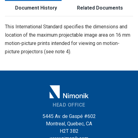
Document History
Related Documents
This International Standard specifies the dimensions and
location of the maximum projectable image area on 16 mm
motion-picture prints intended for viewing on motion-
picture projectors (see note 4).
HEAD OFFICE
5445 Av. de Gaspé #602
Montreal, Quebec, CA
H2T 3B2