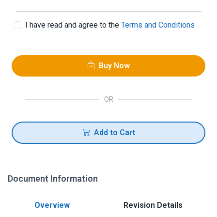
I have read and agree to the
Terms and Conditions
Buy Now
OR
Add to Cart
Document Information
Overview
Revision Details