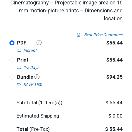
Cinematography -- Projectable image area on 16
mm motion-picture prints -- Dimensions and
location
Best Price Guarantee
PDF
$55.44
Instant
Print
$55.44
2-5 Days
Bundle
$94.25
SAVE 15%
Sub Total (
1
Item(s))
$
55.44
Estimated Shipping
$
0.00
Total
(Pre-Tax)
$
55.44