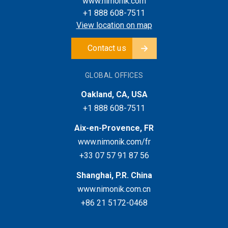
www.nimonik.com
+1 888 608-7511
View location on map
Contact us
GLOBAL OFFICES
Oakland, CA, USA
+1 888 608-7511
Aix-en-Provence, FR
www.nimonik.com/fr
+33 07 57 91 87 56
Shanghai, P.R. China
www.nimonik.com.cn
+86 21 5172-0468