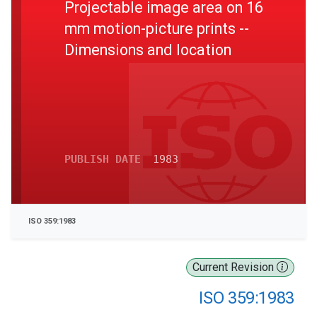
Projectable image area on 16
mm motion-picture prints --
Dimensions and location
PUBLISH DATE
1983
ISO 359:1983
Current Revision
ISO 359:1983