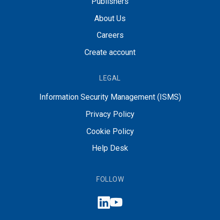
Publishers
About Us
Careers
Create account
LEGAL
Information Security Management (ISMS)
Privacy Policy
Cookie Policy
Help Desk
FOLLOW