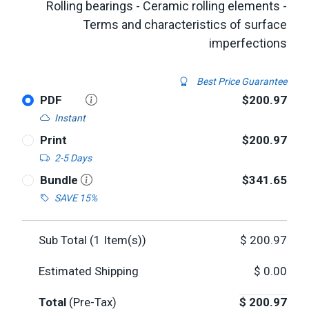
Rolling bearings - Ceramic rolling elements -
Terms and characteristics of surface
imperfections
Best Price Guarantee
PDF
$200.97
Instant
Print
$200.97
2-5 Days
Bundle
$341.65
SAVE 15%
Sub Total (
1
Item(s))
$
200.97
Estimated Shipping
$
0.00
Total
(Pre-Tax)
$
200.97