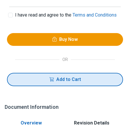
I have read and agree to the
Terms and Conditions
Buy Now
OR
Add to Cart
Document Information
Overview
Revision Details