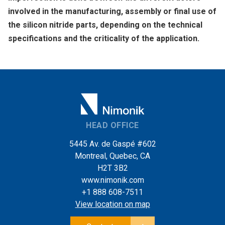
involved in the manufacturing, assembly or final use of
the silicon nitride parts, depending on the technical
specifications and the criticality of the application.
HEAD OFFICE
5445 Av. de Gaspé #602
Montreal, Quebec, CA
H2T 3B2
www.nimonik.com
+1 888 608-7511
View location on map