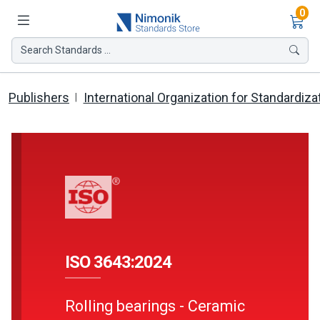
Ite
0
Search Standards ...
Publishers
International Organization for Standardiza
ISO 3643:2024
Rolling bearings - Ceramic