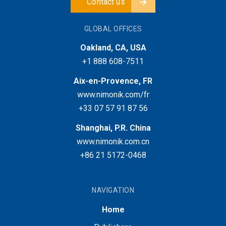
Contact us
GLOBAL OFFICES
Oakland, CA, USA
+1 888 608-7511
Aix-en-Provence, FR
www.nimonik.com/fr
+33 07 57 91 87 56
Shanghai, P.R. China
www.nimonik.com.cn
+86 21 5172-0468
NAVIGATION
Home