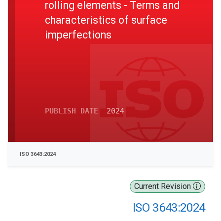
rolling elements - Terms and
characteristics of surface
imperfections
PUBLISH DATE
2024
ISO 3643:2024
Current Revision
ISO 3643:2024