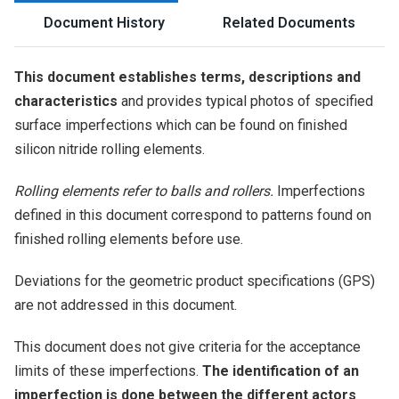
Document History
Related Documents
This document establishes terms, descriptions and
characteristics
and provides typical photos of specified
surface imperfections which can be found on finished
silicon nitride rolling elements.
Rolling elements refer to balls and rollers.
Imperfections
defined in this document correspond to patterns found on
finished rolling elements before use.
Deviations for the geometric product specifications (GPS)
are not addressed in this document.
This document does not give criteria for the acceptance
limits of these imperfections.
The identification of an
imperfection is done between the different actors