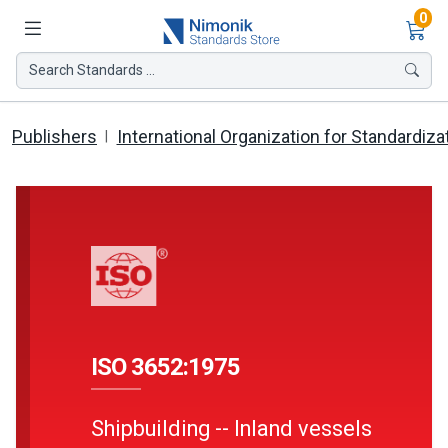
Ite
0
Search Standards ...
Publishers
International Organization for Standardiza
ISO 3652:1975
Shipbuilding -- Inland vessels