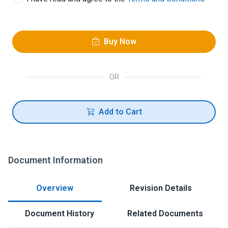
Buy Now
OR
Add to Cart
Document Information
Overview
Revision Details
Document History
Related Documents