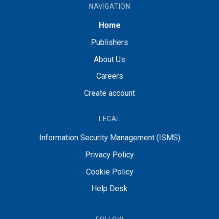
NAVIGATION
Home
Publishers
About Us
Careers
Create account
LEGAL
Information Security Management (ISMS)
Privacy Policy
Cookie Policy
Help Desk