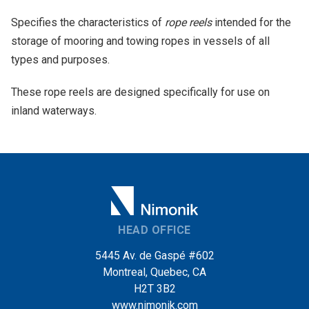
Specifies the characteristics of
rope reels
intended for the
storage of mooring and towing ropes in vessels of all
types and purposes.
These rope reels are designed specifically for use on
inland waterways.
HEAD OFFICE
5445 Av. de Gaspé #602
Montreal, Quebec, CA
H2T 3B2
www.nimonik.com