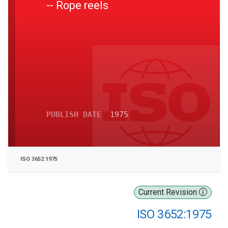
-- Rope reels
PUBLISH DATE
1975
ISO 3652:1975
Current Revision
ISO 3652:1975