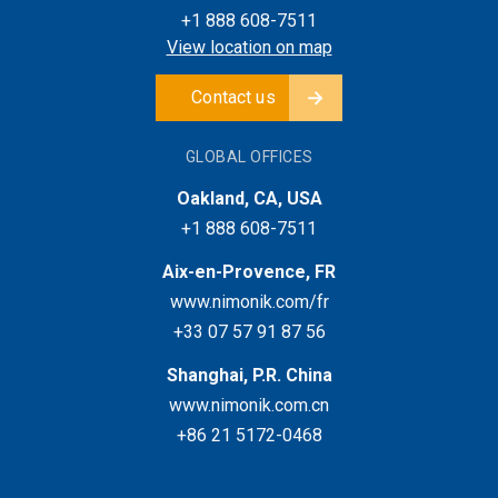
+1 888 608-7511
View location on map
Contact us
GLOBAL OFFICES
Oakland, CA, USA
+1 888 608-7511
Aix-en-Provence, FR
www.nimonik.com/fr
+33 07 57 91 87 56
Shanghai, P.R. China
www.nimonik.com.cn
+86 21 5172-0468