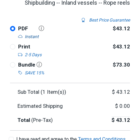
Shipbuilding -- Inland vessels -- Rope reels
Best Price Guarantee
PDF
$43.12
Instant
Print
$43.12
2-5 Days
Bundle
$73.30
SAVE 15%
Sub Total (
1
Item(s))
$
43.12
Estimated Shipping
$
0.00
Total
(Pre-Tax)
$
43.12
I have read and agree to the
Terms and Conditions