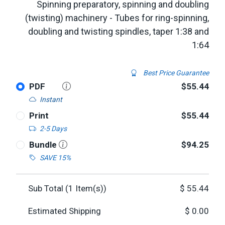
Spinning preparatory, spinning and doubling
(twisting) machinery - Tubes for ring-spinning,
doubling and twisting spindles, taper 1:38 and
1:64
Best Price Guarantee
PDF
$55.44
Instant
Print
$55.44
2-5 Days
Bundle
$94.25
SAVE 15%
Sub Total (
1
Item(s))
$
55.44
Estimated Shipping
$
0.00