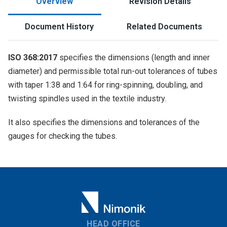
Overview
Revision Details
Document History
Related Documents
ISO 368:2017
specifies the dimensions (length and inner
diameter) and permissible total run-out tolerances of tubes
with taper 1:38 and 1:64 for ring-spinning, doubling, and
twisting spindles used in the textile industry.
It also specifies the dimensions and tolerances of the
gauges for checking the tubes.
HEAD OFFICE