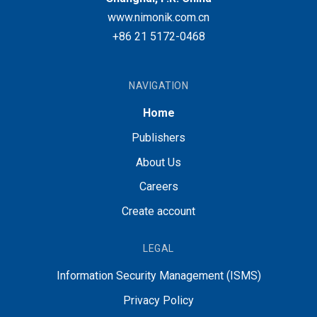
www.nimonik.com.cn
+86 21 5172-0468
NAVIGATION
Home
Publishers
About Us
Careers
Create account
LEGAL
Information Security Management (ISMS)
Privacy Policy