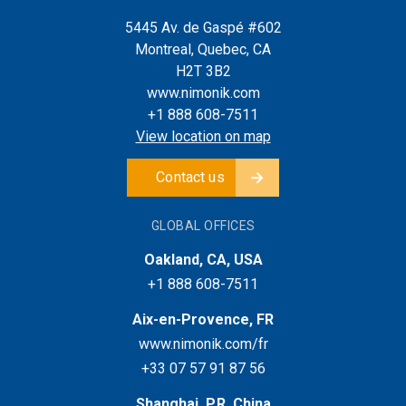
5445 Av. de Gaspé #602
Montreal, Quebec, CA
H2T 3B2
www.nimonik.com
+1 888 608-7511
View location on map
Contact us
GLOBAL OFFICES
Oakland, CA, USA
+1 888 608-7511
Aix-en-Provence, FR
www.nimonik.com/fr
+33 07 57 91 87 56
Shanghai, P.R. China