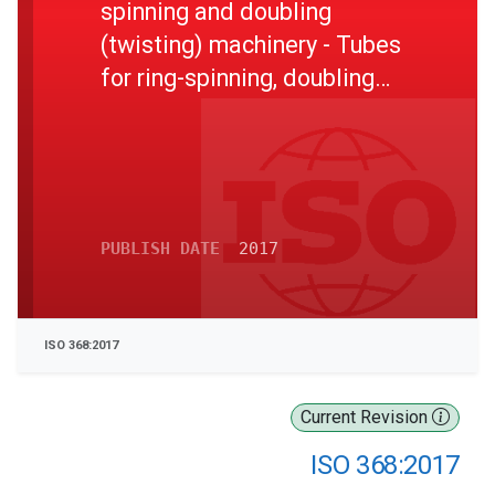
spinning and doubling
(twisting) machinery - Tubes
for ring-spinning, doubling
and twisting spindles, taper
1:38 and 1:64
PUBLISH DATE
2017
ISO 368:2017
Current Revision
ISO 368:2017