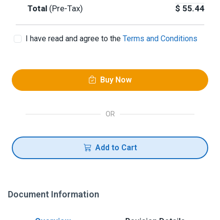
Total
(Pre-Tax)
$
55.44
I have read and agree to the
Terms and Conditions
Buy Now
OR
Add to Cart
Document Information