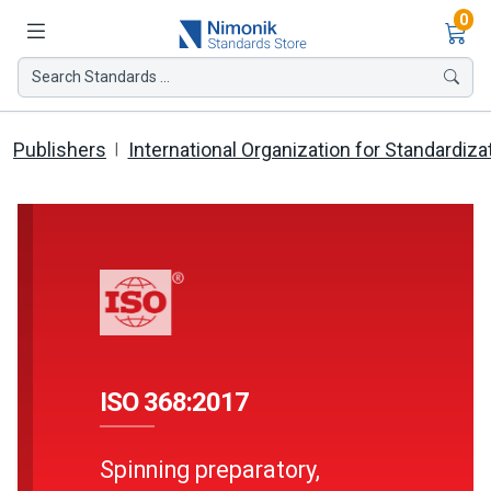
Ite
0
Search Standards ...
Publishers
International Organization for Standardiza
ISO 368:2017
Spinning preparatory,