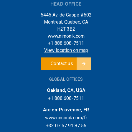
HEAD OFFICE
5445 Av. de Gaspé #602
Montreal, Quebec, CA
H2T 3B2
www.nimonik.com
+1 888 608-7511
View location on map
Contact us
GLOBAL OFFICES
Oakland, CA, USA
+1 888 608-7511
Aix-en-Provence, FR
www.nimonik.com/fr
+33 07 57 91 87 56