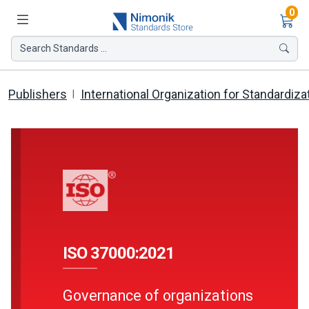
Ite
0
Search Standards ...
Publishers
International Organization for Standardiza
ISO 37000:2021
Governance of organizations