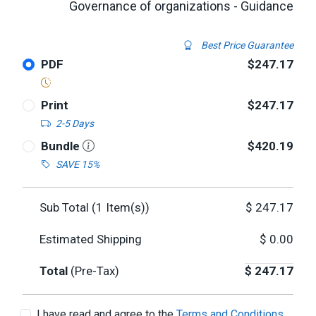
Governance of organizations - Guidance
Best Price Guarantee
PDF
$247.17
Print
$247.17
2-5 Days
Bundle
$420.19
SAVE 15%
Sub Total (
1
Item(s))
$
247.17
Estimated Shipping
$
0.00
Total
(Pre-Tax)
$
247.17
I have read and agree to the
Terms and Conditions