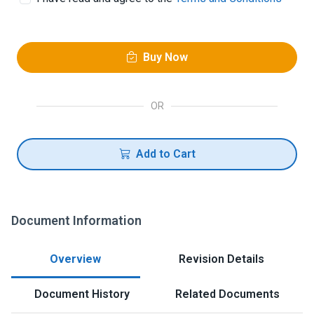
Buy Now
OR
Add to Cart
Document Information
Overview
Revision Details
Document History
Related Documents