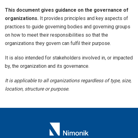
This document gives guidance on the governance of
organizations.
It provides principles and key aspects of
practices to guide governing bodies and governing groups
on how to meet their responsibilities so that the
organizations they govern can fulfil their purpose.
It is also intended for stakeholders involved in, or impacted
by, the organization and its governance.
It is applicable to all organizations regardless of type, size,
location, structure or purpose.