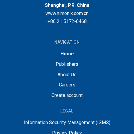
Shanghai, P.R. China
www.nimonik.com.cn
+86 21 5172-0468
NAVIGATION
Home
Publishers
About Us
Careers
Create account
LEGAL
Information Security Management (ISMS)
Privacy Policy