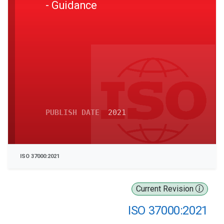
- Guidance
PUBLISH DATE
2021
ISO 37000:2021
Current Revision
ISO 37000:2021