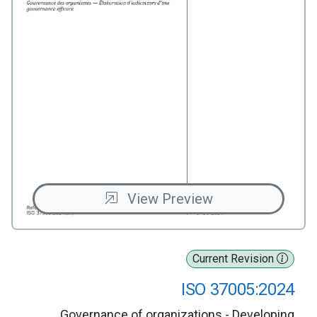
View Preview
Current Revision
ISO 37005:2024
Governance of organizations - Developing