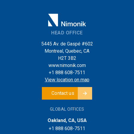
HEAD OFFICE
5445 Av. de Gaspé #602
Montreal, Quebec, CA
H2T 3B2
www.nimonik.com
+1 888 608-7511
View location on map
Contact us
GLOBAL OFFICES
Oakland, CA, USA
+1 888 608-7511