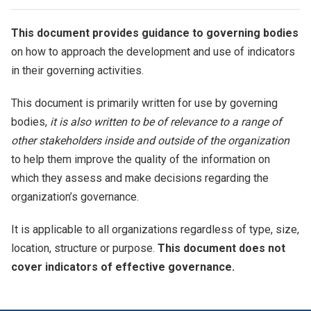
This document provides guidance to governing bodies
on how to approach the development and use of indicators
in their governing activities.
This document is primarily written for use by governing
bodies,
it is also written to be of relevance to a range of
other stakeholders inside and outside of the organization
to help them improve the quality of the information on
which they assess and make decisions regarding the
organization’s governance.
It is applicable to all organizations regardless of type, size,
location, structure or purpose.
This document does not
cover indicators of effective governance.