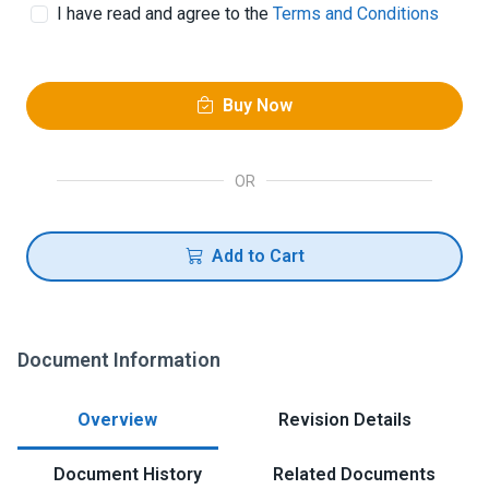
I have read and agree to the
Terms and Conditions
Buy Now
OR
Add to Cart
Document Information
Overview
Revision Details
Document History
Related Documents