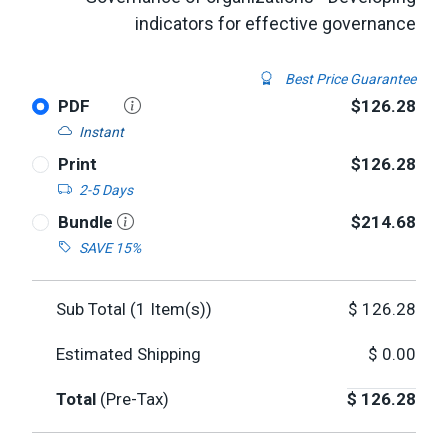
indicators for effective governance
Best Price Guarantee
PDF
$126.28
Instant
Print
$126.28
2-5 Days
Bundle
$214.68
SAVE 15%
Sub Total (
1
Item(s))
$
126.28
Estimated Shipping
$
0.00
Total
(Pre-Tax)
$
126.28