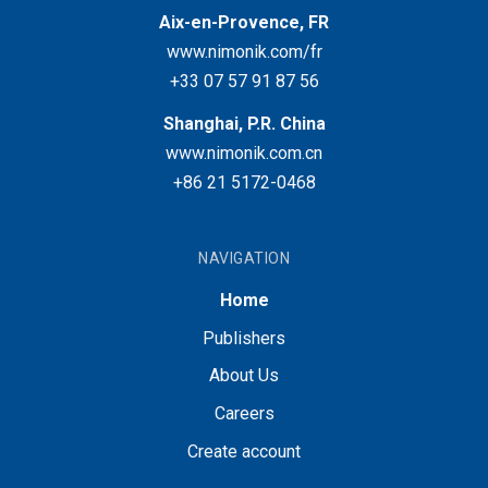
Aix-en-Provence, FR
www.nimonik.com/fr
+33 07 57 91 87 56
Shanghai, P.R. China
www.nimonik.com.cn
+86 21 5172-0468
NAVIGATION
Home
Publishers
About Us
Careers
Create account