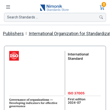
Ite
0
Search Standards ...
Publishers
International Organization for Standardiza