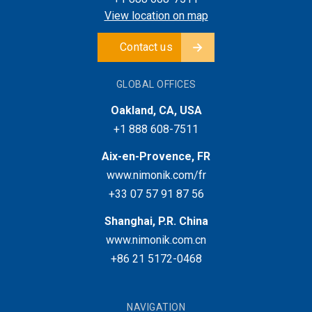
View location on map
Contact us
GLOBAL OFFICES
Oakland, CA, USA
+1 888 608-7511
Aix-en-Provence, FR
www.nimonik.com/fr
+33 07 57 91 87 56
Shanghai, P.R. China
www.nimonik.com.cn
+86 21 5172-0468
NAVIGATION