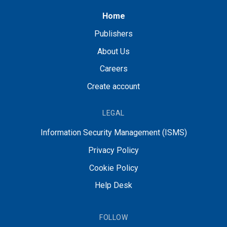
Home
Publishers
About Us
Careers
Create account
LEGAL
Information Security Management (ISMS)
Privacy Policy
Cookie Policy
Help Desk
FOLLOW