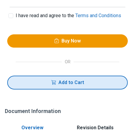
I have read and agree to the
Terms and Conditions
Buy Now
OR
Add to Cart
Document Information
Overview
Revision Details