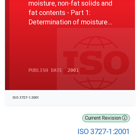
moisture, non-fat solids and
fat contents - Part 1:
Determination of moisture
content (Reference method)
PUBLISH DATE
2001
ISO 3727-1:2001
Current Revision
ISO 3727-1:2001