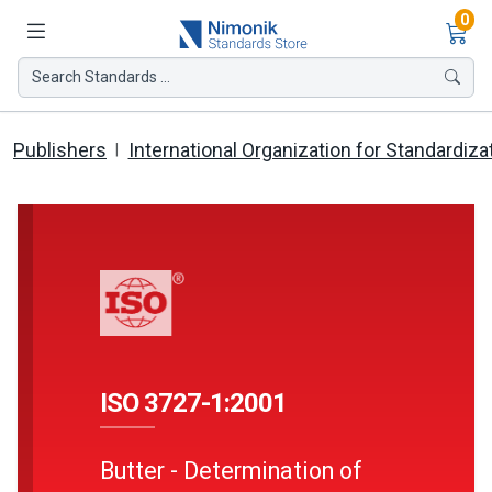
Ite
0
Search Standards ...
Publishers
International Organization for Standardiza
ISO 3727-1:2001
Butter - Determination of