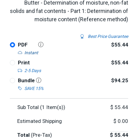
Butter - Determination of moisture, non-fat
solids and fat contents - Part 1: Determination of
moisture content (Reference method)
Best Price Guarantee
PDF
$55.44
Instant
Print
$55.44
2-5 Days
Bundle
$94.25
SAVE 15%
Sub Total (
1
Item(s))
$
55.44
Estimated Shipping
$
0.00
Total
(Pre-Tax)
$
55.44