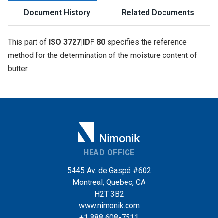
Document History
Related Documents
This part of
ISO 3727|IDF 80
specifies the reference
method for the determination of the moisture content of
butter.
HEAD OFFICE
5445 Av. de Gaspé #602
Montreal, Quebec, CA
H2T 3B2
www.nimonik.com
+1 888 608-7511