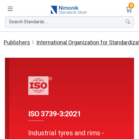
Ite
0
Search Standards ...
Publishers
International Organization for Standardiza
ISO 3739-3:2021
Industrial tyres and rims -