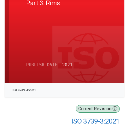
Part 3: Rims
PUBLISH DATE
2021
ISO 3739-3:2021
Current Revision
ISO 3739-3:2021