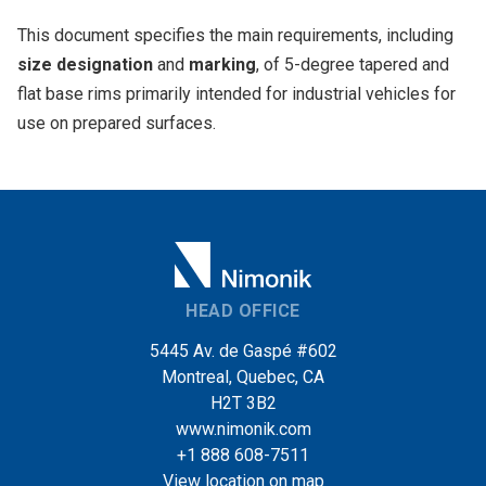
This document specifies the main requirements, including
size designation
and
marking
, of 5-degree tapered and
flat base rims primarily intended for industrial vehicles for
use on prepared surfaces.
HEAD OFFICE
5445 Av. de Gaspé #602
Montreal, Quebec, CA
H2T 3B2
www.nimonik.com
+1 888 608-7511
View location on map