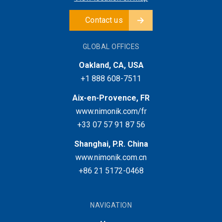
Contact us
GLOBAL OFFICES
Oakland, CA, USA
+1 888 608-7511
Aix-en-Provence, FR
www.nimonik.com/fr
+33 07 57 91 87 56
Shanghai, P.R. China
www.nimonik.com.cn
+86 21 5172-0468
NAVIGATION