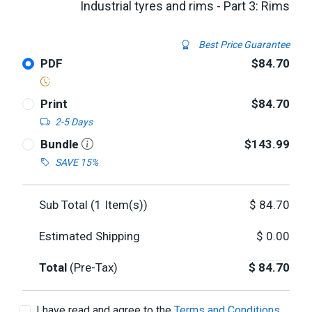
Industrial tyres and rims - Part 3: Rims
Best Price Guarantee
PDF
$84.70
Print
$84.70
2-5 Days
Bundle
$143.99
SAVE 15%
Sub Total (
1
Item(s))
$
84.70
Estimated Shipping
$
0.00
Total
(Pre-Tax)
$
84.70
I have read and agree to the
Terms and Conditions