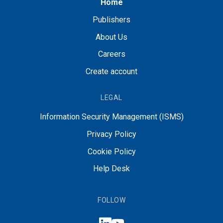
Home
Publishers
About Us
Careers
Create account
LEGAL
Information Security Management (ISMS)
Privacy Policy
Cookie Policy
Help Desk
FOLLOW