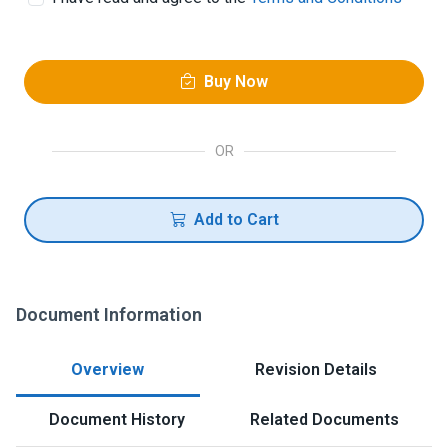
Buy Now
OR
Add to Cart
Document Information
Overview
Revision Details
Document History
Related Documents