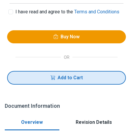
I have read and agree to the
Terms and Conditions
Buy Now
OR
Add to Cart
Document Information
Overview
Revision Details