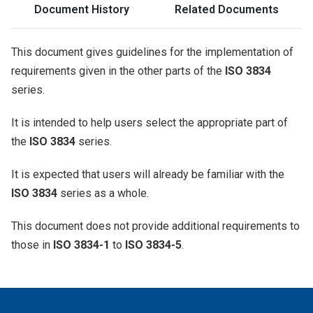
Document History
Related Documents
This document gives guidelines for the implementation of
requirements given in the other parts of the
ISO 3834
series.
It is intended to help users select the appropriate part of
the
ISO 3834
series.
It is expected that users will already be familiar with the
ISO 3834
series as a whole.
This document does not provide additional requirements to
those in
ISO 3834-1
to
ISO 3834-5
.