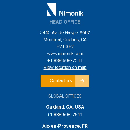
HEAD OFFICE
5445 Av. de Gaspé #602
Montreal, Quebec, CA
H2T 3B2
www.nimonik.com
+1 888 608-7511
View location on map
Contact us
GLOBAL OFFICES
Oakland, CA, USA
+1 888 608-7511
Aix-en-Provence, FR