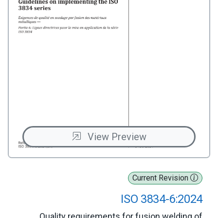
View Preview
Current Revision
ISO 3834-6:2024
Quality requirements for fusion welding of