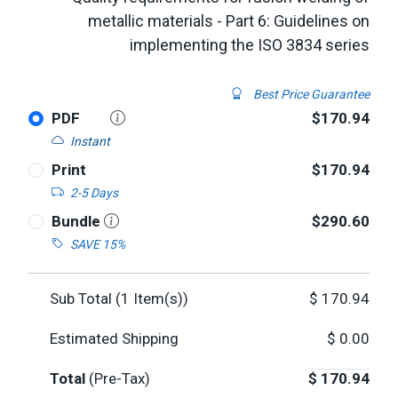
metallic materials - Part 6: Guidelines on
implementing the ISO 3834 series
Best Price Guarantee
PDF
$170.94
Instant
Print
$170.94
2-5 Days
Bundle
$290.60
SAVE 15%
Sub Total (
1
Item(s))
$
170.94
Estimated Shipping
$
0.00
Total
(Pre-Tax)
$
170.94