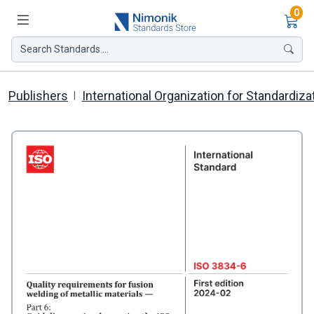
Ite
0
Search Standards ...
Publishers
International Organization for Standardiza