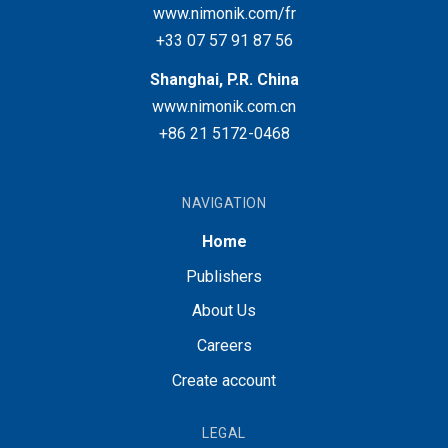
www.nimonik.com/fr
+33 07 57 91 87 56
Shanghai, P.R. China
www.nimonik.com.cn
+86 21 5172-0468
NAVIGATION
Home
Publishers
About Us
Careers
Create account
LEGAL