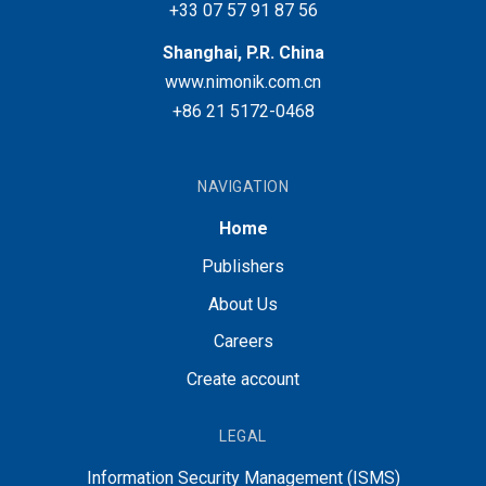
+33 07 57 91 87 56
Shanghai, P.R. China
www.nimonik.com.cn
+86 21 5172-0468
NAVIGATION
Home
Publishers
About Us
Careers
Create account
LEGAL
Information Security Management (ISMS)