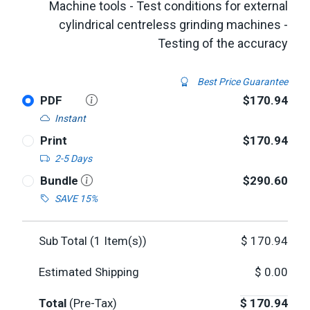
Machine tools - Test conditions for external
cylindrical centreless grinding machines -
Testing of the accuracy
Best Price Guarantee
PDF
$170.94
Instant
Print
$170.94
2-5 Days
Bundle
$290.60
SAVE 15%
Sub Total (
1
Item(s))
$
170.94
Estimated Shipping
$
0.00
Total
(Pre-Tax)
$
170.94