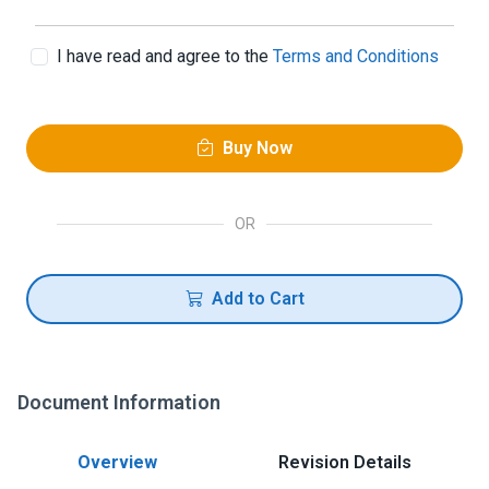
I have read and agree to the
Terms and Conditions
Buy Now
OR
Add to Cart
Document Information
Overview
Revision Details