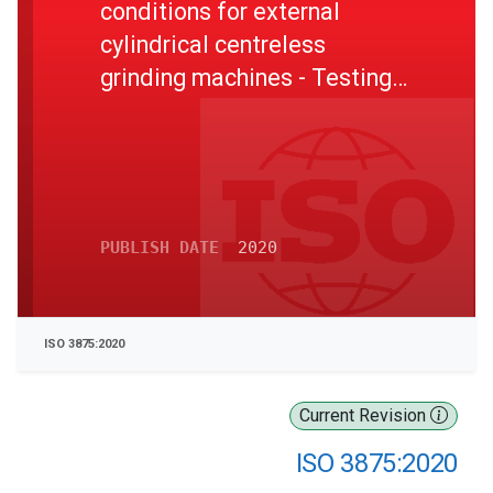
conditions for external
cylindrical centreless
grinding machines - Testing
of the accuracy
PUBLISH DATE
2020
ISO 3875:2020
Current Revision
ISO 3875:2020