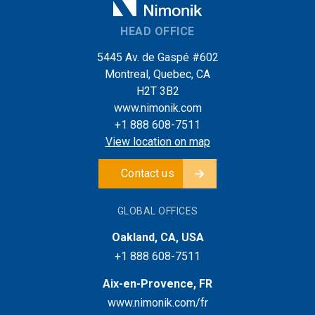
HEAD OFFICE
5445 Av. de Gaspé #602
Montreal, Quebec, CA
H2T 3B2
www.nimonik.com
+1 888 608-7511
View location on map
Contact us
GLOBAL OFFICES
Oakland, CA, USA
+1 888 608-7511
Aix-en-Provence, FR
www.nimonik.com/fr