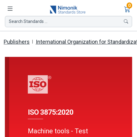
Ite
0
Search Standards ...
Publishers
International Organization for Standardiza
ISO 3875:2020
Machine tools - Test