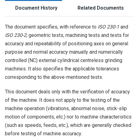
Document History
Related Documents
The document specifies, with reference to
ISO 230-1
and
ISO 230-2
, geometric tests, machining tests and tests for
accuracy and repeatability of positioning axes on general
purpose and normal accuracy manually and numerically
controlled (NC) external cylindrical centreless grinding
machines. It also specifies the applicable tolerances
corresponding to the above-mentioned tests.
This document deals only with the verification of accuracy
of the machine. It does not apply to the testing of the
machine operation (vibrations, abnormal noise, stick-slip
motion of components, etc.) nor to machine characteristics
(such as speeds, feeds, etc.), which are generally checked
before testing of machine accuracy.