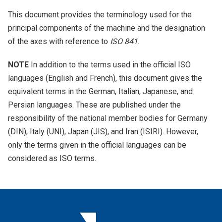
This document provides the terminology used for the
principal components of the machine and the designation
of the axes with reference to
ISO 841
.
NOTE
In addition to the terms used in the official ISO
languages (English and French), this document gives the
equivalent terms in the German, Italian, Japanese, and
Persian languages. These are published under the
responsibility of the national member bodies for Germany
(DIN), Italy (UNI), Japan (JIS), and Iran (ISIRI). However,
only the terms given in the official languages can be
considered as ISO terms.