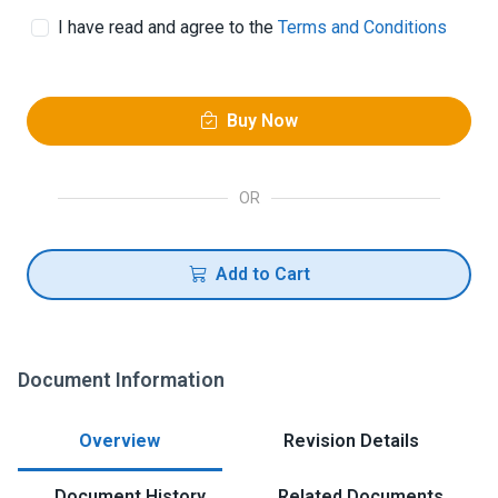
I have read and agree to the
Terms and Conditions
Buy Now
OR
Add to Cart
Document Information
Overview
Revision Details
Document History
Related Documents