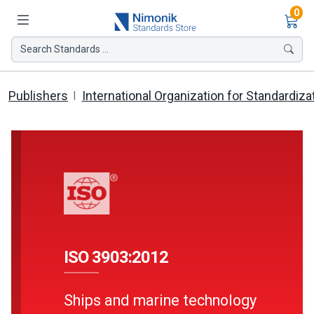
Ite
0
Search Standards ...
Publishers
International Organization for Standardiza
ISO 3903:2012
Ships and marine technology