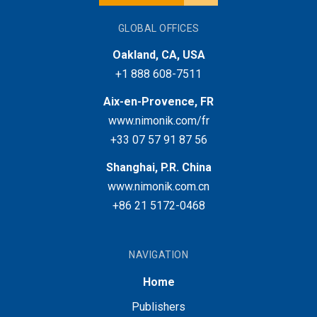
GLOBAL OFFICES
Oakland, CA, USA
+1 888 608-7511
Aix-en-Provence, FR
www.nimonik.com/fr
+33 07 57 91 87 56
Shanghai, P.R. China
www.nimonik.com.cn
+86 21 5172-0468
NAVIGATION
Home
Publishers