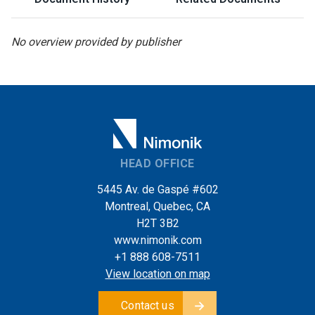
No overview provided by publisher
HEAD OFFICE
5445 Av. de Gaspé #602
Montreal, Quebec, CA
H2T 3B2
www.nimonik.com
+1 888 608-7511
View location on map
Contact us