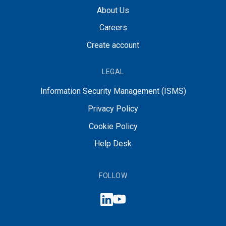
About Us
Careers
Create account
LEGAL
Information Security Management (ISMS)
Privacy Policy
Cookie Policy
Help Desk
FOLLOW