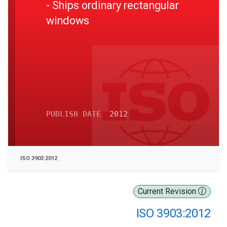
- Ships ordinary rectangular
windows
PUBLISH DATE
2012
ISO 3903:2012
Current Revision
ISO 3903:2012