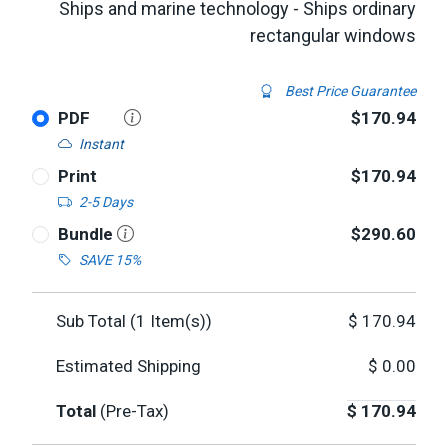
Ships and marine technology - Ships ordinary
rectangular windows
Best Price Guarantee
PDF
$170.94
Instant
Print
$170.94
2-5 Days
Bundle
$290.60
SAVE 15%
Sub Total (
1
Item(s))
$
170.94
Estimated Shipping
$
0.00
Total
(Pre-Tax)
$
170.94