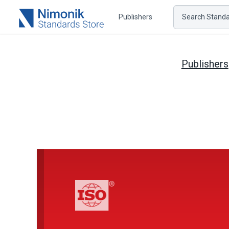
Publishers
Search Standar
Publishers