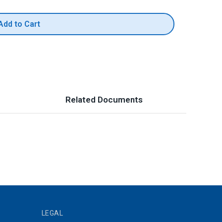
Add to Cart
Related Documents
LEGAL