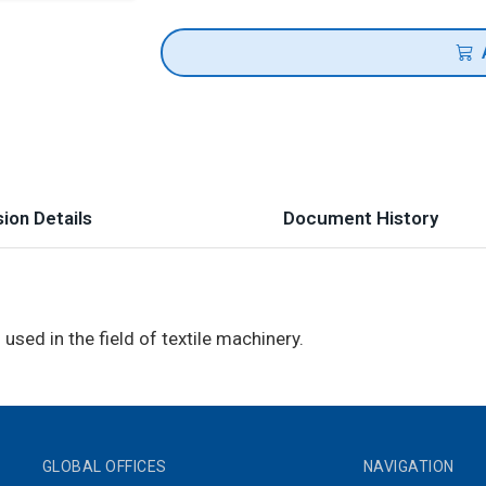
ion Details
Document History
used in the field of textile machinery.
GLOBAL OFFICES
NAVIGATION