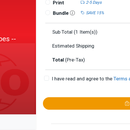
Print
2-5 Days
Bundle
SAVE 15%
Sub Total (
1
Item(s))
bes --
Estimated Shipping
n
Total
(Pre-Tax)
I have read and agree to the
Terms 