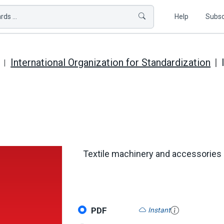
ds ...
Help
Subsc
International Organization for Standardization
Textile machinery and accessories 
PDF
Instant