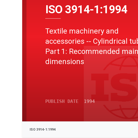
ISO 3914-1:1994
Textile machinery and
accessories -- Cylindrical tu
Part 1: Recommended mai
dimensions
PUBLISH DATE
1994
ISO 3914-1:1994