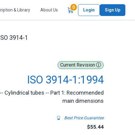
Items in Cart
0
ription & Library
About Us
Login
Sign Up
ISO 3914-1
Current Revision
ISO 3914-1:1994
-- Cylindrical tubes -- Part 1: Recommended
main dimensions
Best Price Guarantee
$55.44