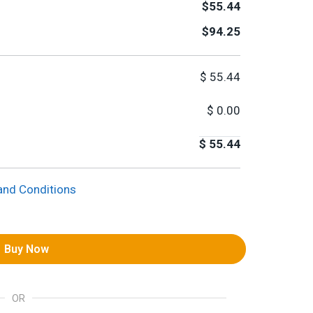
$55.44
$94.25
$
55.44
$
0.00
$
55.44
and Conditions
Buy Now
OR