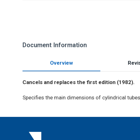
Document Information
Overview
Revis
Cancels and replaces the first edition (1982).
Specifies the main dimensions of cylindrical tubes 