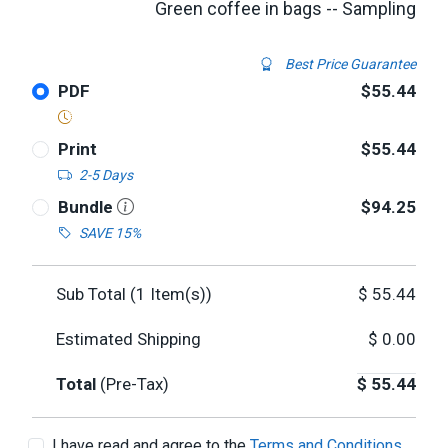
Green coffee in bags -- Sampling
Best Price Guarantee
PDF
$55.44
Print
$55.44
2-5 Days
Bundle
$94.25
SAVE 15%
Sub Total (
1
Item(s))
$
55.44
Estimated Shipping
$
0.00
Total
(Pre-Tax)
$
55.44
I have read and agree to the
Terms and Conditions