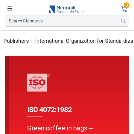
Ite
0
Search Standards ...
Publishers
International Organization for Standardiza
ISO 4072:1982
Green coffee in bags --