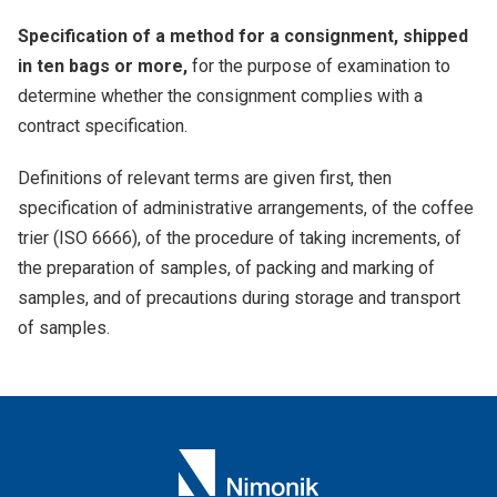
Specification of a method for a consignment, shipped
in ten bags or more,
for the purpose of examination to
determine whether the consignment complies with a
contract specification.
Definitions of relevant terms are given first, then
specification of administrative arrangements, of the coffee
trier (ISO 6666), of the procedure of taking increments, of
the preparation of samples, of packing and marking of
samples, and of precautions during storage and transport
of samples.