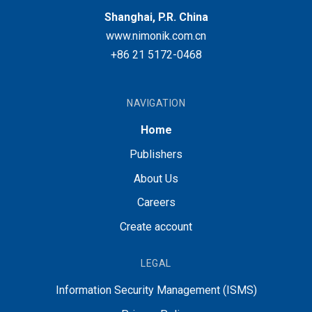
Shanghai, P.R. China
www.nimonik.com.cn
+86 21 5172-0468
NAVIGATION
Home
Publishers
About Us
Careers
Create account
LEGAL
Information Security Management (ISMS)