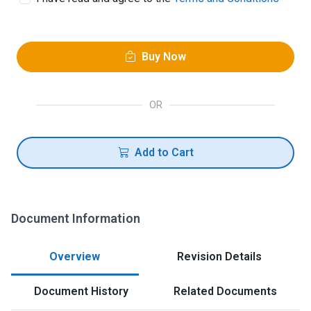
Buy Now
OR
Add to Cart
Document Information
Overview
Revision Details
Document History
Related Documents