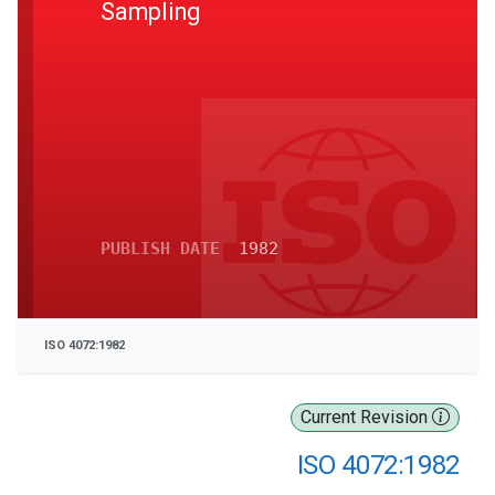
Sampling
PUBLISH DATE
1982
ISO 4072:1982
Current Revision
ISO 4072:1982