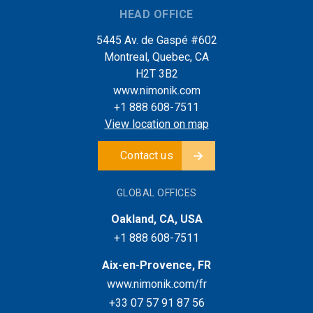
HEAD OFFICE
5445 Av. de Gaspé #602
Montreal, Quebec, CA
H2T 3B2
www.nimonik.com
+1 888 608-7511
View location on map
Contact us
GLOBAL OFFICES
Oakland, CA, USA
+1 888 608-7511
Aix-en-Provence, FR
www.nimonik.com/fr
+33 07 57 91 87 56