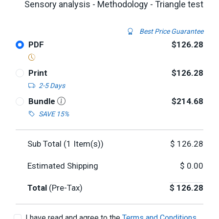
Sensory analysis - Methodology - Triangle test
Best Price Guarantee
PDF
$126.28
Print
$126.28
2-5 Days
Bundle
$214.68
SAVE 15%
Sub Total (
1
Item(s))
$
126.28
Estimated Shipping
$
0.00
Total
(Pre-Tax)
$
126.28
I have read and agree to the
Terms and Conditions