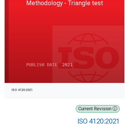
Methodology - Triangle test
PUBLISH DATE
2021
ISO 4120:2021
Current Revision
ISO 4120:2021