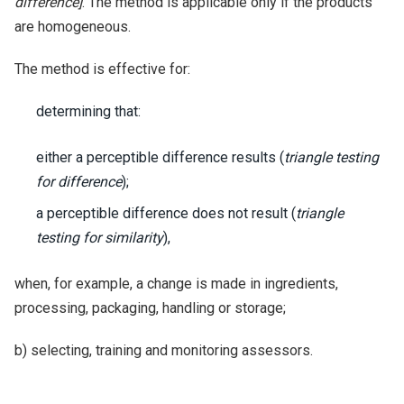
difference]
. The method is applicable only if the products
are homogeneous.
The method is effective for:
determining that:
either a perceptible difference results (
triangle testing
for difference
);
a perceptible difference does not result (
triangle
testing for similarity
),
when, for example, a change is made in ingredients,
processing, packaging, handling or storage;
b) selecting, training and monitoring assessors.