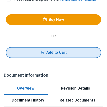
Buy Now
OR
Add to Cart
Document Information
Overview
Revision Details
Document History
Related Documents