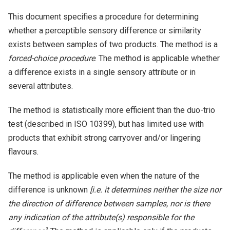
This document specifies a procedure for determining
whether a perceptible sensory difference or similarity
exists between samples of two products. The method is a
forced-choice procedure
. The method is applicable whether
a difference exists in a single sensory attribute or in
several attributes.
The method is statistically more efficient than the duo-trio
test (described in ISO 10399), but has limited use with
products that exhibit strong carryover and/or lingering
flavours.
The method is applicable even when the nature of the
difference is unknown
[i.e. it determines neither the size nor
the direction of difference between samples, nor is there
any indication of the attribute(s) responsible for the