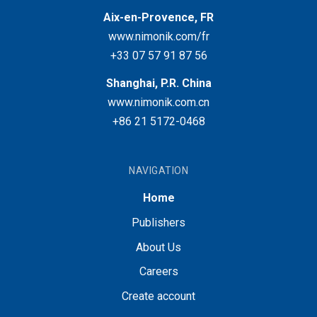
Aix-en-Provence, FR
www.nimonik.com/fr
+33 07 57 91 87 56
Shanghai, P.R. China
www.nimonik.com.cn
+86 21 5172-0468
NAVIGATION
Home
Publishers
About Us
Careers
Create account