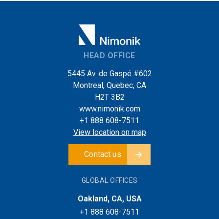
HEAD OFFICE
5445 Av. de Gaspé #602
Montreal, Quebec, CA
H2T 3B2
www.nimonik.com
+1 888 608-7511
View location on map
Contact us
GLOBAL OFFICES
Oakland, CA, USA
+1 888 608-7511