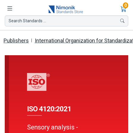
Ite
0
Search Standards ...
Publishers
International Organization for Standardiza
ISO 4120:2021
Sensory analysis -