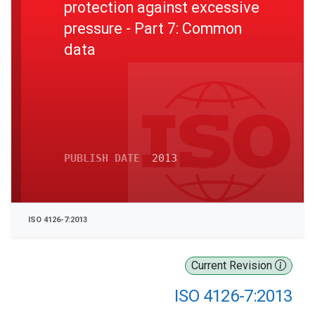
protection against excessive
pressure - Part 7: Common
data
PUBLISH DATE
2013
ISO 4126-7:2013
Current Revision
ISO 4126-7:2013