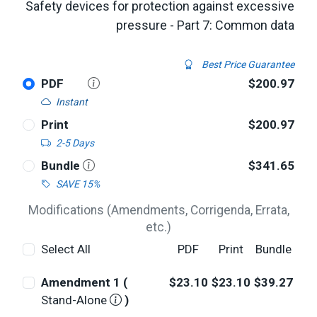
Safety devices for protection against excessive
pressure - Part 7: Common data
Best Price Guarantee
PDF
$200.97
Instant
Print
$200.97
2-5 Days
Bundle
$341.65
SAVE 15%
Modifications (Amendments, Corrigenda, Errata,
etc.)
Select All
PDF
Print
Bundle
Amendment 1 (
$23.10
$23.10
$39.27
Stand-Alone
)