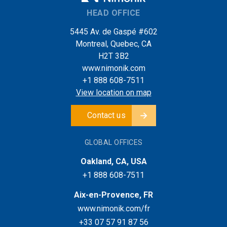
HEAD OFFICE
5445 Av. de Gaspé #602
Montreal, Quebec, CA
H2T 3B2
www.nimonik.com
+1 888 608-7511
View location on map
Contact us
GLOBAL OFFICES
Oakland, CA, USA
+1 888 608-7511
Aix-en-Provence, FR
www.nimonik.com/fr
+33 07 57 91 87 56