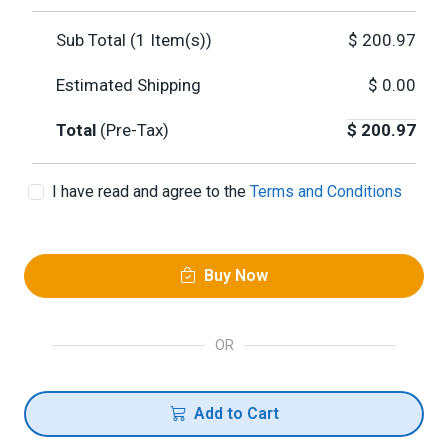
Sub Total (
1
Item(s))
$
200.97
Estimated Shipping
$
0.00
Total
(Pre-Tax)
$
200.97
I have read and agree to the
Terms and Conditions
Buy Now
OR
Add to Cart