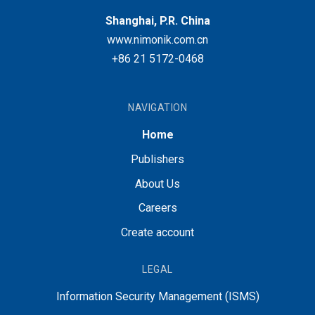
Shanghai, P.R. China
www.nimonik.com.cn
+86 21 5172-0468
NAVIGATION
Home
Publishers
About Us
Careers
Create account
LEGAL
Information Security Management (ISMS)