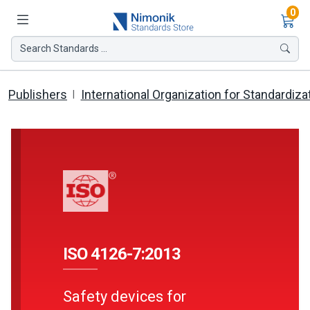
Ite
0
Search Standards ...
Publishers
International Organization for Standardiza
ISO 4126-7:2013
Safety devices for