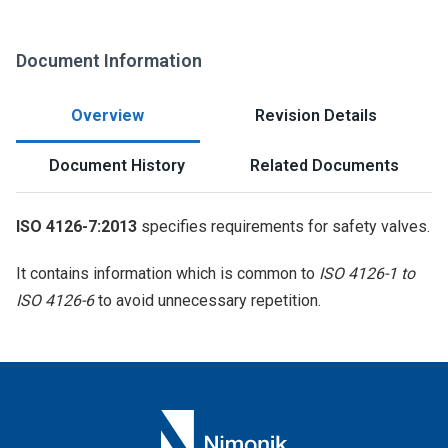
Document Information
Overview
Revision Details
Document History
Related Documents
ISO 4126-7:2013
specifies requirements for safety valves.
It contains information which is common to
ISO 4126-1 to
ISO 4126-6
to avoid unnecessary repetition.