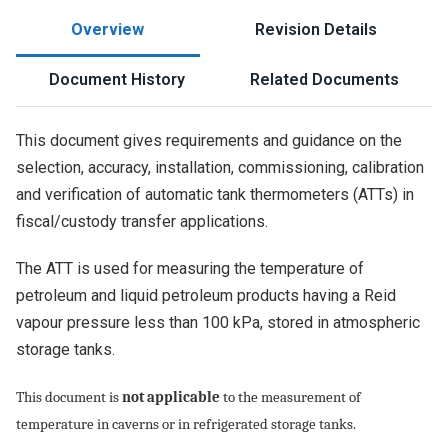
Overview
Revision Details
Document History
Related Documents
This document gives requirements and guidance on the
selection, accuracy, installation, commissioning, calibration
and verification of automatic tank thermometers (ATTs) in
fiscal/custody transfer applications.
The ATT is used for measuring the temperature of
petroleum and liquid petroleum products having a Reid
vapour pressure less than 100 kPa, stored in atmospheric
storage tanks.
This document is
not applicable
to the measurement of
temperature in caverns or in refrigerated storage tanks.