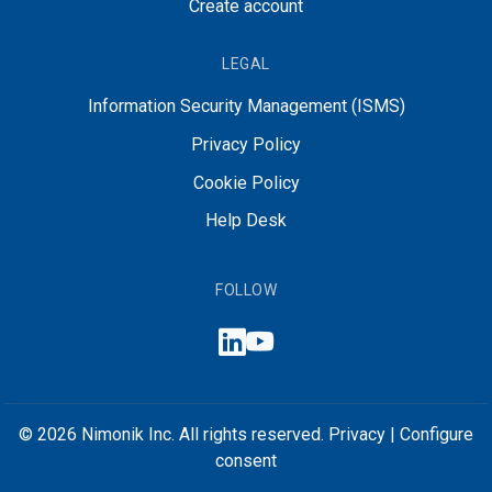
Create account
LEGAL
Information Security Management (ISMS)
Privacy Policy
Cookie Policy
Help Desk
FOLLOW
© 2026 Nimonik Inc. All rights reserved.
Privacy
|
Configure
consent