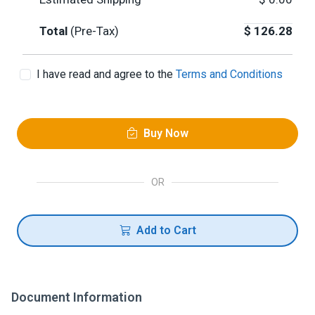
Total
(Pre-Tax)
$
126.28
I have read and agree to the
Terms and Conditions
Buy Now
OR
Add to Cart
Document Information