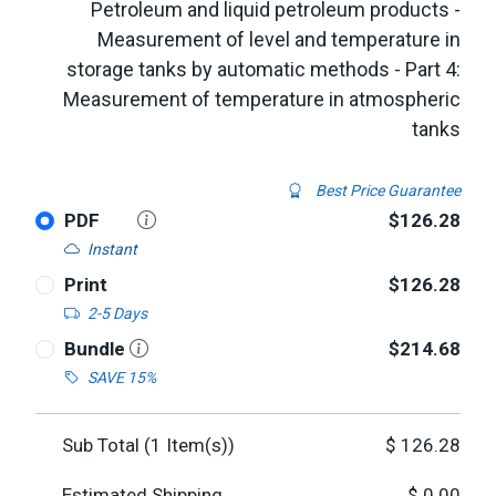
Petroleum and liquid petroleum products -
Measurement of level and temperature in
storage tanks by automatic methods - Part 4:
Measurement of temperature in atmospheric
tanks
Best Price Guarantee
PDF
$126.28
Instant
Print
$126.28
2-5 Days
Bundle
$214.68
SAVE 15%
Sub Total (
1
Item(s))
$
126.28
Estimated Shipping
$
0.00