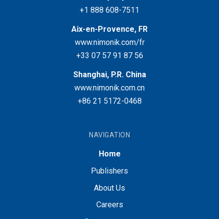
+1 888 608-7511
Aix-en-Provence, FR
www.nimonik.com/fr
+33 07 57 91 87 56
Shanghai, P.R. China
www.nimonik.com.cn
+86 21 5172-0468
NAVIGATION
Home
Publishers
About Us
Careers