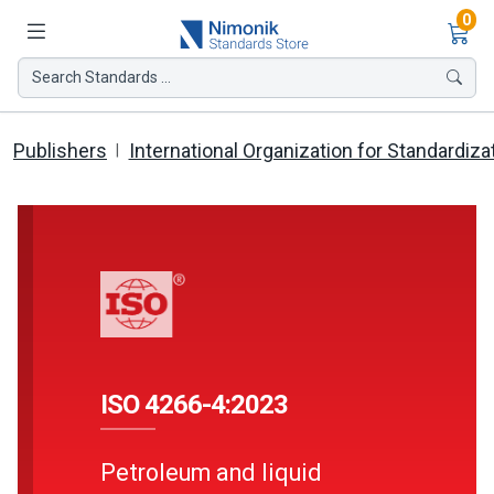
Ite
0
Search Standards ...
Publishers
International Organization for Standardiza
ISO 4266-4:2023
Petroleum and liquid