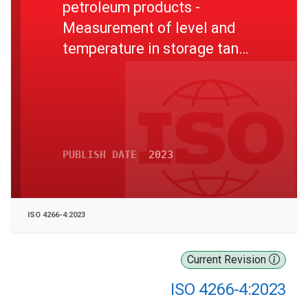
petroleum products -
Measurement of level and
temperature in storage tanks
by automatic methods - Part
4: Measurement of
temperature in atmospheric
tanks
PUBLISH DATE
2023
ISO 4266-4:2023
Current Revision
ISO 4266-4:2023