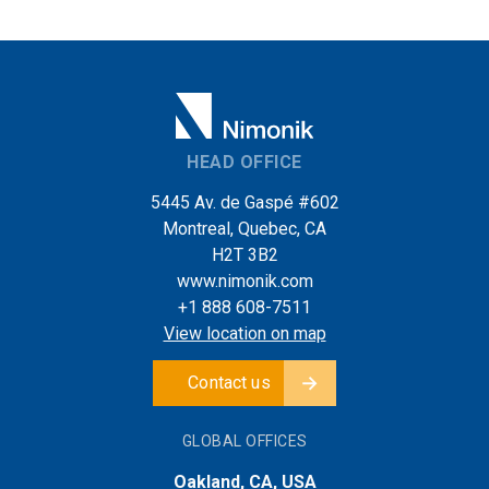
HEAD OFFICE
5445 Av. de Gaspé #602
Montreal, Quebec, CA
H2T 3B2
www.nimonik.com
+1 888 608-7511
View location on map
Contact us
GLOBAL OFFICES
Oakland, CA, USA