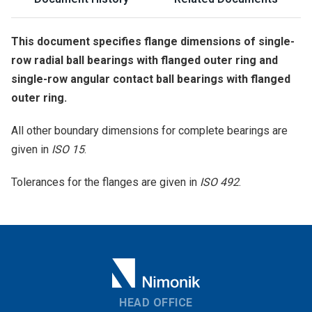
This document specifies flange dimensions of single-
row radial ball bearings with flanged outer ring and
single-row angular contact ball bearings with flanged
outer ring.
All other boundary dimensions for complete bearings are
given in
ISO 15
.
Tolerances for the flanges are given in
ISO 492
.
HEAD OFFICE