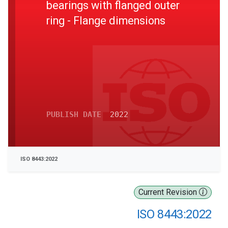
bearings with flanged outer
ring - Flange dimensions
PUBLISH DATE
2022
ISO 8443:2022
Current Revision
ISO 8443:2022