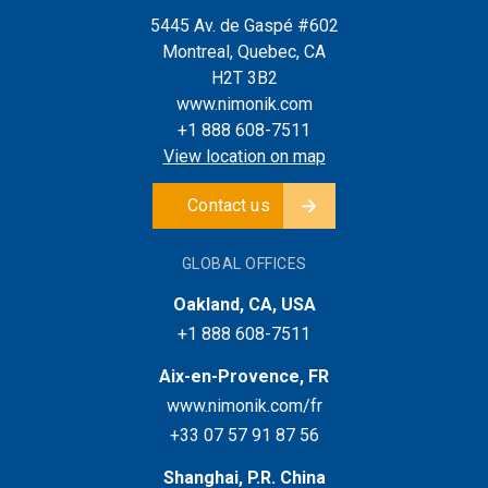
5445 Av. de Gaspé #602
Montreal, Quebec, CA
H2T 3B2
www.nimonik.com
+1 888 608-7511
View location on map
Contact us
GLOBAL OFFICES
Oakland, CA, USA
+1 888 608-7511
Aix-en-Provence, FR
www.nimonik.com/fr
+33 07 57 91 87 56
Shanghai, P.R. China