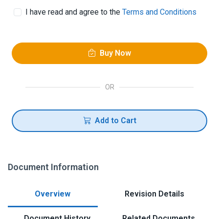
I have read and agree to the
Terms and Conditions
Buy Now
OR
Add to Cart
Document Information
Overview
Revision Details
Document History
Related Documents