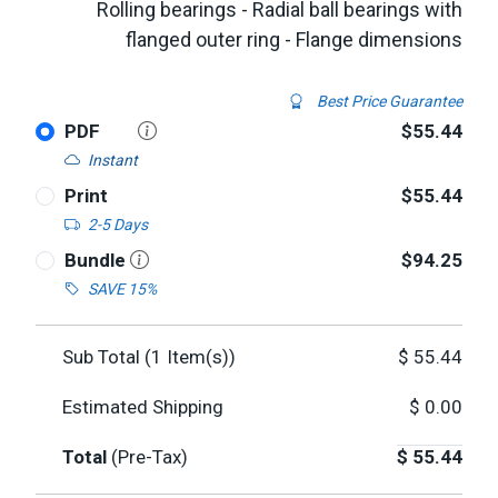
Rolling bearings - Radial ball bearings with
flanged outer ring - Flange dimensions
Best Price Guarantee
PDF
$55.44
Instant
Print
$55.44
2-5 Days
Bundle
$94.25
SAVE 15%
Sub Total (
1
Item(s))
$
55.44
Estimated Shipping
$
0.00
Total
(Pre-Tax)
$
55.44