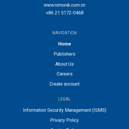
www.nimonik.com.cn
+86 21 5172-0468
NAVIGATION
Home
Publishers
About Us
Careers
Create account
LEGAL
Information Security Management (ISMS)
Privacy Policy