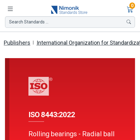
Ite
0
Search Standards ...
Publishers
International Organization for Standardiza
ISO 8443:2022
Rolling bearings - Radial ball