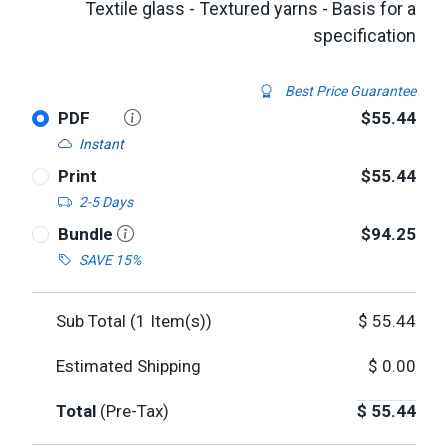
Textile glass - Textured yarns - Basis for a
specification
Best Price Guarantee
PDF
$55.44
Instant
Print
$55.44
2-5 Days
Bundle
$94.25
SAVE 15%
Sub Total (
1
Item(s))
$
55.44
Estimated Shipping
$
0.00
Total
(Pre-Tax)
$
55.44