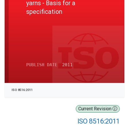
yarns - Basis for a
specification
PUBLISH DATE
2011
ISO 8516:2011
Current Revision
ISO 8516:2011