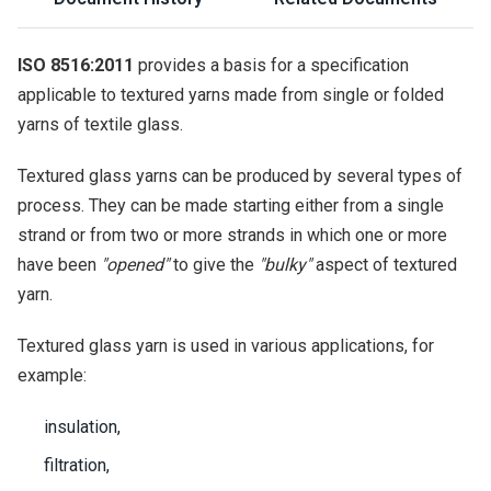
ISO 8516:2011
provides a basis for a specification
applicable to textured yarns made from single or folded
yarns of textile glass.
Textured glass yarns can be produced by several types of
process. They can be made starting either from a single
strand or from two or more strands in which one or more
have been
"opened"
to give the
"bulky"
aspect of textured
yarn.
Textured glass yarn is used in various applications, for
example:
insulation,
filtration,