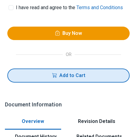
I have read and agree to the
Terms and Conditions
Buy Now
OR
Add to Cart
Document Information
Overview
Revision Details
Document History
Related Documents