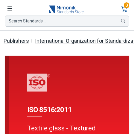
Ite
0
Search Standards ...
Publishers
International Organization for Standardiza
ISO 8516:2011
Textile glass - Textured