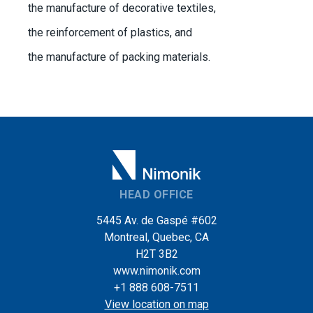
the manufacture of decorative textiles,
the reinforcement of plastics, and
the manufacture of packing materials.
HEAD OFFICE
5445 Av. de Gaspé #602
Montreal, Quebec, CA
H2T 3B2
www.nimonik.com
+1 888 608-7511
View location on map