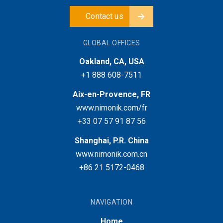
Contact us
GLOBAL OFFICES
Oakland, CA, USA
+1 888 608-7511
Aix-en-Provence, FR
www.nimonik.com/fr
+33 07 57 91 87 56
Shanghai, P.R. China
www.nimonik.com.cn
+86 21 5172-0468
NAVIGATION
Home