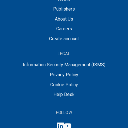
Publishers
About Us
Careers
Create account
LEGAL
Information Security Management (ISMS)
Privacy Policy
Cookie Policy
Help Desk
FOLLOW