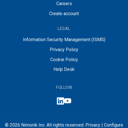
Careers
Create account
LEGAL
Information Security Management (ISMS)
Privacy Policy
Cookie Policy
Help Desk
FOLLOW
© 2026 Nimonik Inc. All rights reserved.
Privacy
|
Configure