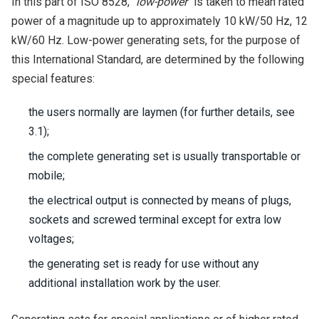
In this part of ISO 8528,
"low-power"
is taken to mean rated
power of a magnitude up to approximately 10 kW/50 Hz, 12
kW/60 Hz. Low-power generating sets, for the purpose of
this International Standard, are determined by the following
special features:
the users normally are laymen (for further details, see
3.1);
the complete generating set is usually transportable or
mobile;
the electrical output is connected by means of plugs,
sockets and screwed terminal except for extra low
voltages;
the generating set is ready for use without any
additional installation work by the user.