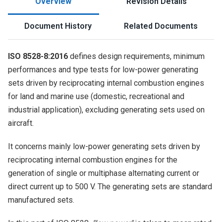
Overview
Revision Details
Document History
Related Documents
ISO 8528-8:2016
defines design requirements, minimum
performances and type tests for low-power generating
sets driven by reciprocating internal combustion engines
for land and marine use (domestic, recreational and
industrial application), excluding generating sets used on
aircraft.
It concerns mainly low-power generating sets driven by
reciprocating internal combustion engines for the
generation of single or multiphase alternating current or
direct current up to 500 V. The generating sets are standard
manufactured sets.