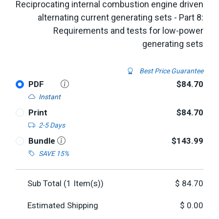
Reciprocating internal combustion engine driven
alternating current generating sets - Part 8:
Requirements and tests for low-power
generating sets
Best Price Guarantee
PDF
$84.70
Instant
Print
$84.70
2-5 Days
Bundle
$143.99
SAVE 15%
Sub Total (
1
Item(s))
$
84.70
Estimated Shipping
$
0.00