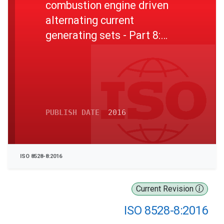
combustion engine driven
alternating current
generating sets - Part 8:
Requirements and tests for
low-power generating sets
PUBLISH DATE
2016
ISO 8528-8:2016
Current Revision
ISO 8528-8:2016