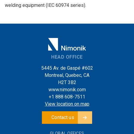
welding equipment (IEC 60974 series).
HEAD OFFICE
5445 Av. de Gaspé #602
Montreal, Quebec, CA
H2T 3B2
www.nimonik.com
+1 888 608-7511
View location on map
Contact us
GLOBAL OFFICES