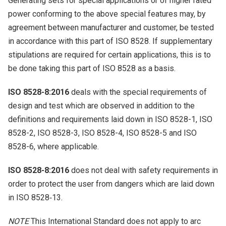
Generating sets for special applications or of higher rated
power conforming to the above special features may, by
agreement between manufacturer and customer, be tested
in accordance with this part of ISO 8528. If supplementary
stipulations are required for certain applications, this is to
be done taking this part of ISO 8528 as a basis.
ISO 8528-8:2016
deals with the special requirements of
design and test which are observed in addition to the
definitions and requirements laid down in ISO 8528-1, ISO
8528-2, ISO 8528-3, ISO 8528-4, ISO 8528-5 and ISO
8528-6, where applicable.
ISO 8528-8:2016
does not deal with safety requirements in
order to protect the user from dangers which are laid down
in ISO 8528‑13.
NOTE
This International Standard does not apply to arc