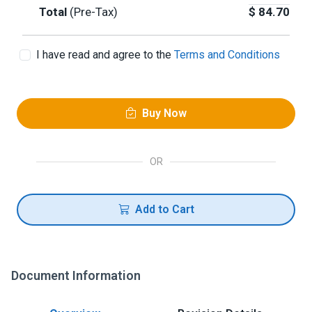
Total
(Pre-Tax)
$
84.70
I have read and agree to the
Terms and Conditions
Buy Now
OR
Add to Cart
Document Information