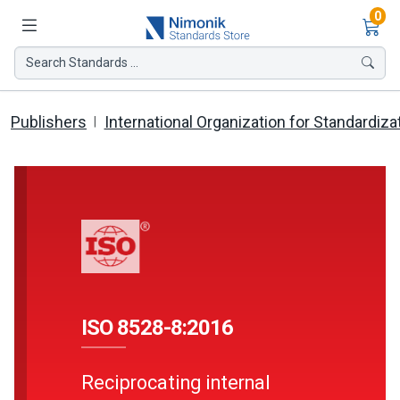
Ite
0
Search Standards ...
Publishers
International Organization for Standardiza
ISO 8528-8:2016
Reciprocating internal