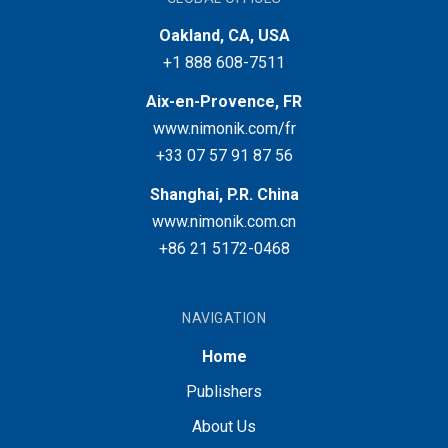
Oakland, CA, USA
+1 888 608-7511
Aix-en-Provence, FR
www.nimonik.com/fr
+33 07 57 91 87 56
Shanghai, P.R. China
www.nimonik.com.cn
+86 21 5172-0468
NAVIGATION
Home
Publishers
About Us