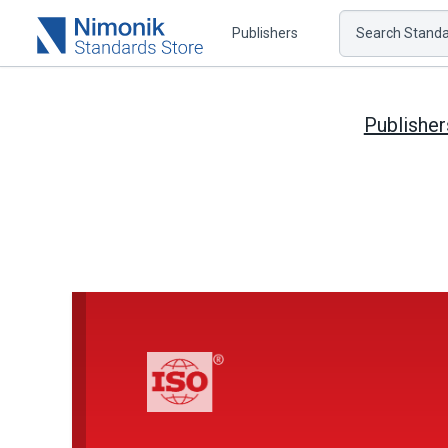
Publishers
Search Standar
Publisher