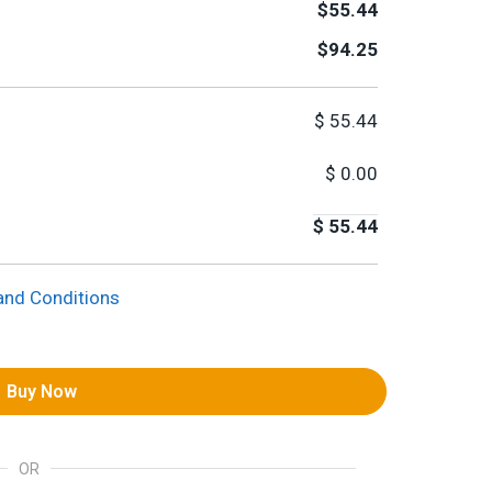
$55.44
$94.25
$
55.44
$
0.00
$
55.44
and Conditions
Buy Now
OR