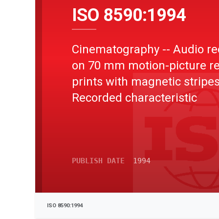
ISO 8590:1994
Cinematography -- Audio re
on 70 mm motion-picture r
prints with magnetic stripes
Recorded characteristic
PUBLISH DATE
1994
ISO 8590:1994