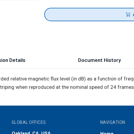
ion Details
Document History
rded relative magnetic flux level (in dB) as a function of fr
triping when reproduced at the nominal speed of 24 frames
GLOBAL OFFICES
NAVIGATION
Oakland, CA, USA
Home