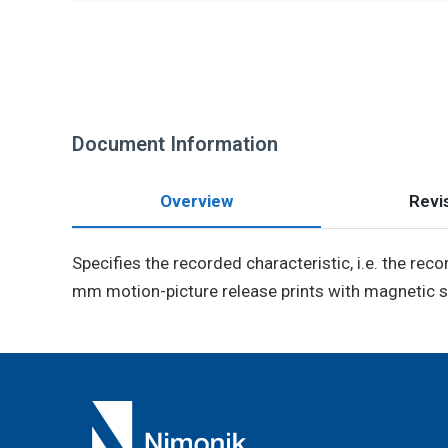
Document Information
Overview
Revis
Specifies the recorded characteristic, i.e. the reco
mm motion-picture release prints with magnetic s