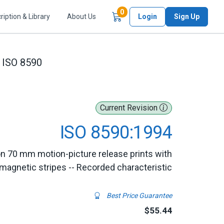
Items in Cart
0
ription & Library
About Us
Login
Sign Up
ISO 8590
Current Revision
ISO 8590:1994
n 70 mm motion-picture release prints with
magnetic stripes -- Recorded characteristic
Best Price Guarantee
$55.44