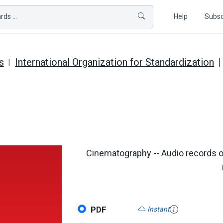
ds ...
Help
Subsc
s
International Organization for Standardization
Cinematography -- Audio records o
PDF
Instant