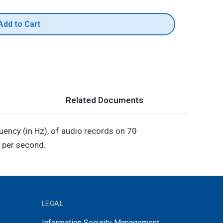
Add to Cart
Related Documents
equency (in Hz), of audio records on 70
 per second.
LEGAL
Information Security Management