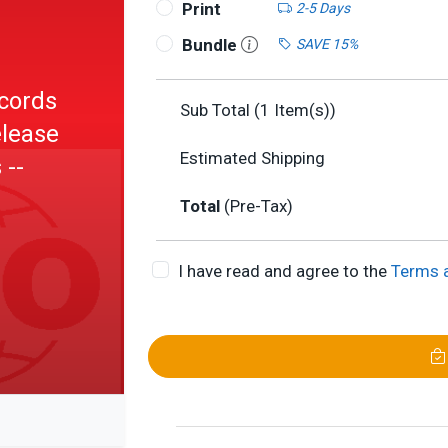
Print
2-5 Days
Bundle
SAVE 15%
cords
Sub Total (
1
Item(s))
elease
Estimated Shipping
 --
Total
(Pre-Tax)
I have read and agree to the
Terms 