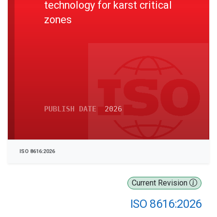
technology for karst critical
zones
PUBLISH DATE
2026
ISO 8616:2026
Current Revision
ISO 8616:2026