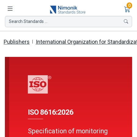
Ite
0
Search Standards ...
Publishers
International Organization for Standardiza
ISO 8616:2026
Specification of monitoring