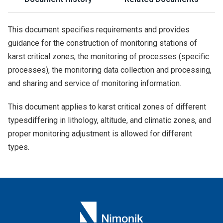
This document specifies requirements and provides
guidance for the construction of monitoring stations of
karst critical zones, the monitoring of processes (specific
processes), the monitoring data collection and processing,
and sharing and service of monitoring information.
This document applies to karst critical zones of different
typesdiffering in lithology, altitude, and climatic zones, and
proper monitoring adjustment is allowed for different
types.