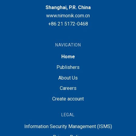
Shanghai, P.R. China
www.nimonik.com.cn
+86 21 5172-0468
NAVIGATION
Home
Publishers
About Us
Careers
Create account
LEGAL
Information Security Management (ISMS)