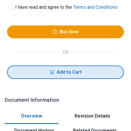
I have read and agree to the
Terms and Conditions
Buy Now
OR
Add to Cart
Document Information
Overview
Revision Details
Document History
Related Documents