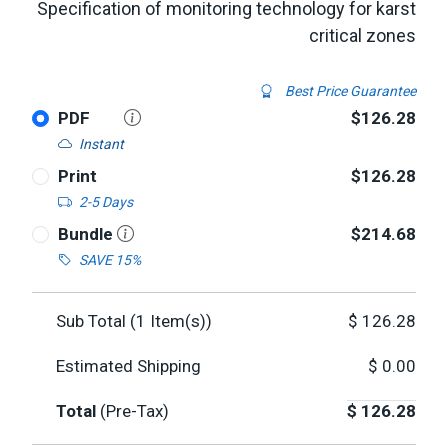
Specification of monitoring technology for karst
critical zones
Best Price Guarantee
PDF
$126.28
Instant
Print
$126.28
2-5 Days
Bundle
$214.68
SAVE 15%
Sub Total (
1
Item(s))
$
126.28
Estimated Shipping
$
0.00
Total
(Pre-Tax)
$
126.28