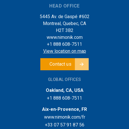
HEAD OFFICE
5445 Av. de Gaspé #602
Montreal, Quebec, CA
H2T 3B2
www.nimonik.com
+1 888 608-7511
View location on map
Contact us
GLOBAL OFFICES
Oakland, CA, USA
+1 888 608-7511
Aix-en-Provence, FR
www.nimonik.com/fr
+33 07 57 91 87 56