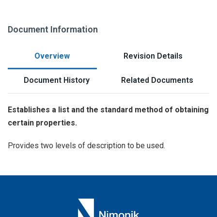
Document Information
Overview
Revision Details
Document History
Related Documents
Establishes a list and the standard method of obtaining
certain properties.
Provides two levels of description to be used.