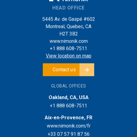
HEAD OFFICE
5445 Av. de Gaspé #602
Montreal, Quebec, CA
H2T 3B2
www.nimonik.com
+1 888 608-7511
View location on map
Contact us
GLOBAL OFFICES
Oakland, CA, USA
+1 888 608-7511
Aix-en-Provence, FR
www.nimonik.com/fr
+33 07 57 91 87 56