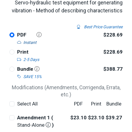
Servo-hydraulic test equipment for generating
vibration - Method of describing characteristics
Best Price Guarantee
PDF
$228.69
Instant
Print
$228.69
2-5 Days
Bundle
$388.77
SAVE 15%
Modifications (Amendments, Corrigenda, Errata,
etc.)
Select All
PDF
Print
Bundle
Amendment 1 (
$23.10
$23.10
$39.27
Stand-Alone
)