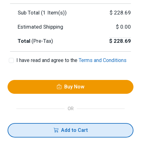
Sub Total (
1
Item(s))
$
228.69
Estimated Shipping
$
0.00
Total
(Pre-Tax)
$
228.69
I have read and agree to the
Terms and Conditions
Buy Now
OR
Add to Cart