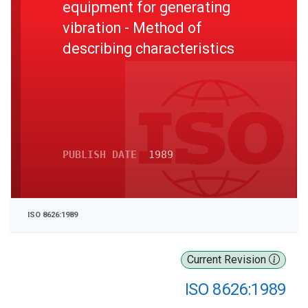
equipment for generating
vibration - Method of
describing characteristics
PUBLISH DATE
1989
ISO 8626:1989
Current Revision
ISO 8626:1989