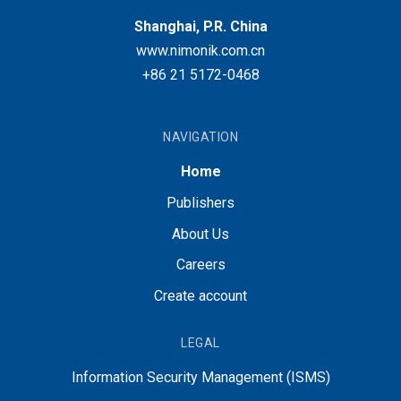
Shanghai, P.R. China
www.nimonik.com.cn
+86 21 5172-0468
NAVIGATION
Home
Publishers
About Us
Careers
Create account
LEGAL
Information Security Management (ISMS)