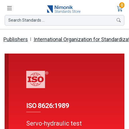
Ite
0
Search Standards ...
Publishers
International Organization for Standardiza
ISO 8626:1989
Servo-hydraulic test