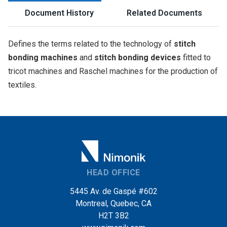
Document History
Related Documents
Defines the terms related to the technology of
stitch
bonding machines
and
stitch bonding devices
fitted to
tricot machines and Raschel machines for the production of
textiles.
HEAD OFFICE
5445 Av. de Gaspé #602
Montreal, Quebec, CA
H2T 3B2