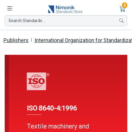
Ite
0
Search Standards ...
Publishers
International Organization for Standardiza
ISO 8640-4:1996
Textile machinery and