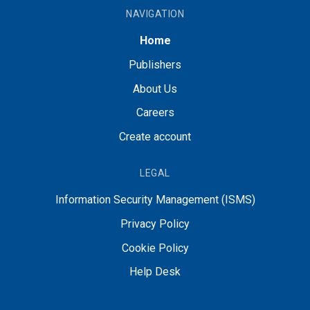
NAVIGATION
Home
Publishers
About Us
Careers
Create account
LEGAL
Information Security Management (ISMS)
Privacy Policy
Cookie Policy
Help Desk