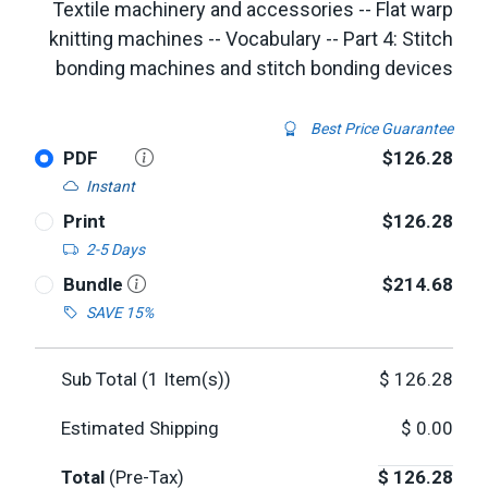
Textile machinery and accessories -- Flat warp
knitting machines -- Vocabulary -- Part 4: Stitch
bonding machines and stitch bonding devices
Best Price Guarantee
PDF
$126.28
Instant
Print
$126.28
2-5 Days
Bundle
$214.68
SAVE 15%
Sub Total (
1
Item(s))
$
126.28
Estimated Shipping
$
0.00
Total
(Pre-Tax)
$
126.28