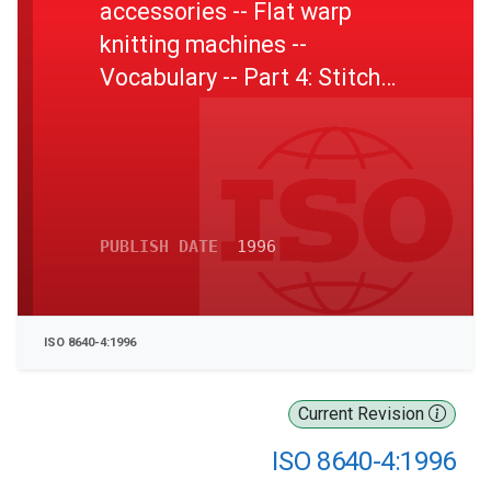
accessories -- Flat warp
knitting machines --
Vocabulary -- Part 4: Stitch
bonding machines and stitch
bonding devices
PUBLISH DATE
1996
ISO 8640-4:1996
Current Revision
ISO 8640-4:1996