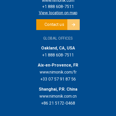
www.nimonik.com
+1 888 608-7511
View location on map
Contact us
GLOBAL OFFICES
Oakland, CA, USA
+1 888 608-7511
Aix-en-Provence, FR
www.nimonik.com/fr
+33 07 57 91 87 56
Shanghai, P.R. China
www.nimonik.com.cn
+86 21 5172-0468