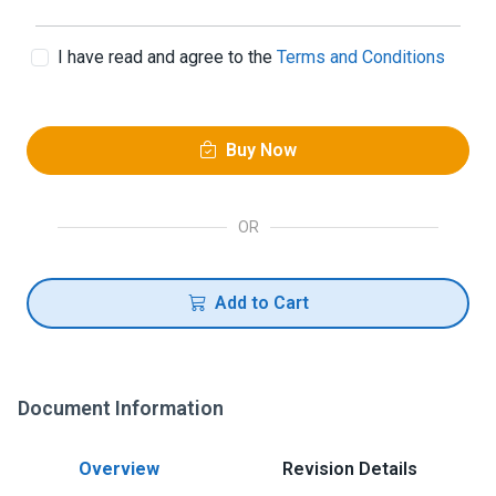
I have read and agree to the
Terms and Conditions
Buy Now
OR
Add to Cart
Document Information
Overview
Revision Details