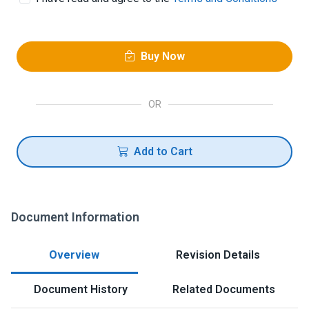
Buy Now
OR
Add to Cart
Document Information
Overview
Revision Details
Document History
Related Documents