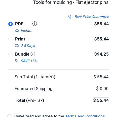
Tools for moulding - Flat ejector pins
Best Price Guarantee
PDF
$55.44
Instant
Print
$55.44
2-5 Days
Bundle
$94.25
SAVE 15%
Sub Total (
1
Item(s))
$
55.44
Estimated Shipping
$
0.00
Total
(Pre-Tax)
$
55.44
I have read and agree to the
Terms and Conditions