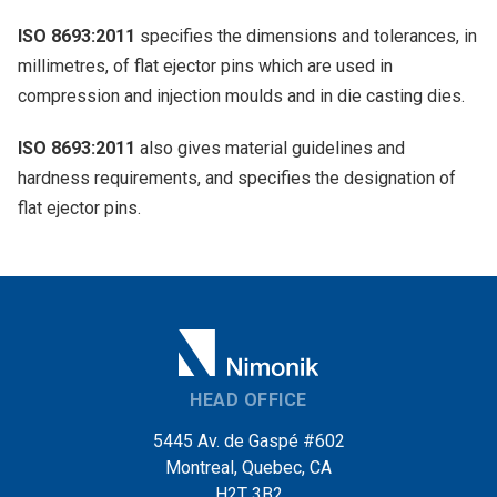
ISO 8693:2011
specifies the dimensions and tolerances, in
millimetres, of flat ejector pins which are used in
compression and injection moulds and in die casting dies.
ISO 8693:2011
also gives material guidelines and
hardness requirements, and specifies the designation of
flat ejector pins.
HEAD OFFICE
5445 Av. de Gaspé #602
Montreal, Quebec, CA
H2T 3B2