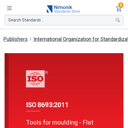
Ite
0
Search Standards ...
Publishers
International Organization for Standardiza
ISO 8693:2011
Tools for moulding - Flat