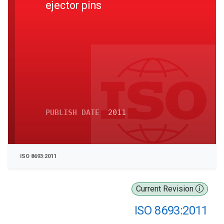
ejector pins
PUBLISH DATE
2011
ISO 8693:2011
Current Revision
ISO 8693:2011