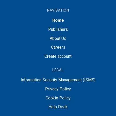
NAVIGATION
Home
Publishers
About Us
Careers
Create account
LEGAL
Information Security Management (ISMS)
Privacy Policy
Cookie Policy
Help Desk