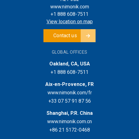
www.nimonik.com
+1 888 608-7511
View location on map
Contact us
GLOBAL OFFICES
Oakland, CA, USA
+1 888 608-7511
Aix-en-Provence, FR
www.nimonik.com/fr
+33 07 57 91 87 56
Shanghai, P.R. China
www.nimonik.com.cn
+86 21 5172-0468