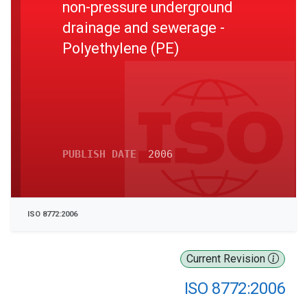
non-pressure underground
drainage and sewerage -
Polyethylene (PE)
PUBLISH DATE
2006
ISO 8772:2006
Current Revision
ISO 8772:2006