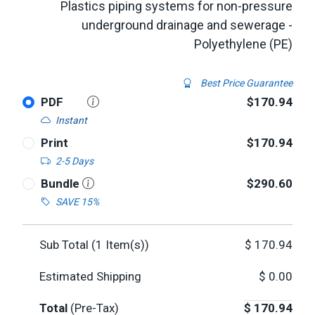
Plastics piping systems for non-pressure
underground drainage and sewerage -
Polyethylene (PE)
Best Price Guarantee
PDF
$170.94
Instant
Print
$170.94
2-5 Days
Bundle
$290.60
SAVE 15%
Sub Total (
1
Item(s))
$
170.94
Estimated Shipping
$
0.00
Total
(Pre-Tax)
$
170.94