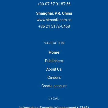
+33 07 57 91 87 56
Shanghai, P.R. China
www.nimonik.com.cn
+86 21 5172-0468
NAVIGATION
Home
Publishers
About Us
Careers
Create account
LEGAL
Information Security Management (ISMS)