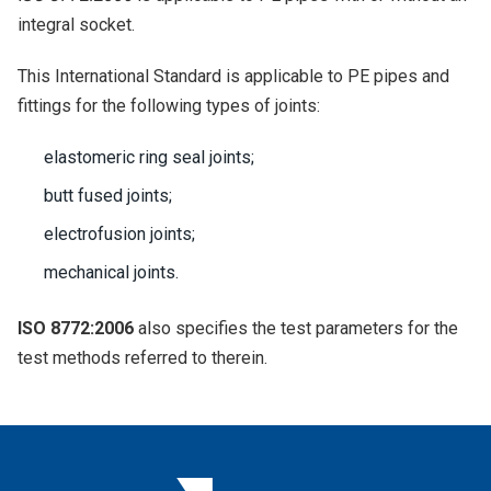
integral socket.
This International Standard is applicable to PE pipes and
fittings for the following types of joints:
elastomeric ring seal joints;
butt fused joints;
electrofusion joints;
mechanical joints.
ISO 8772:2006
also specifies the test parameters for the
test methods referred to therein.