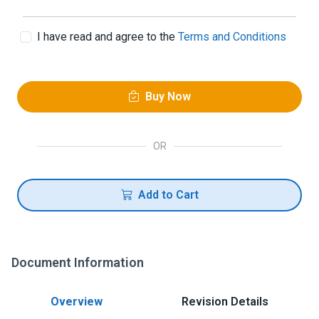
I have read and agree to the
Terms and Conditions
Buy Now
OR
Add to Cart
Document Information
Overview
Revision Details