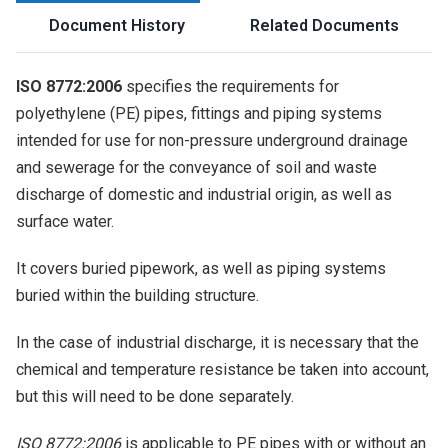
Document History
Related Documents
ISO 8772:2006
specifies the requirements for
polyethylene (PE) pipes, fittings and piping systems
intended for use for non-pressure underground drainage
and sewerage for the conveyance of soil and waste
discharge of domestic and industrial origin, as well as
surface water.
It covers buried pipework, as well as piping systems
buried within the building structure.
In the case of industrial discharge, it is necessary that the
chemical and temperature resistance be taken into account,
but this will need to be done separately.
ISO 8772:2006
is applicable to PE pipes with or without an