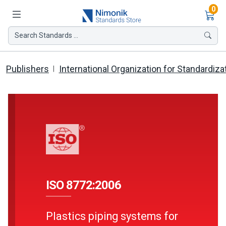
Ite
0
Search Standards ...
Publishers
International Organization for Standardiza
ISO 8772:2006
Plastics piping systems for