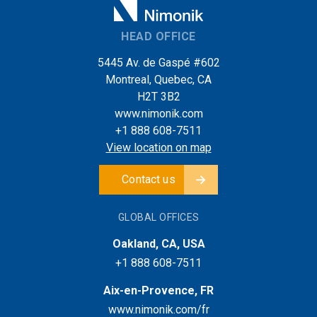
HEAD OFFICE
5445 Av. de Gaspé #602
Montreal, Quebec, CA
H2T 3B2
www.nimonik.com
+1 888 608-7511
View location on map
Contact us
GLOBAL OFFICES
Oakland, CA, USA
+1 888 608-7511
Aix-en-Provence, FR
www.nimonik.com/fr