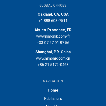
GLOBAL OFFICES
Oakland, CA, USA
+1 888 608-7511
Aix-en-Provence, FR
www.nimonik.com/fr
+33 07 57 91 87 56
Shanghai, P.R. China
www.nimonik.com.cn
+86 21 5172-0468
NAVIGATION
Home
Publishers