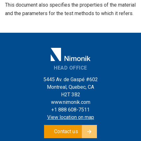
This document also specifies the properties of the material
and the parameters for the test methods to which it refers.
HEAD OFFICE
5445 Av. de Gaspé #602
Montreal, Quebec, CA
H2T 3B2
www.nimonik.com
+1 888 608-7511
View location on map
Contact us