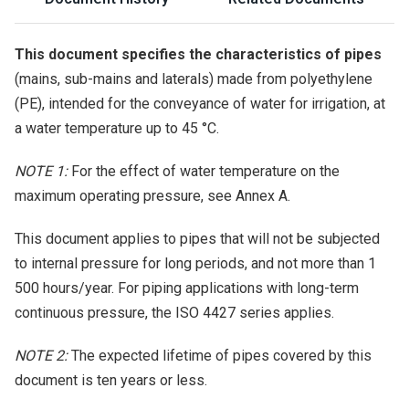
This document specifies the characteristics of pipes
(mains, sub-mains and laterals) made from polyethylene
(PE), intended for the conveyance of water for irrigation, at
a water temperature up to 45 °C.
NOTE 1:
For the effect of water temperature on the
maximum operating pressure, see Annex A.
This document applies to pipes that will not be subjected
to internal pressure for long periods, and not more than 1
500 hours/year. For piping applications with long-term
continuous pressure, the ISO 4427 series applies.
NOTE 2:
The expected lifetime of pipes covered by this
document is ten years or less.