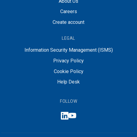
About Us
Careers
Create account
LEGAL
Information Security Management (ISMS)
Privacy Policy
Cookie Policy
Help Desk
FOLLOW