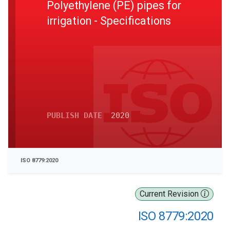
Polyethylene (PE) pipes for
irrigation - Specifications
PUBLISH DATE
2020
ISO 8779:2020
Current Revision
ISO 8779:2020