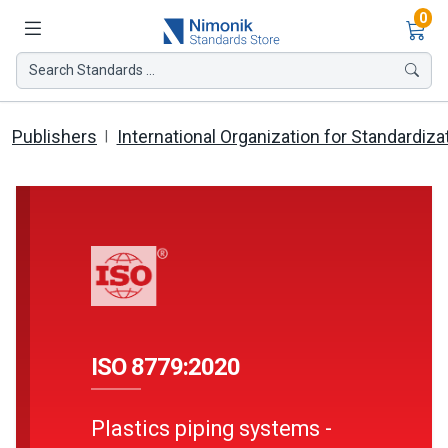
Ite
0
Search Standards ...
Publishers
International Organization for Standardiza
ISO 8779:2020
Plastics piping systems -