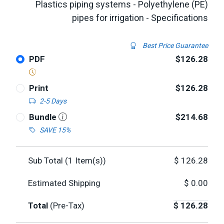
Plastics piping systems - Polyethylene (PE)
pipes for irrigation - Specifications
Best Price Guarantee
PDF
$126.28
Print
$126.28
2-5 Days
Bundle
$214.68
SAVE 15%
Sub Total (
1
Item(s))
$
126.28
Estimated Shipping
$
0.00
Total
(Pre-Tax)
$
126.28