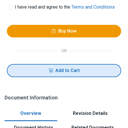
I have read and agree to the
Terms and Conditions
Buy Now
OR
Add to Cart
Document Information
Overview
Revision Details
Document History
Related Documents