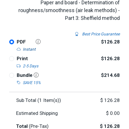
Paper and board - Determination of
roughness/smoothness (air leak methods) -
Part 3: Sheffield method
Best Price Guarantee
PDF
$126.28
Instant
Print
$126.28
2-5 Days
Bundle
$214.68
SAVE 15%
Sub Total (
1
Item(s))
$
126.28
Estimated Shipping
$
0.00
Total
(Pre-Tax)
$
126.28