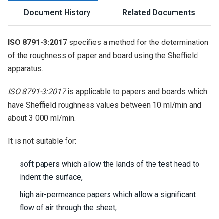
Document History
Related Documents
ISO 8791-3:2017
specifies a method for the determination
of the roughness of paper and board using the Sheffield
apparatus.
ISO 8791-3:2017
is applicable to papers and boards which
have Sheffield roughness values between 10 ml/min and
about 3 000 ml/min.
It is not suitable for:
soft papers which allow the lands of the test head to
indent the surface,
high air-permeance papers which allow a significant
flow of air through the sheet,