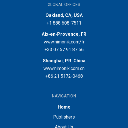
GLOBAL OFFICES
Oakland, CA, USA
+1 888 608-7511
Aix-en-Provence, FR
www.nimonik.com/fr
+33 07 57 91 87 56
Shanghai, P.R. China
www.nimonik.com.cn
+86 21 5172-0468
NAVIGATION
Home
Publishers
About Us