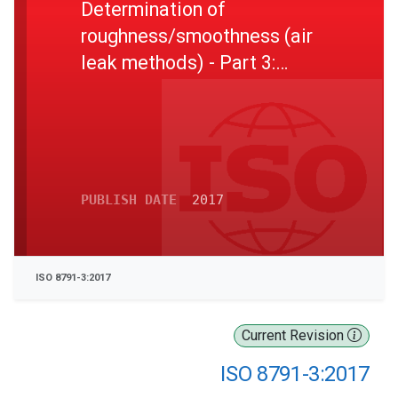
Determination of
roughness/smoothness (air
leak methods) - Part 3:
Sheffield method
PUBLISH DATE
2017
ISO 8791-3:2017
Current Revision
ISO 8791-3:2017