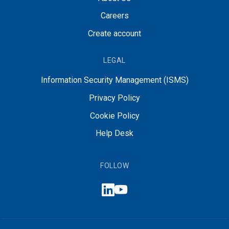
Careers
Create account
LEGAL
Information Security Management (ISMS)
Privacy Policy
Cookie Policy
Help Desk
FOLLOW