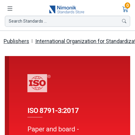
Ite
0
Search Standards ...
Publishers
International Organization for Standardiza
ISO 8791-3:2017
Paper and board -