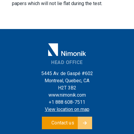
papers which will not lie flat during the test.
HEAD OFFICE
5445 Av. de Gaspé #602
Montreal, Quebec, CA
H2T 3B2
www.nimonik.com
+1 888 608-7511
View location on map
Contact us