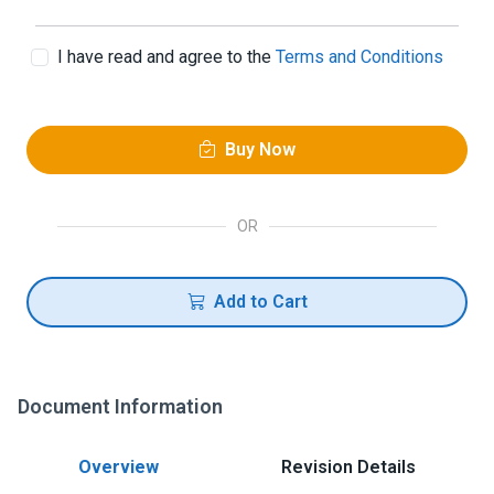
I have read and agree to the
Terms and Conditions
Buy Now
OR
Add to Cart
Document Information
Overview
Revision Details