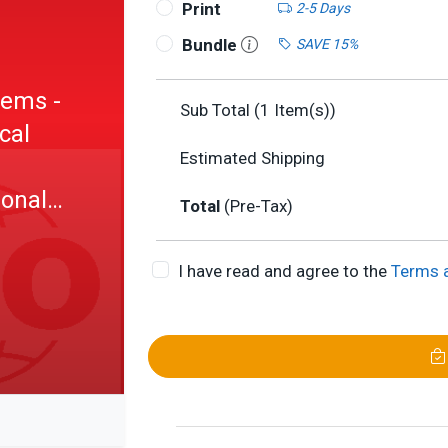
Print
2-5 Days
Bundle
SAVE 15%
tems -
Sub Total (
1
Item(s))
cal
Estimated Shipping
ional
Total
(Pre-Tax)
I have read and agree to the
Terms 