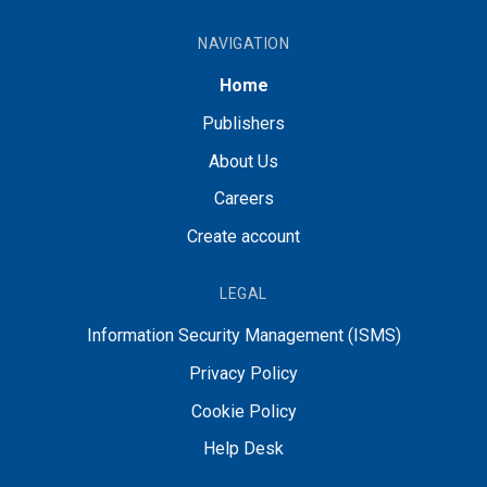
NAVIGATION
Home
Publishers
About Us
Careers
Create account
LEGAL
Information Security Management (ISMS)
Privacy Policy
Cookie Policy
Help Desk