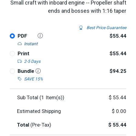
Small craft with inboard engine -- Propeller shaft
ends and bosses with 1:16 taper
Best Price Guarantee
PDF
$55.44
Instant
Print
$55.44
2-5 Days
Bundle
$94.25
SAVE 15%
Sub Total (
1
Item(s))
$
55.44
Estimated Shipping
$
0.00
Total
(Pre-Tax)
$
55.44