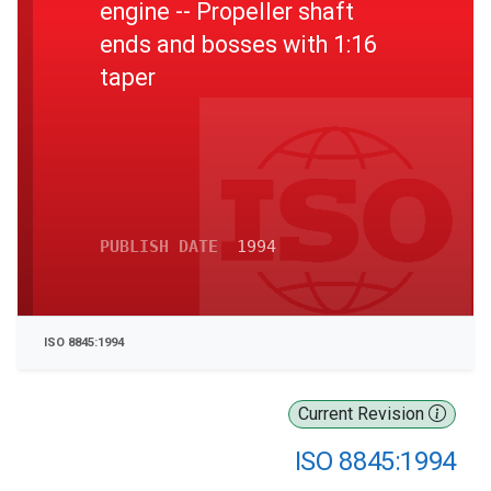
engine -- Propeller shaft
ends and bosses with 1:16
taper
PUBLISH DATE
1994
ISO 8845:1994
Current Revision
ISO 8845:1994