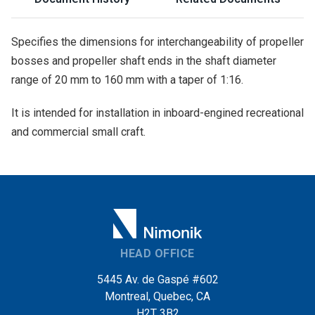
Specifies the dimensions for interchangeability of propeller
bosses and propeller shaft ends in the shaft diameter
range of 20 mm to 160 mm with a taper of 1:16.
It is intended for installation in inboard-engined recreational
and commercial small craft.
HEAD OFFICE
5445 Av. de Gaspé #602
Montreal, Quebec, CA
H2T 3B2