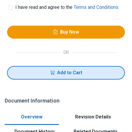
I have read and agree to the
Terms and Conditions
Buy Now
OR
Add to Cart
Document Information
Overview
Revision Details
Document History
Related Documents