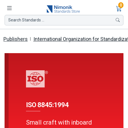
Ite
0
Search Standards ...
Publishers
International Organization for Standardiza
ISO 8845:1994
Small craft with inboard