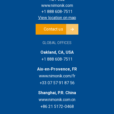
www.nimonik.com
+1 888 608-7511
View location on map
Contact us
GLOBAL OFFICES
Oakland, CA, USA
+1 888 608-7511
Aix-en-Provence, FR
www.nimonik.com/fr
+33 07 57 91 87 56
Shanghai, P.R. China
www.nimonik.com.cn
+86 21 5172-0468