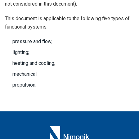
not considered in this document).
This document is applicable to the following five types of
functional systems:
pressure and flow;
lighting;
heating and cooling;
mechanical;
propulsion.