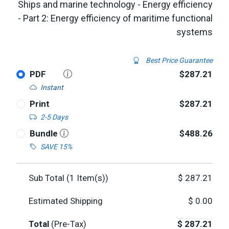
Ships and marine technology - Energy efficiency
- Part 2: Energy efficiency of maritime functional
systems
Best Price Guarantee
PDF
$287.21
Instant
Print
$287.21
2-5 Days
Bundle
$488.26
SAVE 15%
Sub Total (
1
Item(s))
$
287.21
Estimated Shipping
$
0.00
Total
(Pre-Tax)
$
287.21