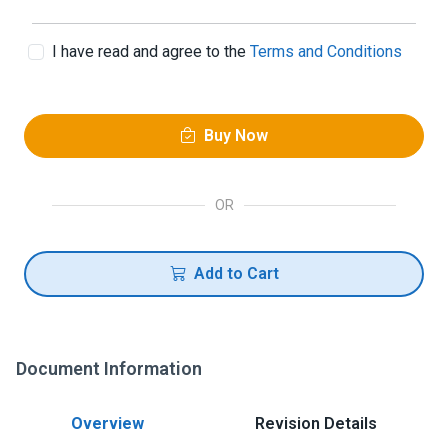
I have read and agree to the
Terms and Conditions
Buy Now
OR
Add to Cart
Document Information
Overview
Revision Details