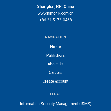
Shanghai, P.R. China
www.nimonik.com.cn
+86 21 5172-0468
NAVIGATION
Home
Publishers
About Us
Careers
Create account
LEGAL
Information Security Management (ISMS)