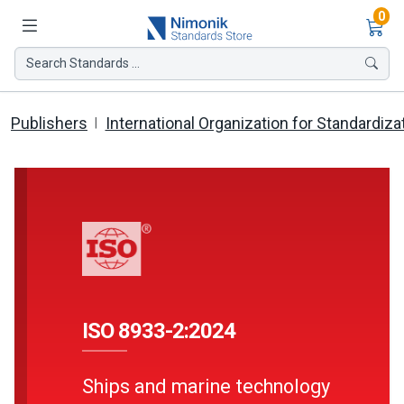
Ite
0
Search Standards ...
Publishers
International Organization for Standardiza
ISO 8933-2:2024
Ships and marine technology