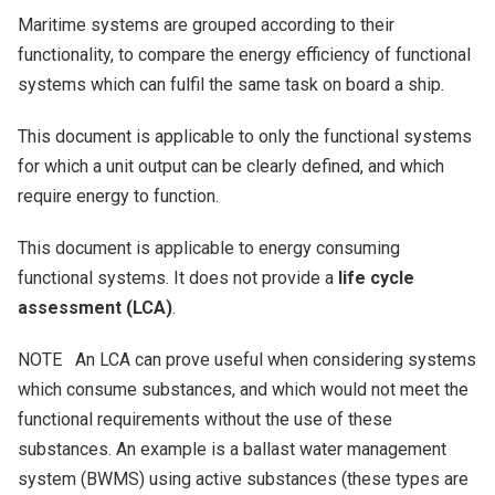
Maritime systems are grouped according to their
functionality, to compare the energy efficiency of functional
systems which can fulfil the same task on board a ship.
This document is applicable to only the functional systems
for which a unit output can be clearly defined, and which
require energy to function.
This document is applicable to energy consuming
functional systems. It does not provide a
life cycle
assessment (LCA)
.
NOTE An LCA can prove useful when considering systems
which consume substances, and which would not meet the
functional requirements without the use of these
substances. An example is a ballast water management
system (BWMS) using active substances (these types are