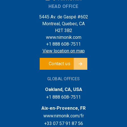
HEAD OFFICE
5445 Av. de Gaspé #602
Montreal, Quebec, CA
H2T 3B2
www.nimonik.com
+1 888 608-7511
View location on map
Contact us
GLOBAL OFFICES
Oakland, CA, USA
+1 888 608-7511
Aix-en-Provence, FR
www.nimonik.com/fr
+33 07 57 91 87 56