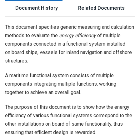
Document History
Related Documents
This document specifies generic measuring and calculation
methods to evaluate the
energy efficiency
of multiple
components connected in a functional system installed
on board ships, vessels for inland navigation and offshore
structures.
A maritime functional system consists of multiple
components integrating multiple functions, working
together to achieve an overall goal.
The purpose of this document is to show how the energy
efficiency of various functional systems correspond to the
other installations on board of same functionality, thus
ensuring that efficient design is rewarded.