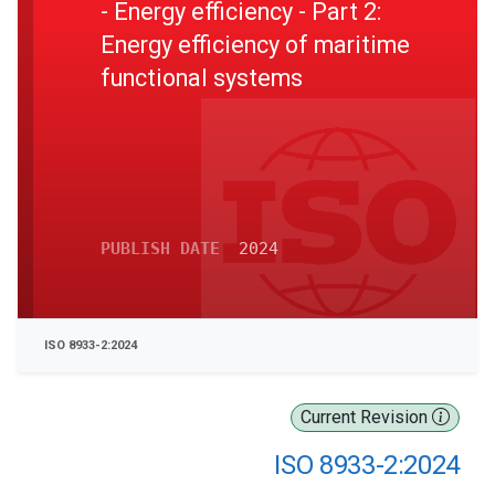
- Energy efficiency - Part 2:
Energy efficiency of maritime
functional systems
PUBLISH DATE
2024
ISO 8933-2:2024
Current Revision
ISO 8933-2:2024