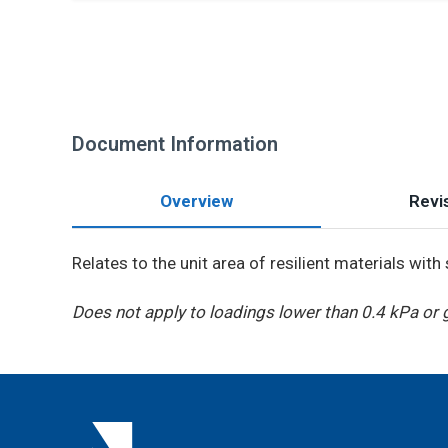
Document Information
Overview
Revis
Relates to the unit area of resilient materials wit
Does not apply to loadings lower than 0.4 kPa or 