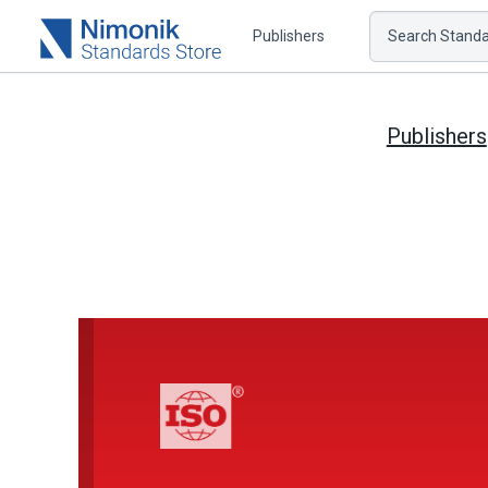
Publishers
Search Standar
Publishers