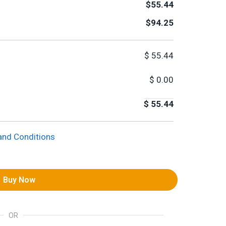
$55.44
$94.25
$
55.44
$
0.00
$
55.44
and Conditions
Buy Now
OR