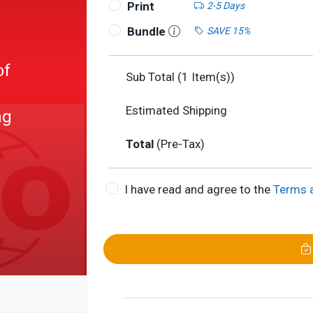
Print
2-5 Days
Bundle
SAVE 15%
of
Sub Total (
1
Item(s))
Estimated Shipping
ng
Total
(Pre-Tax)
I have read and agree to the
Terms 