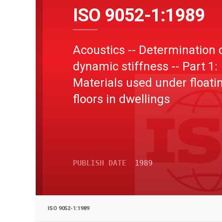
ISO 9052-1:1989
Acoustics -- Determination 
dynamic stiffness -- Part 1:
Materials used under floati
floors in dwellings
PUBLISH DATE
1989
ISO 9052-1:1989