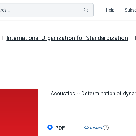
ds ...
Help
Subsc
International Organization for Standardization
Acoustics -- Determination of dynam
PDF
Instant