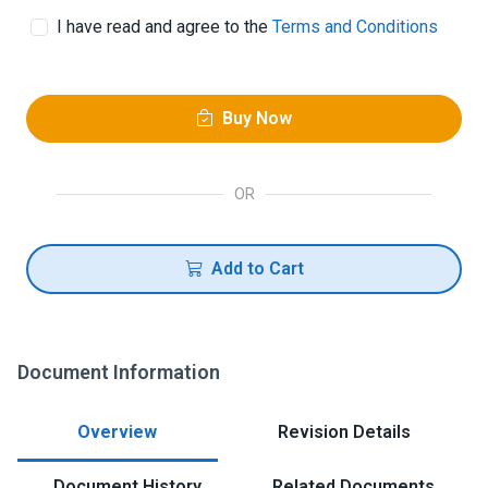
I have read and agree to the
Terms and Conditions
Buy Now
OR
Add to Cart
Document Information
Overview
Revision Details
Document History
Related Documents