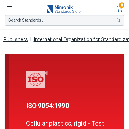
Ite
0
Search Standards ...
Publishers
International Organization for Standardiza
ISO 9054:1990
Cellular plastics, rigid - Test