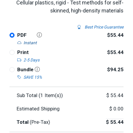
Cellular plastics, rigid - Test methods for self-
skinned, high-density materials
Best Price Guarantee
PDF
$55.44
Instant
Print
$55.44
2-5 Days
Bundle
$94.25
SAVE 15%
Sub Total (
1
Item(s))
$
55.44
Estimated Shipping
$
0.00
Total
(Pre-Tax)
$
55.44