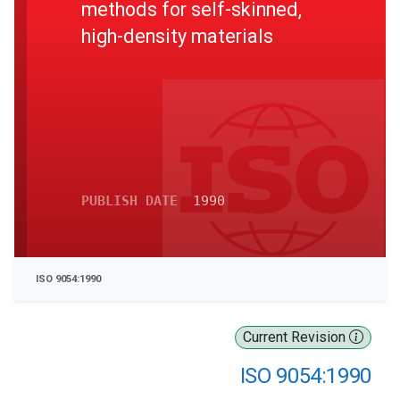
methods for self-skinned,
high-density materials
PUBLISH DATE
1990
ISO 9054:1990
Current Revision
ISO 9054:1990