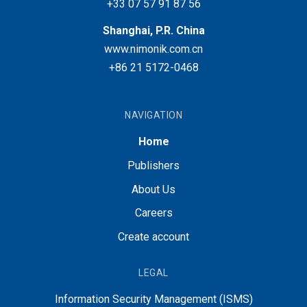
+33 07 57 91 87 56
Shanghai, P.R. China
www.nimonik.com.cn
+86 21 5172-0468
NAVIGATION
Home
Publishers
About Us
Careers
Create account
LEGAL
Information Security Management (ISMS)