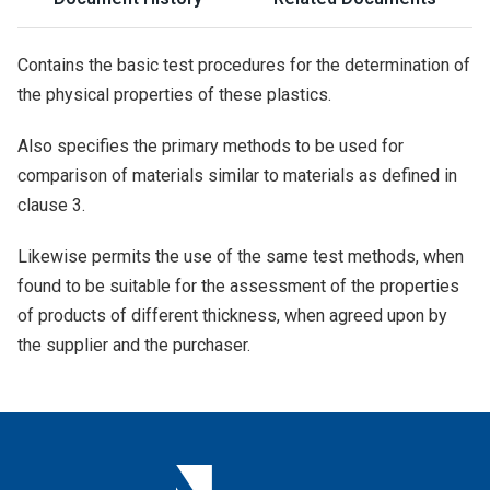
Contains the basic test procedures for the determination of
the physical properties of these plastics.
Also specifies the primary methods to be used for
comparison of materials similar to materials as defined in
clause 3.
Likewise permits the use of the same test methods, when
found to be suitable for the assessment of the properties
of products of different thickness, when agreed upon by
the supplier and the purchaser.