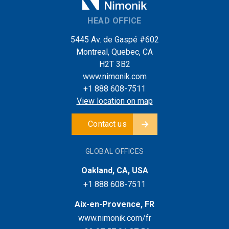
HEAD OFFICE
5445 Av. de Gaspé #602
Montreal, Quebec, CA
H2T 3B2
www.nimonik.com
+1 888 608-7511
View location on map
Contact us
GLOBAL OFFICES
Oakland, CA, USA
+1 888 608-7511
Aix-en-Provence, FR
www.nimonik.com/fr