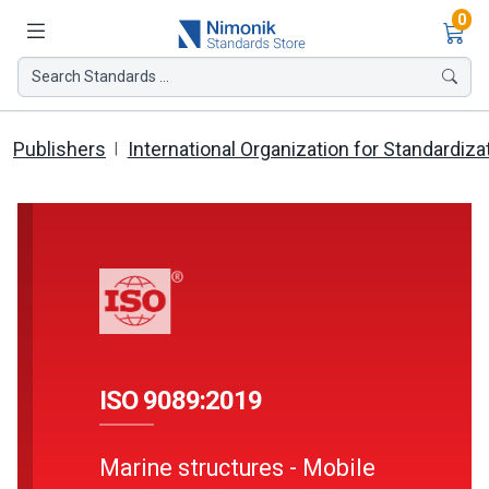
Ite
0
Search Standards ...
Publishers
International Organization for Standardiza
ISO 9089:2019
Marine structures - Mobile