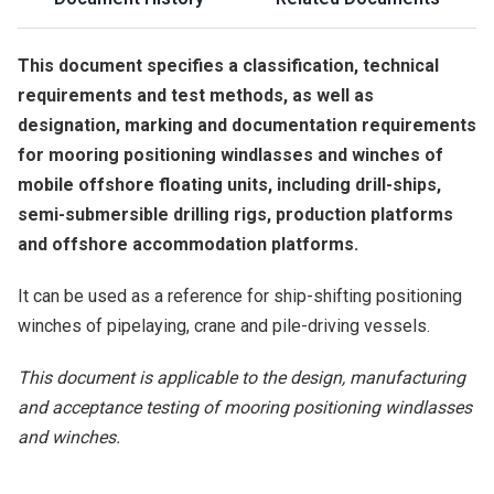
This document specifies a classification, technical
requirements and test methods, as well as
designation, marking and documentation requirements
for mooring positioning windlasses and winches of
mobile offshore floating units, including drill-ships,
semi-submersible drilling rigs, production platforms
and offshore accommodation platforms.
It can be used as a reference for ship-shifting positioning
winches of pipelaying, crane and pile-driving vessels.
This document is applicable to the design, manufacturing
and acceptance testing of mooring positioning windlasses
and winches.