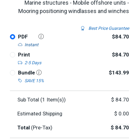
Marine structures - Mobile offshore units -
Mooring positioning windlasses and winches
Best Price Guarantee
PDF
$84.70
Instant
Print
$84.70
2-5 Days
Bundle
$143.99
SAVE 15%
Sub Total (
1
Item(s))
$
84.70
Estimated Shipping
$
0.00
Total
(Pre-Tax)
$
84.70