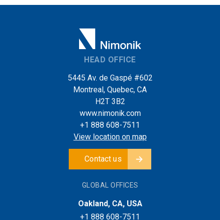
HEAD OFFICE
5445 Av. de Gaspé #602
Montreal, Quebec, CA
H2T 3B2
www.nimonik.com
+1 888 608-7511
View location on map
Contact us
GLOBAL OFFICES
Oakland, CA, USA
+1 888 608-7511