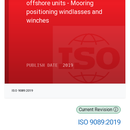
offshore units - Mooring
positioning windlasses and
winches
PUBLISH DATE
2019
ISO 9089:2019
Current Revision
ISO 9089:2019