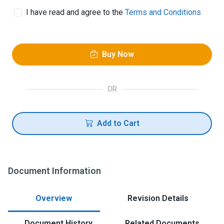
I have read and agree to the
Terms and Conditions
Buy Now
OR
Add to Cart
Document Information
Overview
Revision Details
Document History
Related Documents