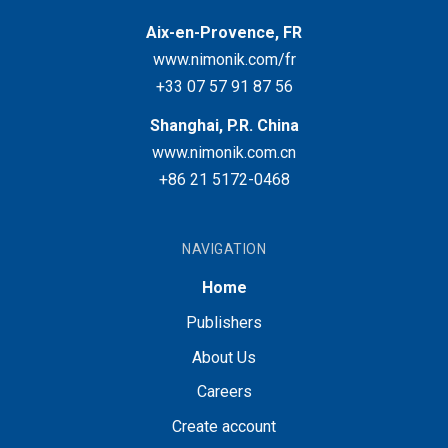
Aix-en-Provence, FR
www.nimonik.com/fr
+33 07 57 91 87 56
Shanghai, P.R. China
www.nimonik.com.cn
+86 21 5172-0468
NAVIGATION
Home
Publishers
About Us
Careers
Create account