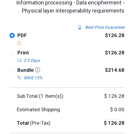
Information processing - Data encipherment -
Physical layer interoperability requirements
Best Price Guarantee
PDF
$126.28
Print
$126.28
2-5 Days
Bundle
$214.68
SAVE 15%
Sub Total (
1
Item(s))
$
126.28
Estimated Shipping
$
0.00
Total
(Pre-Tax)
$
126.28