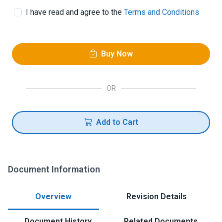
I have read and agree to the
Terms and Conditions
Buy Now
OR
Add to Cart
Document Information
Overview
Revision Details
Document History
Related Documents