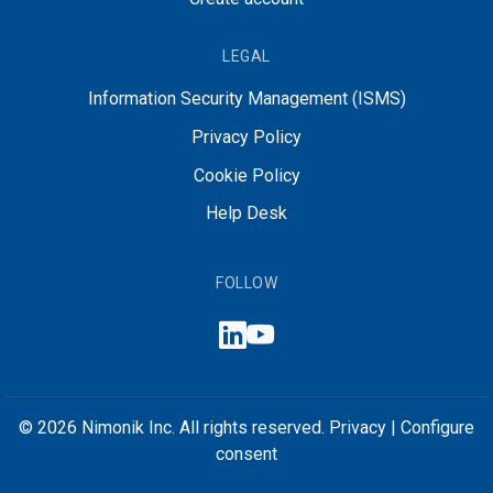
LEGAL
Information Security Management (ISMS)
Privacy Policy
Cookie Policy
Help Desk
FOLLOW
© 2026 Nimonik Inc. All rights reserved.
Privacy
|
Configure
consent