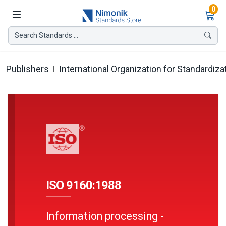
Ite
0
Search Standards ...
Publishers
International Organization for Standardiza
ISO 9160:1988
Information processing -