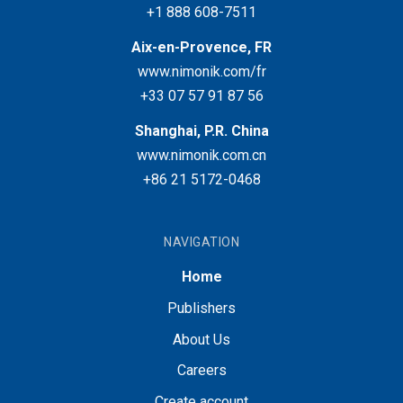
+1 888 608-7511
Aix-en-Provence, FR
www.nimonik.com/fr
+33 07 57 91 87 56
Shanghai, P.R. China
www.nimonik.com.cn
+86 21 5172-0468
NAVIGATION
Home
Publishers
About Us
Careers
Create account