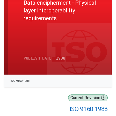
Data encipherment - Physical
layer interoperability
requirements
PUBLISH DATE
1988
ISO 9160:1988
Current Revision
ISO 9160:1988