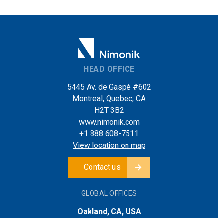
HEAD OFFICE
5445 Av. de Gaspé #602
Montreal, Quebec, CA
H2T 3B2
www.nimonik.com
+1 888 608-7511
View location on map
Contact us
GLOBAL OFFICES
Oakland, CA, USA