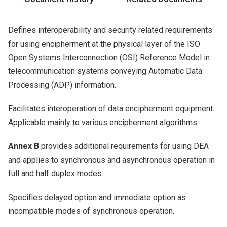
Defines interoperability and security related requirements
for using encipherment at the physical layer of the ISO
Open Systems Interconnection (OSI) Reference Model in
telecommunication systems conveying Automatic Data
Processing (ADP) information.
Facilitates interoperation of data encipherment equipment.
Applicable mainly to various encipherment algorithms.
Annex B
provides additional requirements for using DEA
and applies to synchronous and asynchronous operation in
full and half duplex modes.
Specifies delayed option and immediate option as
incompatible modes of synchronous operation.